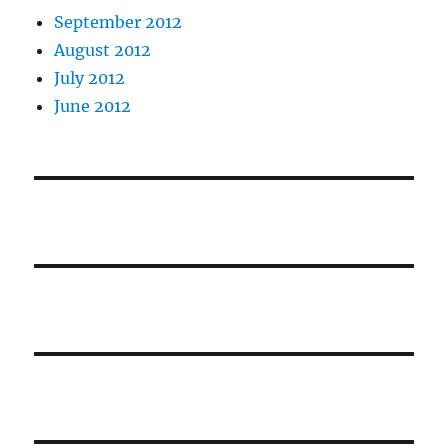
September 2012
August 2012
July 2012
June 2012