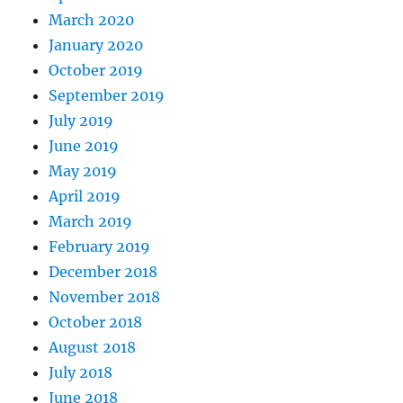
March 2020
January 2020
October 2019
September 2019
July 2019
June 2019
May 2019
April 2019
March 2019
February 2019
December 2018
November 2018
October 2018
August 2018
July 2018
June 2018