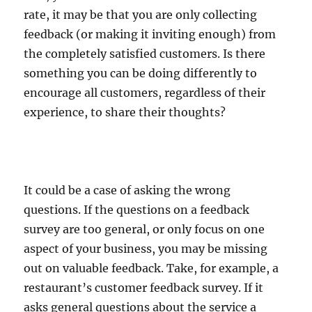
rate, it may be that you are only collecting
feedback (or making it inviting enough) from
the completely satisfied customers. Is there
something you can be doing differently to
encourage all customers, regardless of their
experience, to share their thoughts?
It could be a case of asking the wrong
questions. If the questions on a feedback
survey are too general, or only focus on one
aspect of your business, you may be missing
out on valuable feedback. Take, for example, a
restaurant’s customer feedback survey. If it
asks general questions about the service a