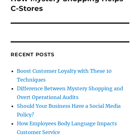
post:
C-Stores
RECENT POSTS
Boost Customer Loyalty with These 10
Techniques
Difference Between Mystery Shopping and
Overt Operational Audits
Should Your Business Have a Social Media
Policy?
How Employees Body Language Impacts
Customer Service