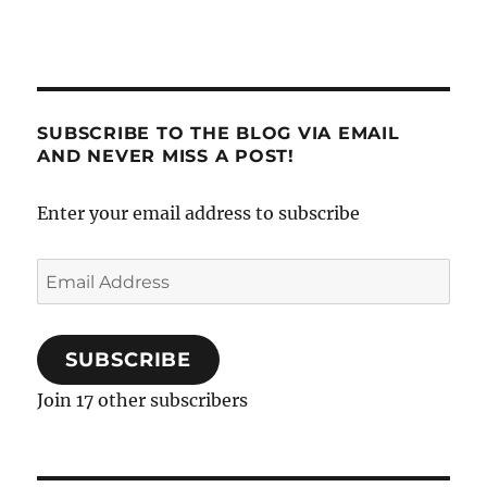
SUBSCRIBE TO THE BLOG VIA EMAIL
AND NEVER MISS A POST!
Enter your email address to subscribe
Email
Address
SUBSCRIBE
Join 17 other subscribers