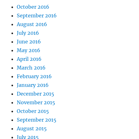
October 2016
September 2016
August 2016
July 2016
June 2016
May 2016
April 2016
March 2016
February 2016
January 2016
December 2015
November 2015
October 2015
September 2015
August 2015
July 2015