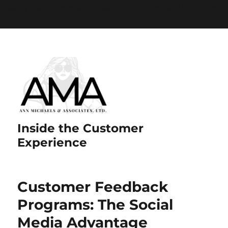
Paste your Google Webmaster Tools verification code
here
Inside the Customer
Experience
Customer Feedback
Programs: The Social
Media Advantage