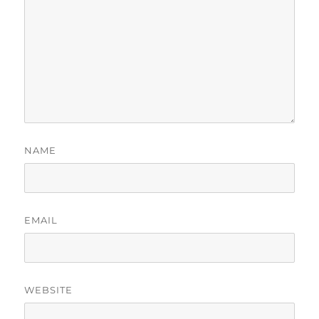
NAME
EMAIL
WEBSITE