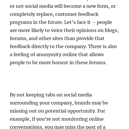
or not social media will become a new form, or
completely replace, customer feedback
programs in the future. Let’s face it – people
are more likely to voice their opinions on blogs,
forums, and other sites than provide that
feedback directly to the company. There is also
a feeling of anonymity online that allows
people to be more honest in these forums.
By not keeping tabs on social media
surrounding your company, brands may be
missing out on potential opportunity. For
example, if you’re not monitoring online
conversations, you may miss the post of a