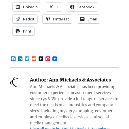
LinkedIn
X
Facebook
Reddit
Pinterest
Email
Print
F
L
T
R
T
P
a
i
w
e
u
i
c
n
i
d
m
n
e
k
t
d
b
t
b
e
t
i
l
e
Author:
Ann Michaels & Associates
o
d
e
t
r
r
o
I
r
e
Ann Michaels & Associates has been providing
k
n
s
customer experience measurement services
t
since 1998. We provide a full range of services to
meet the needs of all industries and company
sizes, including mystery shopping, customer
and employee feedback services, and social
media management.