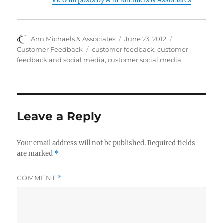
View all posts by Ann Michaels & Associates
Author
Posted
Categories
Ann Michaels & Associates
June 23, 2012
on
Tags
Customer Feedback
customer feedback
,
customer
feedback and social media
,
customer social media
Leave a Reply
Your email address will not be published.
Required fields
are marked
*
COMMENT
*