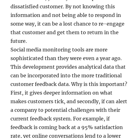
dissatisfied customer. By not knowing this
information and not being able to respond in
some way, it can be a lost chance to re-engage
that customer and get them to return in the
future.
Social media monitoring tools are more
sophisticated than they were even a year ago.
This development provides analytical data that
can be incorporated into the more traditional
customer feedback data. Why is this important?
First, it gives deeper information on what
makes customers tick, and secondly, if can alert
a company to potential challenges with their
current feedback system. For example, if
feedback is coming back at a 95% satisfaction
rate, yet online conversations lend to a lower