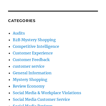
CATEGORIES
Audits
B2B Mystery Shopping
Competitive Intelligence
Customer Experience
Customer Feedback
customer service
General Information
Mystery Shopping
Review Economy
Social Media & Workplace Violations
Social Media Customer Service
Social Media Reviews