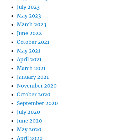
July 2023
May 2023
March 2023
June 2022
October 2021
May 2021
April 2021
March 2021
January 2021
November 2020
October 2020
September 2020
July 2020
June 2020
May 2020
April 2020