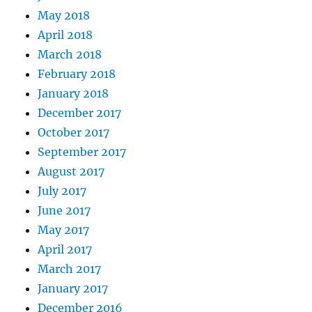
May 2018
April 2018
March 2018
February 2018
January 2018
December 2017
October 2017
September 2017
August 2017
July 2017
June 2017
May 2017
April 2017
March 2017
January 2017
December 2016