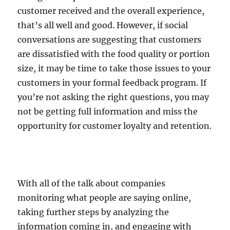
customer received and the overall experience,
that’s all well and good. However, if social
conversations are suggesting that customers
are dissatisfied with the food quality or portion
size, it may be time to take those issues to your
customers in your formal feedback program. If
you’re not asking the right questions, you may
not be getting full information and miss the
opportunity for customer loyalty and retention.
With all of the talk about companies
monitoring what people are saying online,
taking further steps by analyzing the
information coming in, and engaging with