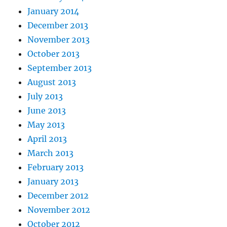
January 2014
December 2013
November 2013
October 2013
September 2013
August 2013
July 2013
June 2013
May 2013
April 2013
March 2013
February 2013
January 2013
December 2012
November 2012
October 2012