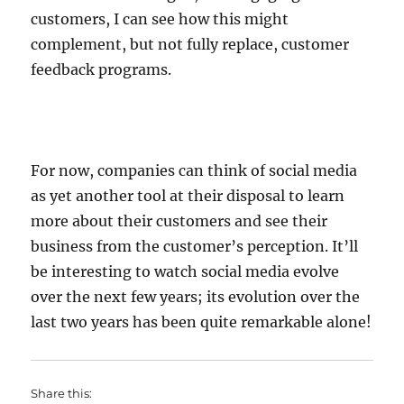
customers, I can see how this might
complement, but not fully replace, customer
feedback programs.
For now, companies can think of social media
as yet another tool at their disposal to learn
more about their customers and see their
business from the customer’s perception. It’ll
be interesting to watch social media evolve
over the next few years; its evolution over the
last two years has been quite remarkable alone!
Share this: