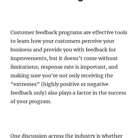
Customer feedback programs are effective tools
to learn how your customers perceive your
business and provide you with feedback for
improvements, but it doesn’t come without
limitations; response rate is important, and
making sure you’re not only receiving the
“extremes” (highly positive or negative
feedback only) also plays a factor in the success
of your program.
One discussion across the industry is whether