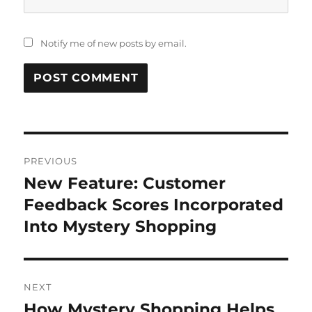
Notify me of new posts by email.
Post
PREVIOUS
navigation
New Feature: Customer
Previous
post:
Feedback Scores Incorporated
Into Mystery Shopping
NEXT
How Mystery Shopping Helps
Next