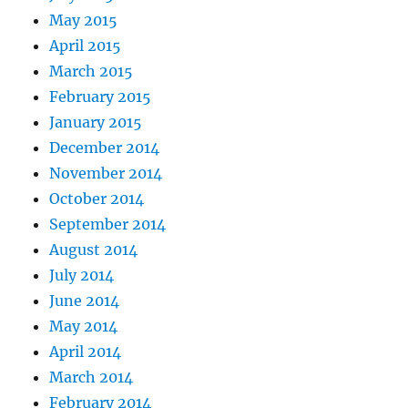
May 2015
April 2015
March 2015
February 2015
January 2015
December 2014
November 2014
October 2014
September 2014
August 2014
July 2014
June 2014
May 2014
April 2014
March 2014
February 2014