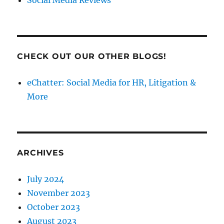
CHECK OUT OUR OTHER BLOGS!
eChatter: Social Media for HR, Litigation &
More
ARCHIVES
July 2024
November 2023
October 2023
August 2023