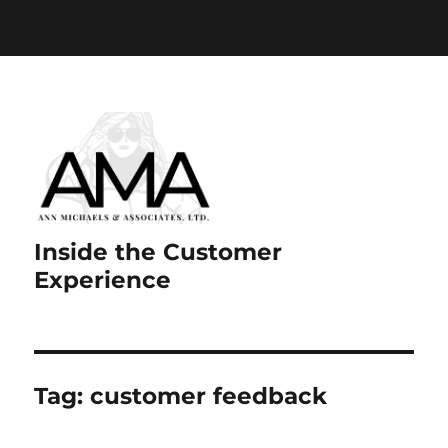
Paste your Google Webmaster Tools verification code
here
Inside the Customer
Experience
Tag:
customer feedback