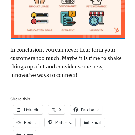
In conclusion, you can never hear form your
customers too much. Maybe it is time to shake
things up a bit and consider some new,
innovative ways to connect!
Share this:
LinkedIn
X
Facebook
Reddit
Pinterest
Email
Print