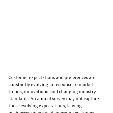
engagement or response rates.
Customers may perceive them as
time-consuming or repetitive,
leading to survey fatigue and
lower participation. This can
result in a smaller sample size,
potentially reducing the
representativeness and reliability
of the survey results.
Customer expectations and preferences are
constantly evolving in response to market
trends, innovations, and changing industry
standards. An annual survey may not capture
these evolving expectations, leaving
businesses unaware of emerging customer