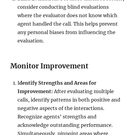
consider conducting blind evaluations
where the evaluator does not know which
agent handled the call. This helps prevent
any personal biases from influencing the
evaluation.
Monitor Improvement
I
dentify Strengths and Areas for
Improvement:
After evaluating multiple
calls, identify patterns in both positive and
negative aspects of the interactions.
Recognize agents’ strengths and
acknowledge outstanding performance.
Simultaneously, pinpoint areas where