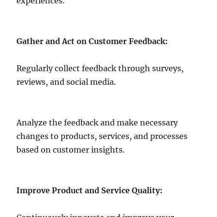
experiences.
Gather and Act on Customer Feedback:
Regularly collect feedback through surveys,
reviews, and social media.
Analyze the feedback and make necessary
changes to products, services, and processes
based on customer insights.
Improve Product and Service Quality: