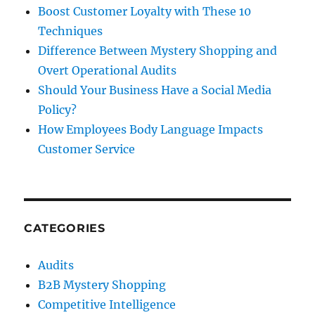
Boost Customer Loyalty with These 10
Techniques
Difference Between Mystery Shopping and
Overt Operational Audits
Should Your Business Have a Social Media
Policy?
How Employees Body Language Impacts
Customer Service
CATEGORIES
Audits
B2B Mystery Shopping
Competitive Intelligence