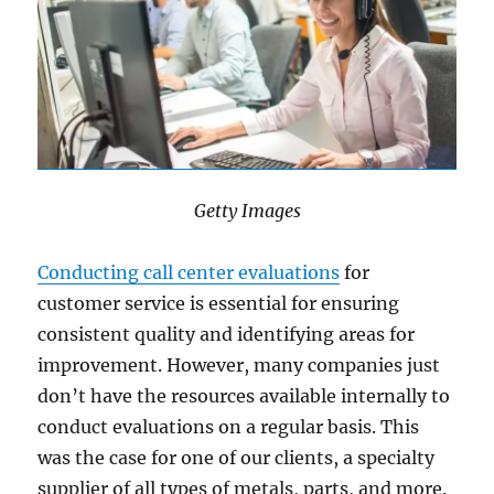
Getty Images
Conducting call center evaluations
for
customer service is essential for ensuring
consistent quality and identifying areas for
improvement. However, many companies just
don’t have the resources available internally to
conduct evaluations on a regular basis. This
was the case for one of our clients, a specialty
supplier of all types of metals, parts, and more.