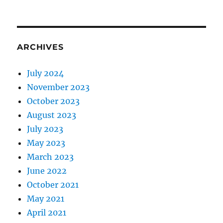
ARCHIVES
July 2024
November 2023
October 2023
August 2023
July 2023
May 2023
March 2023
June 2022
October 2021
May 2021
April 2021