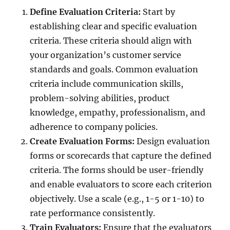
Define Evaluation Criteria:
Start by
establishing clear and specific evaluation
criteria. These criteria should align with
your organization’s customer service
standards and goals. Common evaluation
criteria include communication skills,
problem-solving abilities, product
knowledge, empathy, professionalism, and
adherence to company policies.
Create Evaluation Forms:
Design evaluation
forms or scorecards that capture the defined
criteria. The forms should be user-friendly
and enable evaluators to score each criterion
objectively. Use a scale (e.g., 1-5 or 1-10) to
rate performance consistently.
Train Evaluators:
Ensure that the evaluators