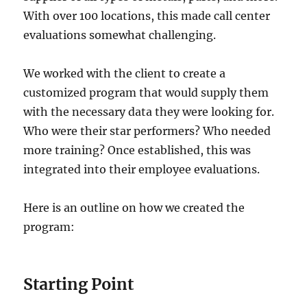
With over 100 locations, this made call center
evaluations somewhat challenging.
We worked with the client to create a
customized program that would supply them
with the necessary data they were looking for.
Who were their star performers? Who needed
more training? Once established, this was
integrated into their employee evaluations.
Here is an outline on how we created the
program:
Starting Point