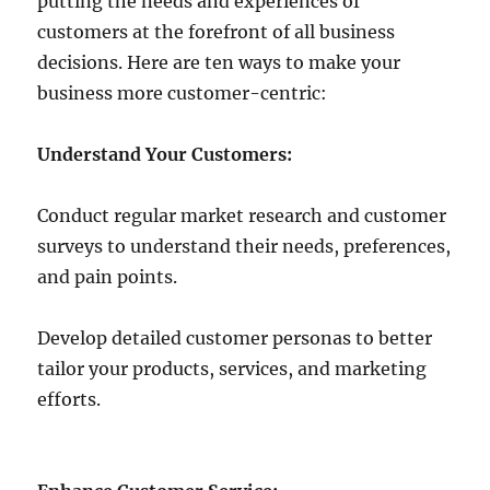
putting the needs and experiences of
customers at the forefront of all business
decisions. Here are ten ways to make your
business more customer-centric:
Understand Your Customers:
Conduct regular market research and customer
surveys to understand their needs, preferences,
and pain points.
Develop detailed customer personas to better
tailor your products, services, and marketing
efforts.