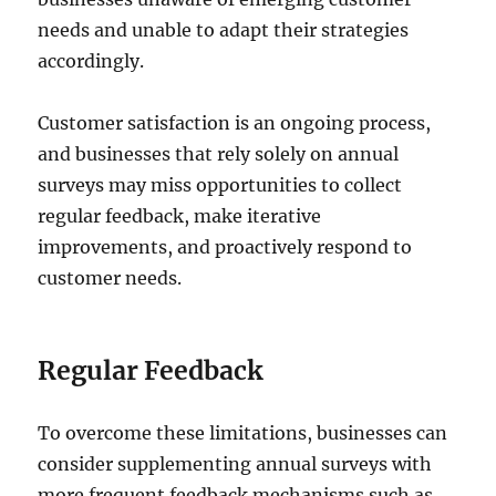
needs and unable to adapt their strategies
accordingly.
Customer satisfaction is an ongoing process,
and businesses that rely solely on annual
surveys may miss opportunities to collect
regular feedback, make iterative
improvements, and proactively respond to
customer needs.
Regular Feedback
To overcome these limitations, businesses can
consider supplementing annual surveys with
more frequent feedback mechanisms such as