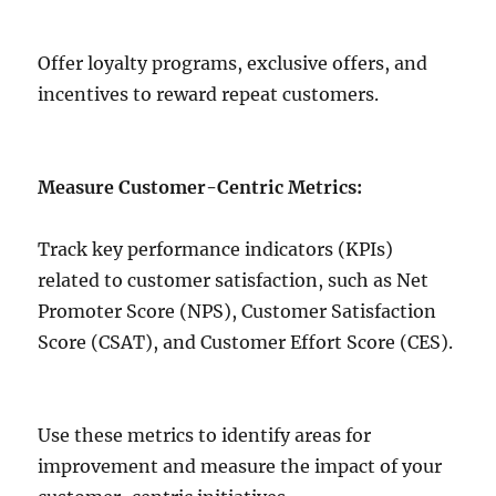
Offer loyalty programs, exclusive offers, and
incentives to reward repeat customers.
Measure Customer-Centric Metrics:
Track key performance indicators (KPIs)
related to customer satisfaction, such as Net
Promoter Score (NPS), Customer Satisfaction
Score (CSAT), and Customer Effort Score (CES).
Use these metrics to identify areas for
improvement and measure the impact of your