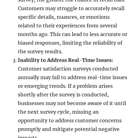
Customers may struggle to accurately recall
specific details, nuances, or emotions
related to their experiences from several
months ago. This can lead to less accurate or
biased responses, limiting the reliability of
the survey results.
Inability to Address Real-Time Issues:
Customer satisfaction surveys conducted
annually may fail to address real-time issues
or emerging trends. If a problem arises
shortly after the survey is conducted,
businesses may not become aware of it until
the next survey cycle, missing an
opportunity to address customer concerns
promptly and mitigate potential negative
impacts.