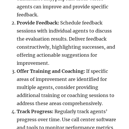
agents can improve and provide specific
feedback.
Provide Feedback:
Schedule feedback
sessions with individual agents to discuss
the evaluation results. Deliver feedback
constructively, highlighting successes, and
offering actionable suggestions for
improvement.
Offer Training and Coaching:
If specific
areas of improvement are identified for
multiple agents, consider providing
additional training or coaching sessions to
address these areas comprehensively.
Track Progress:
Regularly track agents’
progress over time. Use call center software
and tools to monitor performance metrics