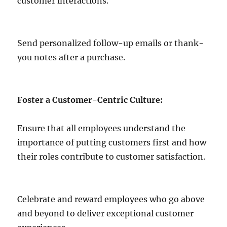
customer interactions.
Send personalized follow-up emails or thank-
you notes after a purchase.
Foster a Customer-Centric Culture:
Ensure that all employees understand the
importance of putting customers first and how
their roles contribute to customer satisfaction.
Celebrate and reward employees who go above
and beyond to deliver exceptional customer