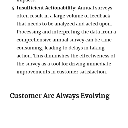
Insufficient Actionability:
Annual surveys
often result in a large volume of feedback
that needs to be analyzed and acted upon.
Processing and interpreting the data from a
comprehensive annual survey can be time-
consuming, leading to delays in taking
action. This diminishes the effectiveness of
the survey as a tool for driving immediate
improvements in customer satisfaction.
Customer Are Always Evolving
Annual surveys may not generate
high levels of customer