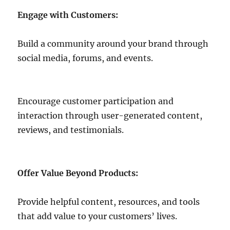
Engage with Customers:
Build a community around your brand through
social media, forums, and events.
Encourage customer participation and
interaction through user-generated content,
reviews, and testimonials.
Offer Value Beyond Products:
Provide helpful content, resources, and tools
that add value to your customers’ lives.