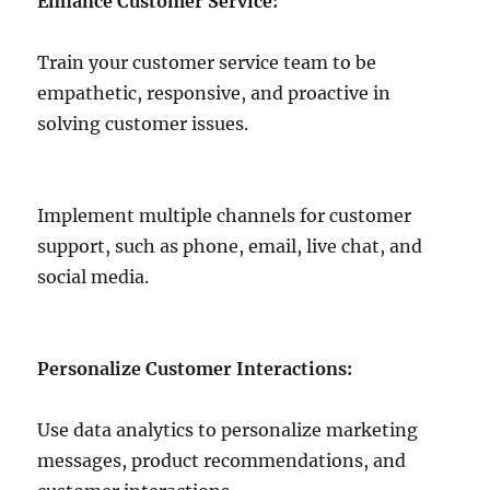
Enhance Customer Service:
Train your customer service team to be
empathetic, responsive, and proactive in
solving customer issues.
Implement multiple channels for customer
support, such as phone, email, live chat, and
social media.
Personalize Customer Interactions:
Use data analytics to personalize marketing
messages, product recommendations, and