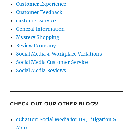
Customer Experience
Customer Feedback
customer service
General Information
Mystery Shopping
Review Economy
Social Media & Workplace Violations
Social Media Customer Service
Social Media Reviews
CHECK OUT OUR OTHER BLOGS!
eChatter: Social Media for HR, Litigation &
More