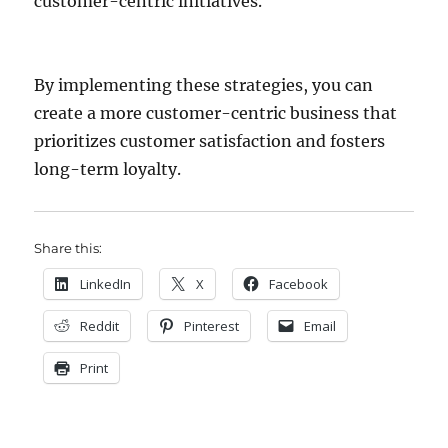
customer-centric initiatives.
By implementing these strategies, you can
create a more customer-centric business that
prioritizes customer satisfaction and fosters
long-term loyalty.
Share this:
LinkedIn
X
Facebook
Reddit
Pinterest
Email
Print