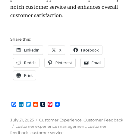
notch customer service and enhances overall
customer satisfaction.
Share this:
LinkedIn
X
Facebook
Reddit
Pinterest
Email
Print
F
L
T
R
T
P
a
i
w
e
u
i
c
n
i
d
m
n
e
k
t
d
b
t
Posted
Categories
July 21, 2023
Customer Experience
,
Customer Feedback
b
e
t
i
l
e
on
Tags
customer experience management
,
customer
o
d
e
t
r
r
feedback
,
customer service
o
I
r
e