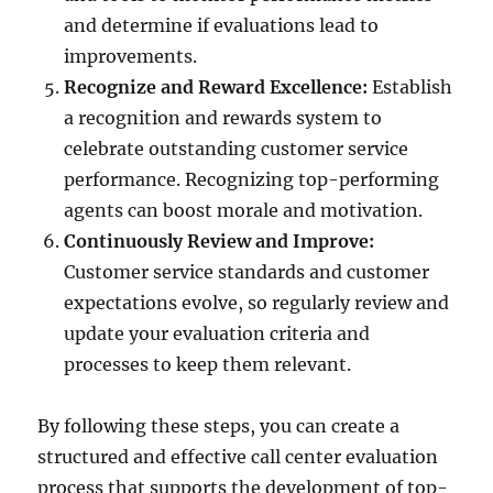
and determine if evaluations lead to
improvements.
Recognize and Reward Excellence:
Establish
a recognition and rewards system to
celebrate outstanding customer service
performance. Recognizing top-performing
agents can boost morale and motivation.
Continuously Review and Improve:
Customer service standards and customer
expectations evolve, so regularly review and
update your evaluation criteria and
processes to keep them relevant.
By following these steps, you can create a
structured and effective call center evaluation
process that supports the development of top-