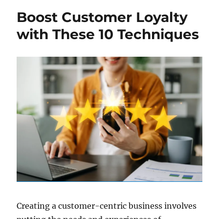
Boost Customer Loyalty
with These 10 Techniques
Creating a customer-centric business involves