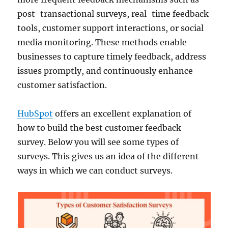
post-transactional surveys, real-time feedback
tools, customer support interactions, or social
media monitoring. These methods enable
businesses to capture timely feedback, address
issues promptly, and continuously enhance
customer satisfaction.
HubSpot
offers an excellent explanation of
how to build the best customer feedback
survey. Below you will see some types of
surveys. This gives us an idea of the different
ways in which we can conduct surveys.