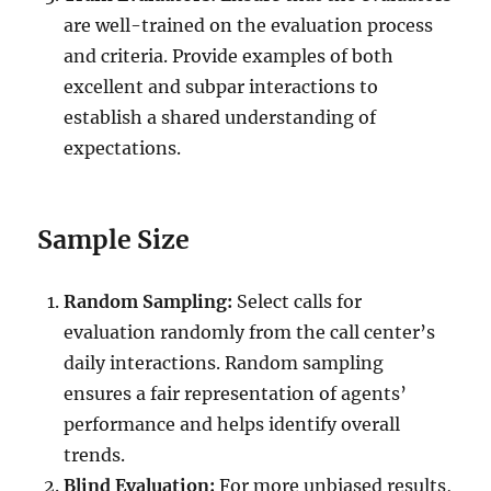
are well-trained on the evaluation process
and criteria. Provide examples of both
excellent and subpar interactions to
establish a shared understanding of
expectations.
Sample Size
Random Sampling:
Select calls for
evaluation randomly from the call center’s
daily interactions. Random sampling
ensures a fair representation of agents’
performance and helps identify overall
trends.
Blind Evaluation:
For more unbiased results,