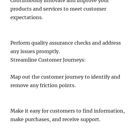
Continuously innovate and improve your
products and services to meet customer
expectations.
Perform quality assurance checks and address
any issues promptly.
Streamline Customer Journeys:
Map out the customer journey to identify and
remove any friction points.
Make it easy for customers to find information,
make purchases, and receive support.