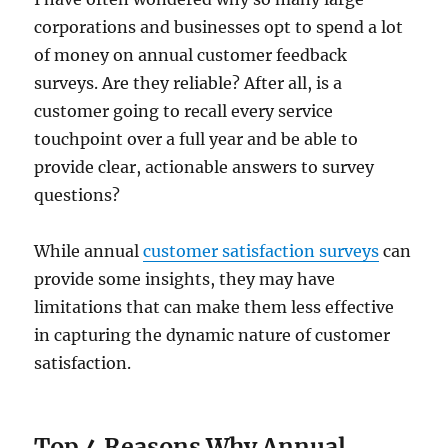
corporations and businesses opt to spend a lot
of money on annual customer feedback
surveys. Are they reliable? After all, is a
customer going to recall every service
touchpoint over a full year and be able to
provide clear, actionable answers to survey
questions?
While annual
customer satisfaction surveys
can
provide some insights, they may have
limitations that can make them less effective
in capturing the dynamic nature of customer
satisfaction.
Top 4 Reasons Why Annual