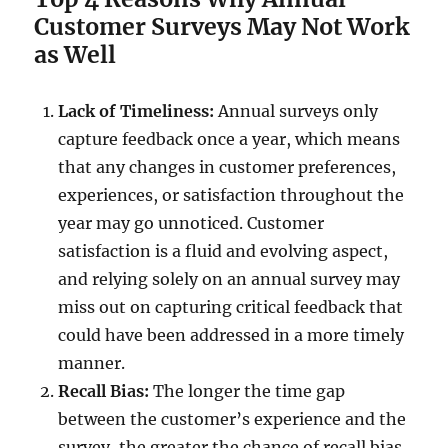
Customer Surveys May Not Work
as Well
Lack of Timeliness:
Annual surveys only
capture feedback once a year, which means
that any changes in customer preferences,
experiences, or satisfaction throughout the
year may go unnoticed. Customer
satisfaction is a fluid and evolving aspect,
and relying solely on an annual survey may
miss out on capturing critical feedback that
could have been addressed in a more timely
manner.
Recall Bias:
The longer the time gap
between the customer’s experience and the
survey, the greater the chance of recall bias.