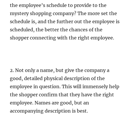
the employee’s schedule to provide to the
mystery shopping company? The more set the
schedule is, and the further out the employee is
scheduled, the better the chances of the
shopper connecting with the right employee.
2. Not only a name, but give the company a
good, detailed physical description of the
employee in question. This will immensely help
the shopper confirm that they have the right
employee. Names are good, but an
accompanying description is best.