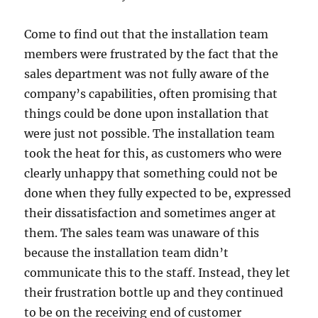
Come to find out that the installation team
members were frustrated by the fact that the
sales department was not fully aware of the
company’s capabilities, often promising that
things could be done upon installation that
were just not possible. The installation team
took the heat for this, as customers who were
clearly unhappy that something could not be
done when they fully expected to be, expressed
their dissatisfaction and sometimes anger at
them. The sales team was unaware of this
because the installation team didn’t
communicate this to the staff. Instead, they let
their frustration bottle up and they continued
to be on the receiving end of customer