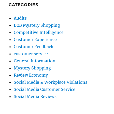
CATEGORIES
Audits
B2B Mystery Shopping
Competitive Intelligence
Customer Experience
Customer Feedback
customer service
General Information
Mystery Shopping
Review Economy
Social Media & Workplace Violations
Social Media Customer Service
Social Media Reviews