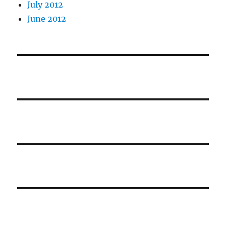
July 2012
June 2012