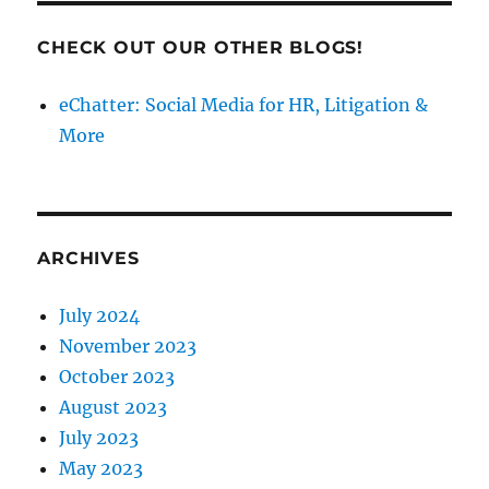
CHECK OUT OUR OTHER BLOGS!
eChatter: Social Media for HR, Litigation &
More
ARCHIVES
July 2024
November 2023
October 2023
August 2023
July 2023
May 2023