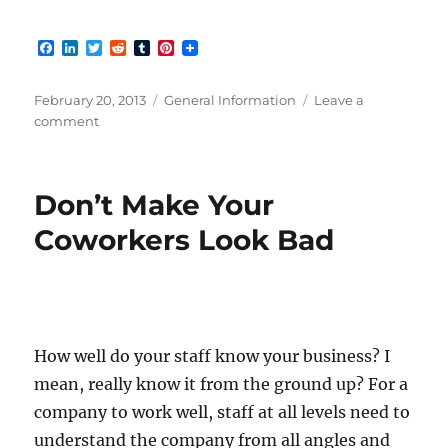
F
L
T
R
T
P
a
i
w
e
u
i
c
n
i
d
m
n
e
k
t
d
b
t
Posted
Categories
February 20, 2013
General Information
Leave a
b
e
t
i
l
e
on
on
comment
o
d
e
t
r
r
Great
o
I
r
e
k
n
s
Customer
t
Service
Don’t Make Your
Stories!
Coworkers Look Bad
How well do your staff know your business? I
mean, really know it from the ground up? For a
company to work well, staff at all levels need to
understand the company from all angles and