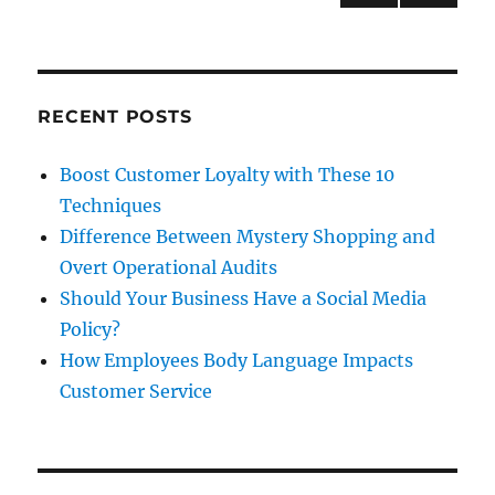
Bad
NEXT
pagination
PAG
E
RECENT POSTS
Boost Customer Loyalty with These 10
Techniques
Difference Between Mystery Shopping and
Overt Operational Audits
Should Your Business Have a Social Media
Policy?
How Employees Body Language Impacts
Customer Service