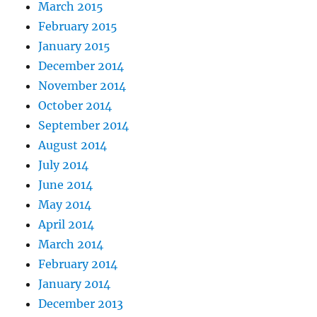
March 2015
February 2015
January 2015
December 2014
November 2014
October 2014
September 2014
August 2014
July 2014
June 2014
May 2014
April 2014
March 2014
February 2014
January 2014
December 2013