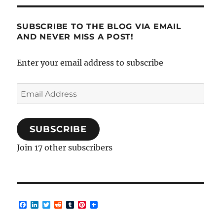
SUBSCRIBE TO THE BLOG VIA EMAIL
AND NEVER MISS A POST!
Enter your email address to subscribe
Email
Address
SUBSCRIBE
Join 17 other subscribers
F
L
T
R
T
P
a
i
w
e
u
i
c
n
i
d
m
n