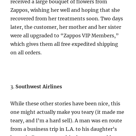
received a large bouquet of flowers from
Zappos, wishing her well and hoping that she
recovered from her treatments soon. Two days
later, the customer, her mother and her sister
were all upgraded to “Zappos VIP Members,”
which gives them all free expedited shipping
on all orders.
3.
Southwest Airlines
While these other stories have been nice, this
one might actually make you teary (it made me
teary, and I’m a hard sell). A man was en route
from a business trip in L.A. to his daughter’s