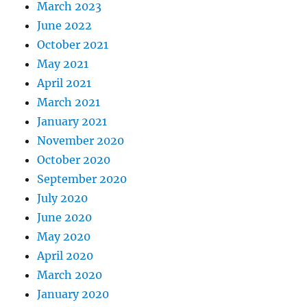
March 2023
June 2022
October 2021
May 2021
April 2021
March 2021
January 2021
November 2020
October 2020
September 2020
July 2020
June 2020
May 2020
April 2020
March 2020
January 2020