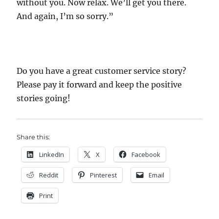
without you. Now relax. We’ll get you there.
And again, I’m so sorry.”
Do you have a great customer service story?
Please pay it forward and keep the positive
stories going!
Share this:
LinkedIn
X
Facebook
Reddit
Pinterest
Email
Print