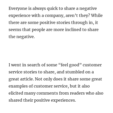
Everyone is always quick to share a negative
experience with a company, aren’t they? While
there are some positive stories through in, it
seems that people are more inclined to share
the negative.
I went in search of some “feel good” customer
service stories to share, and stumbled on a
great article. Not only does it share some great
examples of customer service, but it also
elicited many comments from readers who also
shared their positive experiences.