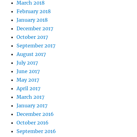
March 2018
February 2018
January 2018
December 2017
October 2017
September 2017
August 2017
July 2017
June 2017
May 2017
April 2017
March 2017
January 2017
December 2016
October 2016
September 2016