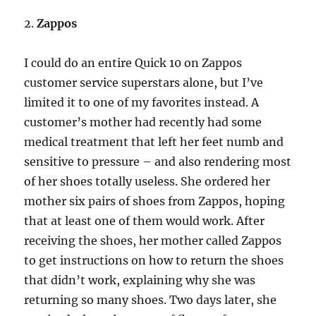
2.
Zappos
I could do an entire Quick 10 on Zappos
customer service superstars alone, but I’ve
limited it to one of my favorites instead. A
customer’s mother had recently had some
medical treatment that left her feet numb and
sensitive to pressure – and also rendering most
of her shoes totally useless. She ordered her
mother six pairs of shoes from Zappos, hoping
that at least one of them would work. After
receiving the shoes, her mother called Zappos
to get instructions on how to return the shoes
that didn’t work, explaining why she was
returning so many shoes. Two days later, she