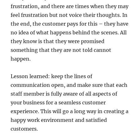
frustration, and there are times when they may
feel frustration but not voice their thoughts. In
the end, the customer pays for this – they have
no idea of what happens behind the scenes. All
they know is that they were promised
something that they are not told cannot
happen.
Lesson learned: keep the lines of
communication open, and make sure that each
staff member is fully aware of all aspects of
your business for a seamless customer
experience. This will go a long way in creating a
happy work environment and satisfied
customers.