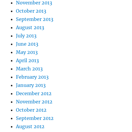
November 2013
October 2013
September 2013
August 2013
July 2013
June 2013
May 2013
April 2013
March 2013
February 2013
January 2013
December 2012
November 2012
October 2012
September 2012
August 2012