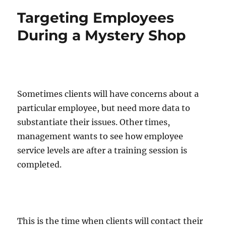
Targeting Employees
During a Mystery Shop
Sometimes clients will have concerns about a
particular employee, but need more data to
substantiate their issues. Other times,
management wants to see how employee
service levels are after a training session is
completed.
This is the time when clients will contact their