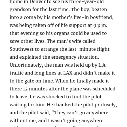
home in Denver to see his three-year-old
grandson for the last time. The boy, beaten
into a coma by his mother’s live-in boyfriend,
was being taken off of life support at 9 p.m.
that evening so his organs could be used to
save other lives. The man’s wife called
Southwest to arrange the last-minute flight
and explained the emergency situation.
Unfortunately, the man was held up by L.A.
traffic and long lines at LAX and didn’t make it
to the gate on time. When he finally made it
there 12 minutes after the plane was scheduled
to leave, he was shocked to find the pilot
waiting for him. He thanked the pilot profusely,
and the pilot said, “They can’t go anywhere
without me, and I wasn’t going anywhere