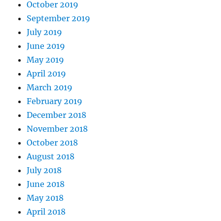
October 2019
September 2019
July 2019
June 2019
May 2019
April 2019
March 2019
February 2019
December 2018
November 2018
October 2018
August 2018
July 2018
June 2018
May 2018
April 2018