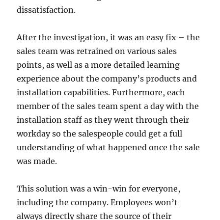
dissatisfaction.
After the investigation, it was an easy fix – the
sales team was retrained on various sales
points, as well as a more detailed learning
experience about the company’s products and
installation capabilities. Furthermore, each
member of the sales team spent a day with the
installation staff as they went through their
workday so the salespeople could get a full
understanding of what happened once the sale
was made.
This solution was a win-win for everyone,
including the company. Employees won’t
always directly share the source of their