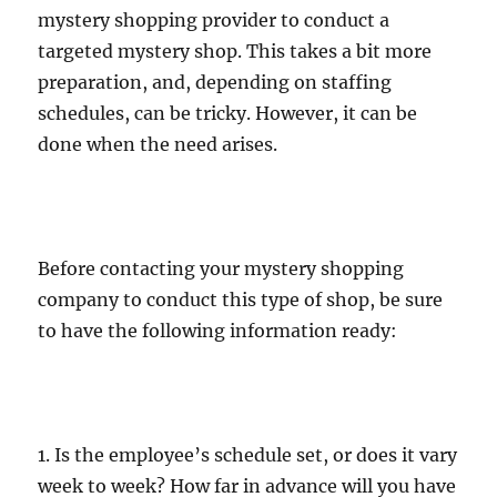
mystery shopping provider to conduct a
targeted mystery shop. This takes a bit more
preparation, and, depending on staffing
schedules, can be tricky. However, it can be
done when the need arises.
Before contacting your mystery shopping
company to conduct this type of shop, be sure
to have the following information ready:
1. Is the employee’s schedule set, or does it vary
week to week? How far in advance will you have