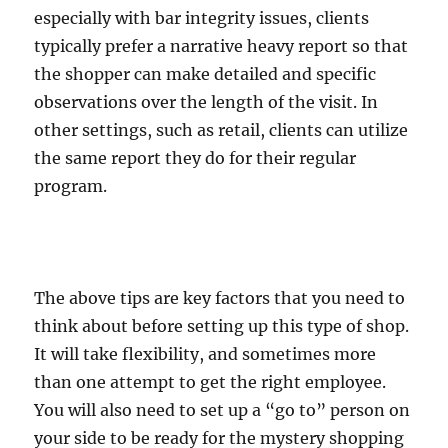
especially with bar integrity issues, clients
typically prefer a narrative heavy report so that
the shopper can make detailed and specific
observations over the length of the visit. In
other settings, such as retail, clients can utilize
the same report they do for their regular
program.
The above tips are key factors that you need to
think about before setting up this type of shop.
It will take flexibility, and sometimes more
than one attempt to get the right employee.
You will also need to set up a “go to” person on
your side to be ready for the mystery shopping