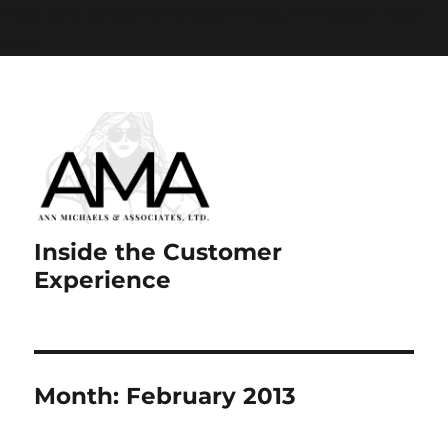
Paste your Google Webmaster Tools verification code
here
Inside the Customer
Experience
Month:
February 2013