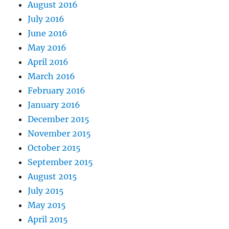
August 2016
July 2016
June 2016
May 2016
April 2016
March 2016
February 2016
January 2016
December 2015
November 2015
October 2015
September 2015
August 2015
July 2015
May 2015
April 2015