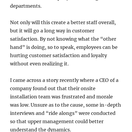
departments.
Not only will this create a better staff overall,
but it will go a long way in customer
satisfaction. By not knowing what the “other
hand” is doing, so to speak, employees can be
hurting customer satisfaction and loyalty
without even realizing it.
I came across a story recently where a CEO of a
company found out that their onsite
installation team was frustrated and morale
was low. Unsure as to the cause, some in-depth
interviews and “ride alongs” were conducted
so that upper management could better
understand the dynamics.