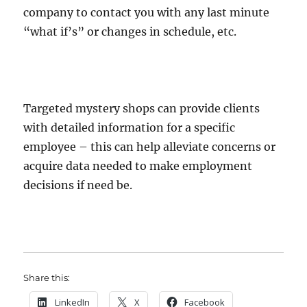
company to contact you with any last minute
“what if’s” or changes in schedule, etc.
Targeted mystery shops can provide clients
with detailed information for a specific
employee – this can help alleviate concerns or
acquire data needed to make employment
decisions if need be.
Share this:
LinkedIn
X
Facebook