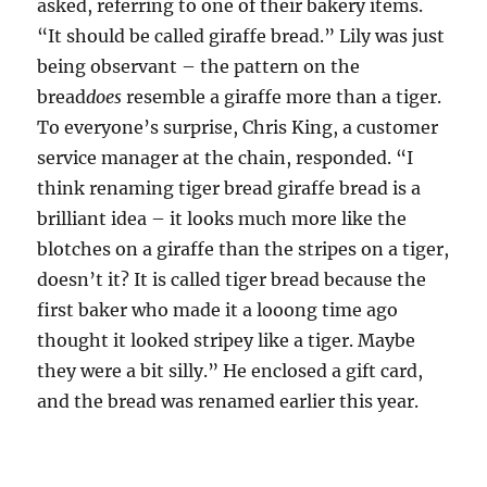
asked, referring to one of their bakery items.
“It should be called giraffe bread.” Lily was just
being observant – the pattern on the
bread
does
resemble a giraffe more than a tiger.
To everyone’s surprise, Chris King, a customer
service manager at the chain, responded. “I
think renaming tiger bread giraffe bread is a
brilliant idea – it looks much more like the
blotches on a giraffe than the stripes on a tiger,
doesn’t it? It is called tiger bread because the
first baker who made it a looong time ago
thought it looked stripey like a tiger. Maybe
they were a bit silly.” He enclosed a gift card,
and the bread was renamed earlier this year.