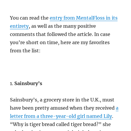
You can read the
entry from MentalFloss in its
entirety
, as well as the many positive
comments that followed the article. In case
you’re short on time, here are my favorites
from the list:
1.
Sainsbury’s
Sainsbury’s, a grocery store in the U.K., must
have been pretty amused when they received
a
letter from a three-year-old girl named Lily
.
“Why is tiger bread called tiger bread?” she