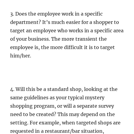
3. Does the employee work in a specific
department? It’s much easier for a shopper to
target an employee who works in a specific area
of your business. The more transient the
employee is, the more difficult it is to target
him/her.
4. Will this be a standard shop, looking at the
same guidelines as your typical mystery
shopping program, or will a separate survey
need to be created? This may depend on the
setting. For example, when targeted shops are
requested in a restaurant/bar situation,