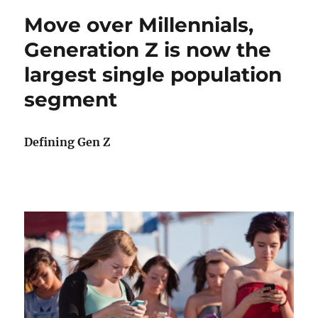
Move over Millennials,
Generation Z is now the
largest single population
segment
Defining Gen Z