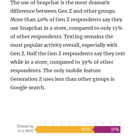
The use of Snapchat is the most dramatic
difference between Gen Z and other groups.
More than 40% of Gen Z respondents say they
use Snapchat in a store, compared to only 15%
of other respondents. Texting remains the
most popular activity overall, especially with
Gen Z. Half the Gen Z respondents say they text
while in a store, compared to 39% of other
respondents. The only mobile feature
Generation Z uses less than other groups is
Google search.