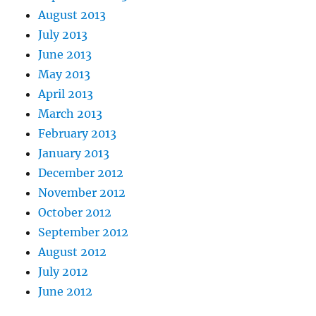
August 2013
July 2013
June 2013
May 2013
April 2013
March 2013
February 2013
January 2013
December 2012
November 2012
October 2012
September 2012
August 2012
July 2012
June 2012