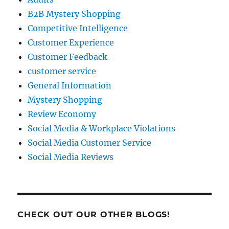
B2B Mystery Shopping
Competitive Intelligence
Customer Experience
Customer Feedback
customer service
General Information
Mystery Shopping
Review Economy
Social Media & Workplace Violations
Social Media Customer Service
Social Media Reviews
CHECK OUT OUR OTHER BLOGS!