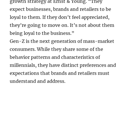
growth strategy at Ernst & Young. “They
expect businesses, brands and retailers to be
loyal to them. If they don’t feel appreciated,
they’re going to move on. It’s not about them
being loyal to the business.”
Gen-Z is the next generation of mass-market
consumers. While they share some of the
behavior patterns and characteristics of
millennials, they have distinct preferences and
expectations that brands and retailers must
understand and address.