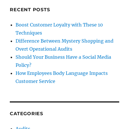
Generation
Z
RECENT POSTS
is
now
Boost Customer Loyalty with These 10
the
Techniques
largest
single
Difference Between Mystery Shopping and
population
Overt Operational Audits
segment
Should Your Business Have a Social Media
Policy?
How Employees Body Language Impacts
Customer Service
CATEGORIES
Audits