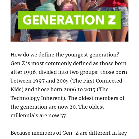
How do we define the youngest generation?
Gen Z is most commonly defined as those born
after 1996, divided into two groups: those born
between 1997 and 2005 (The First Connected
Kids) and those born 2006 to 2015 (The
Technology Inherent). The oldest members of
the generation are now 20. The oldest
millennials are now 37.
Because members of Gen-Z are different in key