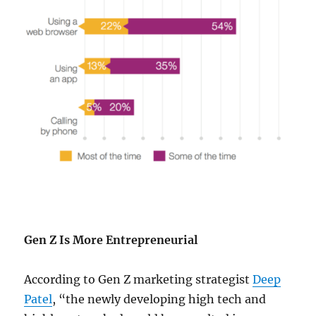
Gen Z Is More Entrepreneurial
According to Gen Z marketing strategist
Deep
Patel
, “the newly developing high tech and