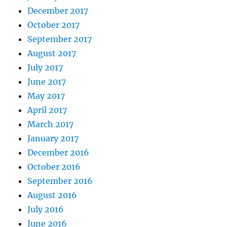
December 2017
October 2017
September 2017
August 2017
July 2017
June 2017
May 2017
April 2017
March 2017
January 2017
December 2016
October 2016
September 2016
August 2016
July 2016
June 2016