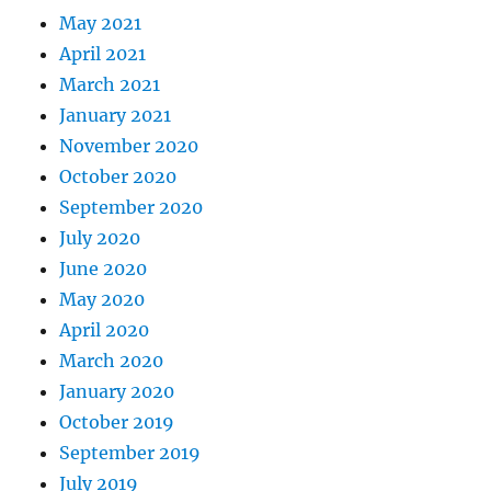
May 2021
April 2021
March 2021
January 2021
November 2020
October 2020
September 2020
July 2020
June 2020
May 2020
April 2020
March 2020
January 2020
October 2019
September 2019
July 2019