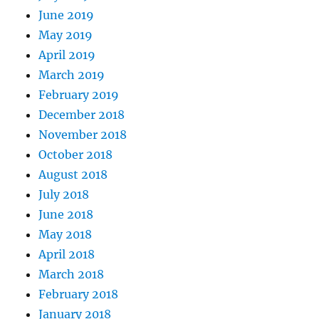
June 2019
May 2019
April 2019
March 2019
February 2019
December 2018
November 2018
October 2018
August 2018
July 2018
June 2018
May 2018
April 2018
March 2018
February 2018
January 2018