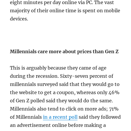
eight minutes per day online via PC. The vast
majority of their online time is spent on mobile
devices.
Millennials care more about prices than Gen Z
This is arguably because they came of age
during the recession. Sixty-seven percent of
millennials surveyed said that they would go to
the website to get a coupon, whereas only 46%
of Gen Z polled said they would do the same.
Millennials also tend to click on more ads; 71%
of Millennials
in a recent poll
said they followed
an advertisement online before making a