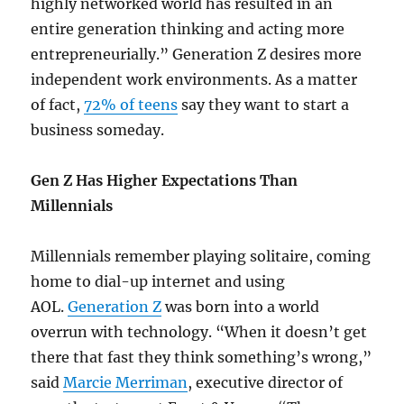
highly networked world has resulted in an
entire generation thinking and acting more
entrepreneurially.” Generation Z desires more
independent work environments. As a matter
of fact,
72% of teens
say they want to start a
business someday.
Gen Z Has Higher Expectations Than
Millennials
Millennials remember playing solitaire, coming
home to dial-up internet and using
AOL.
Generation Z
was born into a world
overrun with technology. “When it doesn’t get
there that fast they think something’s wrong,”
said
Marcie Merriman
, executive director of