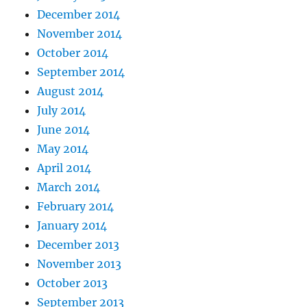
December 2014
November 2014
October 2014
September 2014
August 2014
July 2014
June 2014
May 2014
April 2014
March 2014
February 2014
January 2014
December 2013
November 2013
October 2013
September 2013