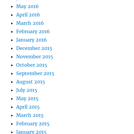
May 2016
April 2016
March 2016
February 2016
January 2016
December 2015
November 2015
October 2015
September 2015
August 2015
July 2015
May 2015
April 2015
March 2015
February 2015
January 2015