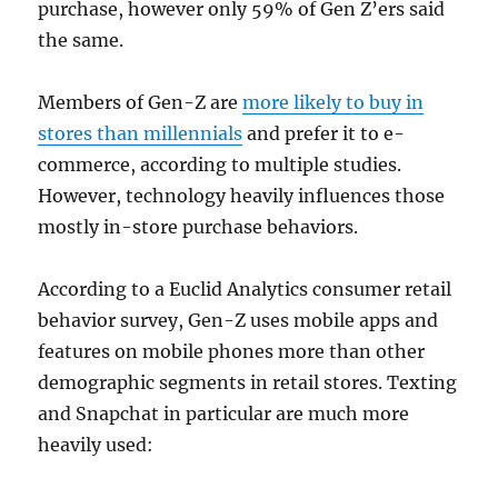
purchase, however only 59% of Gen Z’ers said
the same.
Members of Gen-Z are
more likely to buy in
stores than millennials
and prefer it to e-
commerce, according to multiple studies.
However, technology heavily influences those
mostly in-store purchase behaviors.
According to a Euclid Analytics consumer retail
behavior survey, Gen-Z uses mobile apps and
features on mobile phones more than other
demographic segments in retail stores. Texting
and Snapchat in particular are much more
heavily used: