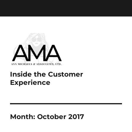
Paste your Google Webmaster Tools verification code
here
Inside the Customer
Experience
Month:
October 2017