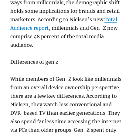
ways from millennials, the demographic shift
holds some implications for brands and retail
marketers. According to Nielsen’s new
Total
Audience report
, millennials and Gen-Z now
comprise 48 percent of the total media
audience.
Differences of gen z
While members of Gen-Z look like millennials
from an overall device ownership perspective,
there are a few key differences. According to
Nielsen, they watch less conventional and
DVR-based TV than earlier generations. They
also spend far less time accessing the internet
via PCs than older groups. Gen-Z spent only