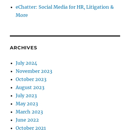
eChatter: Social Media for HR, Litigation &
More
ARCHIVES
July 2024
November 2023
October 2023
August 2023
July 2023
May 2023
March 2023
June 2022
October 2021