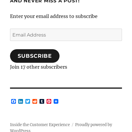
AND NEVER MISS A POST!
Enter your email address to subscribe
Email
Address
SUBSCRIBE
Join 17 other subscribers
F
L
T
R
T
P
a
i
w
e
u
i
c
n
i
d
m
n
e
k
t
d
b
t
b
e
t
i
l
e
o
d
e
t
r
r
Inside the Customer Experience
Proudly powered by
o
I
r
e
WordPress