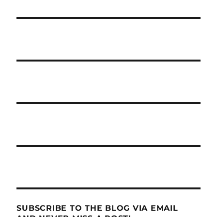
SUBSCRIBE TO THE BLOG VIA EMAIL