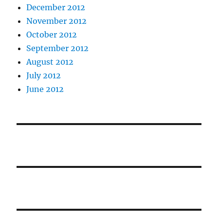
December 2012
November 2012
October 2012
September 2012
August 2012
July 2012
June 2012