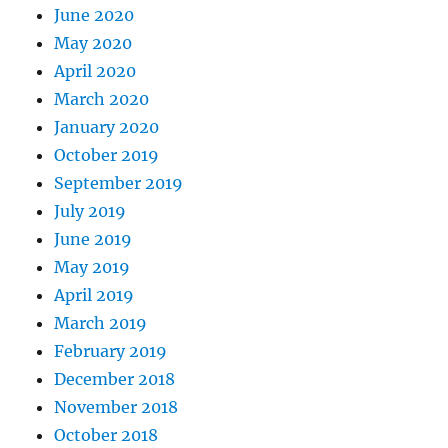
June 2020
May 2020
April 2020
March 2020
January 2020
October 2019
September 2019
July 2019
June 2019
May 2019
April 2019
March 2019
February 2019
December 2018
November 2018
October 2018