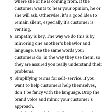
where she or he is coming from. If the
customer wants to hear your opinion, he or
she will ask. Otherwise, it’s a good idea to
remain silent, especially if a customer is
venting.
Empathy is key. The way we do this is by
mirroring one another’s behavior and
language. Use the same words your
customers do, in the way they use them, so
they are assured you really understand their
problems.
Simplifying terms for self-service. If you
want to help customers help themselves,
don’t be fancy with the language. Drop the
brand voice and mimic your customer’s
approach.