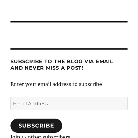
SUBSCRIBE TO THE BLOG VIA EMAIL
AND NEVER MISS A POST!
Enter your email address to subscribe
Email
Address
SUBSCRIBE
Join 17 other subscribers