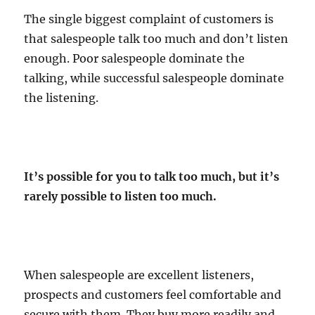
The single biggest complaint of customers is
that salespeople talk too much and don’t listen
enough. Poor salespeople dominate the
talking, while successful salespeople dominate
the listening.
It’s possible for you to talk too much, but it’s
rarely possible to listen too much.
When salespeople are excellent listeners,
prospects and customers feel comfortable and
secure with them. They buy more readily and