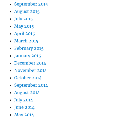
September 2015
August 2015
July 2015
May 2015
April 2015
March 2015
February 2015
January 2015
December 2014
November 2014
October 2014
September 2014
August 2014
July 2014
June 2014
May 2014