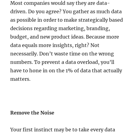
Most companies would say they are data-
driven. Do you agree? You gather as much data
as possible in order to make strategically based
decisions regarding marketing, branding,
budget, and new product ideas. Because more
data equals more insights, right? Not
necessarily. Don’t waste time on the wrong
numbers. To prevent a data overload, you’ll
have to hone in on the 1% of data that actually
matters.
Remove the Noise
Your first instinct may be to take every data