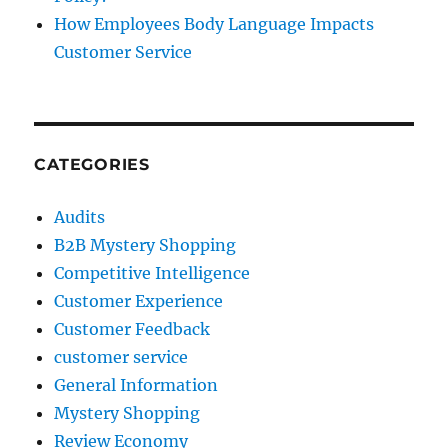
How Employees Body Language Impacts
Customer Service
CATEGORIES
Audits
B2B Mystery Shopping
Competitive Intelligence
Customer Experience
Customer Feedback
customer service
General Information
Mystery Shopping
Review Economy