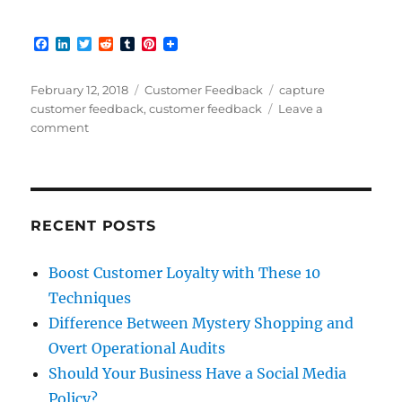
F
L
T
R
T
P
a
i
w
e
u
i
c
n
i
d
m
n
e
k
t
d
b
t
Posted
Categories
Tags
February 12, 2018
Customer Feedback
capture
b
e
t
i
l
e
on
customer feedback
,
customer feedback
Leave a
o
d
e
t
r
r
on
comment
o
I
r
e
k
n
s
When
t
your
Customers
are
Talking
RECENT POSTS
Boost Customer Loyalty with These 10
Techniques
Difference Between Mystery Shopping and
Overt Operational Audits
Should Your Business Have a Social Media
Policy?