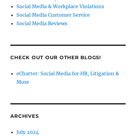
Social Media & Workplace Violations
Social Media Customer Service
Social Media Reviews
CHECK OUT OUR OTHER BLOGS!
eChatter: Social Media for HR, Litigation &
More
ARCHIVES
July 2024