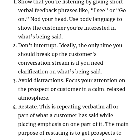
Show that you’re listening by giving short
verbal feedback phrases like, “I see” or “Go
on.” Nod your head. Use body language to
show the customer you’re interested in
what’s being said.
Don’t interrupt. Ideally, the only time you
should break up the customer’s
conversation stream is if you need
clarification on what’s being said.
Avoid distractions. Focus your attention on
the prospect or customer in a calm, relaxed
atmosphere.
Restate. This is repeating verbatim all or
part of what a customer has said while
placing emphasis on one part of it. The main
purpose of restating is to get prospects to