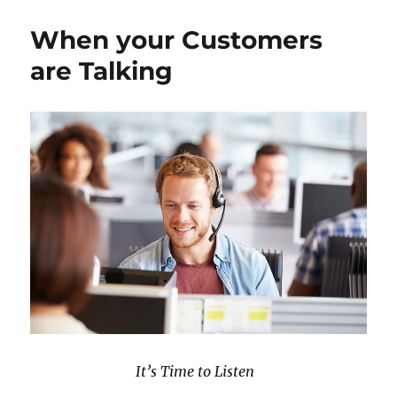
k
n
s
Rich,
t
Insight
When your Customers
Poor
are Talking
It’s Time to Listen