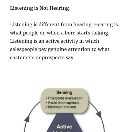
Listening is Not Hearing
Listening is different from hearing. Hearing is
what people do when a bore starts talking.
Listening is an active activity in which
salespeople pay genuine attention to what
customers or prospects say.