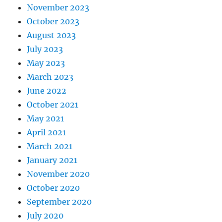
November 2023
October 2023
August 2023
July 2023
May 2023
March 2023
June 2022
October 2021
May 2021
April 2021
March 2021
January 2021
November 2020
October 2020
September 2020
July 2020