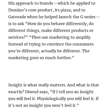
His approach to brands—which he applied to
Domino’s core product, its pizza, and to
Gatorade when he helped launch the G series—
is to ask “How do you behave differently, do
different things, make different products or
services?” “
Then
use marketing to amplify.
Instead of trying to convince the consumers
you’re different, actually be different. The
marketing goes so much further.”
Insight is what really matters. And what is that
exactly? Disend says, “If I tell you an insight
you will feel it. Physiologically you will feel it. If
it’s not an insight you won’t feel it.”