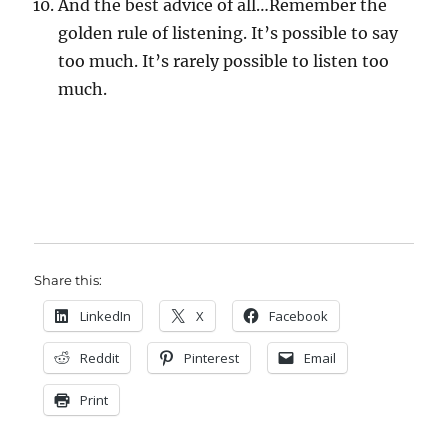
And the best advice of all…Remember the
golden rule of listening. It’s possible to say
too much. It’s rarely possible to listen too
much.
Share this:
LinkedIn
X
Facebook
Reddit
Pinterest
Email
Print