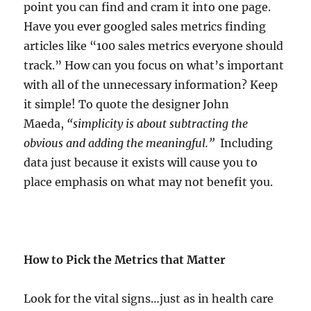
point you can find and cram it into one page.
Have you ever googled sales metrics finding
articles like “100 sales metrics everyone should
track.” How can you focus on what’s important
with all of the unnecessary information? Keep
it simple! To quote the designer John
Maeda,
“simplicity is about subtracting the
obvious and adding the meaningful.”
Including
data just because it exists will cause you to
place emphasis on what may not benefit you.
How to Pick the Metrics that Matter
Look for the vital signs…just as in health care