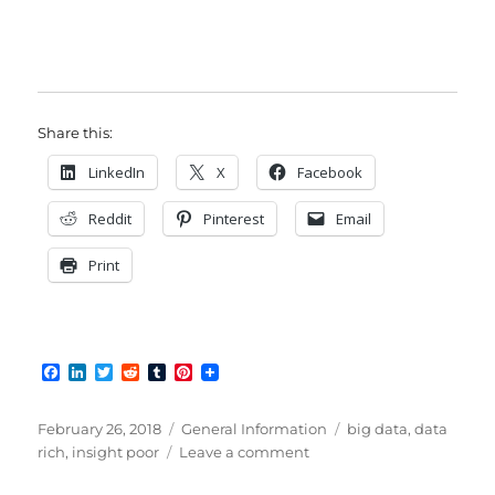
Share this:
LinkedIn
X
Facebook
Reddit
Pinterest
Email
Print
F
L
T
R
T
P
a
i
w
e
u
i
c
n
i
d
m
n
e
k
t
d
b
t
Posted
Categories
Tags
February 26, 2018
General Information
big data
,
data
b
e
t
i
l
e
on
on
rich
,
insight poor
Leave a comment
o
d
e
t
r
r
Data
o
I
r
e