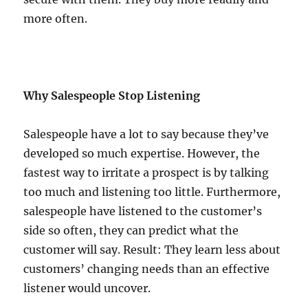
more often.
Why Salespeople Stop Listening
Salespeople have a lot to say because they’ve
developed so much expertise. However, the
fastest way to irritate a prospect is by talking
too much and listening too little. Furthermore,
salespeople have listened to the customer’s
side so often, they can predict what the
customer will say. Result: They learn less about
customers’ changing needs than an effective
listener would uncover.