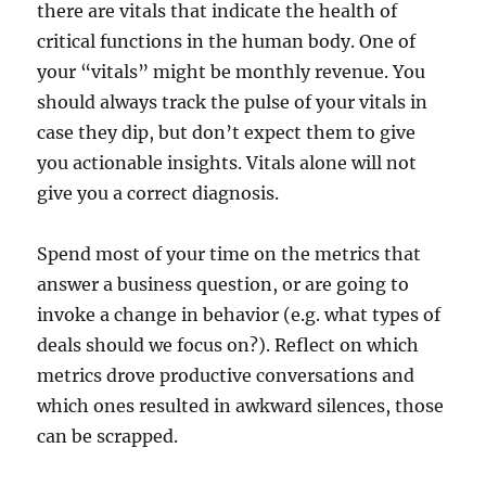
there are vitals that indicate the health of
critical functions in the human body. One of
your “vitals” might be monthly revenue. You
should always track the pulse of your vitals in
case they dip, but don’t expect them to give
you actionable insights. Vitals alone will not
give you a correct diagnosis.
Spend most of your time on the metrics that
answer a business question, or are going to
invoke a change in behavior (e.g. what types of
deals should we focus on?). Reflect on which
metrics drove productive conversations and
which ones resulted in awkward silences, those
can be scrapped.