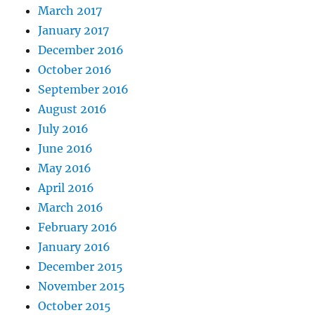
March 2017
January 2017
December 2016
October 2016
September 2016
August 2016
July 2016
June 2016
May 2016
April 2016
March 2016
February 2016
January 2016
December 2015
November 2015
October 2015