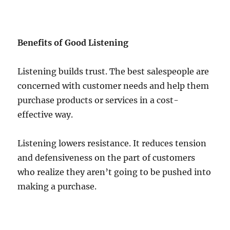
Benefits of Good Listening
Listening builds trust. The best salespeople are
concerned with customer needs and help them
purchase products or services in a cost-
effective way.
Listening lowers resistance. It reduces tension
and defensiveness on the part of customers
who realize they aren’t going to be pushed into
making a purchase.