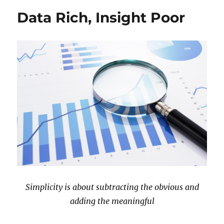
Data Rich, Insight Poor
Simplicity is about subtracting the obvious and
adding the meaningful