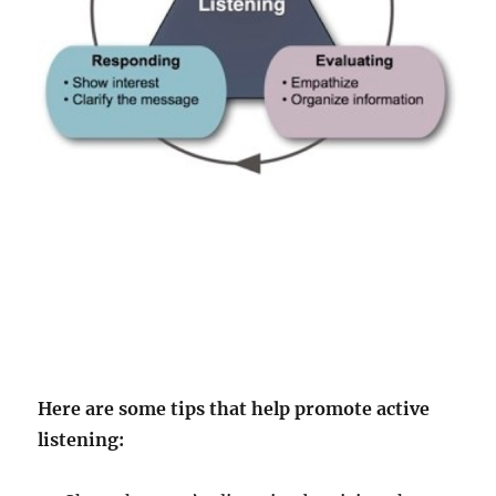
Here are some tips that help promote active
listening: