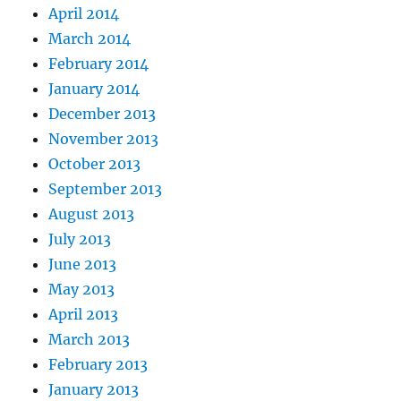
April 2014
March 2014
February 2014
January 2014
December 2013
November 2013
October 2013
September 2013
August 2013
July 2013
June 2013
May 2013
April 2013
March 2013
February 2013
January 2013