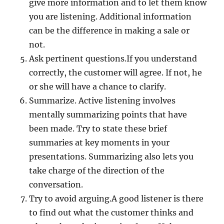
give more information and to let them know
you are listening. Additional information
can be the difference in making a sale or
not.
Ask pertinent questions.If you understand
correctly, the customer will agree. If not, he
or she will have a chance to clarify.
Summarize. Active listening involves
mentally summarizing points that have
been made. Try to state these brief
summaries at key moments in your
presentations. Summarizing also lets you
take charge of the direction of the
conversation.
Try to avoid arguing.A good listener is there
to find out what the customer thinks and