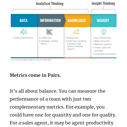
Metrics come in Pairs.
It’s all about balance. You can measure the
performance of a team with just two
complementary metrics. For example, you
could have one for quantity and one for quality.
For a sales agent, it may be agent productivity