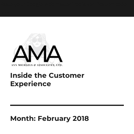
Paste your Google Webmaster Tools verification code
here
Inside the Customer
Experience
Month:
February 2018