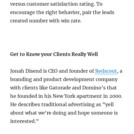
versus customer satisfaction rating. To
encourage the right behavior, pair the leads
created number with win rate.
Get to Know your Clients Really Well
Jonah Disend is CEO and founder of
Redscout
, a
branding and product development company
with clients like Gatorade and Domino’s that
he founded in his New York apartment in 2000.
He describes traditional advertising as “yell
about what we’re doing and hope someone is
interested.”