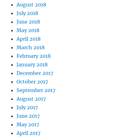
August 2018
July 2018
June 2018
May 2018
April 2018
March 2018
February 2018
January 2018
December 2017
October 2017
September 2017
August 2017
July 2017
June 2017
May 2017
April 2017