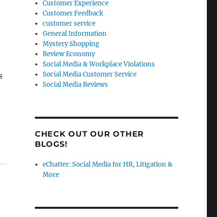
Customer Experience
Customer Feedback
customer service
General Information
Mystery Shopping
Review Economy
Social Media & Workplace Violations
Social Media Customer Service
s
Social Media Reviews
CHECK OUT OUR OTHER
BLOGS!
eChatter: Social Media for HR, Litigation &
More