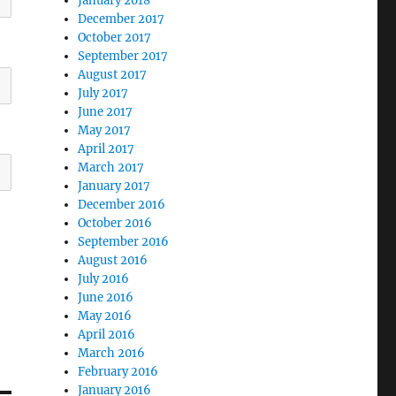
January 2018
December 2017
October 2017
September 2017
August 2017
July 2017
June 2017
May 2017
April 2017
March 2017
January 2017
December 2016
October 2016
September 2016
August 2016
July 2016
June 2016
May 2016
April 2016
March 2016
February 2016
January 2016