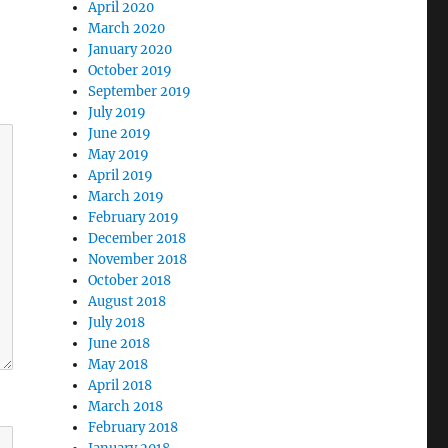
April 2020
March 2020
January 2020
October 2019
September 2019
July 2019
June 2019
May 2019
April 2019
March 2019
February 2019
December 2018
November 2018
October 2018
August 2018
July 2018
June 2018
May 2018
April 2018
March 2018
February 2018