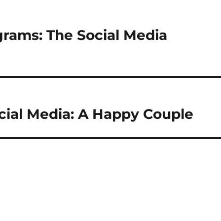
rams: The Social Media
cial Media: A Happy Couple