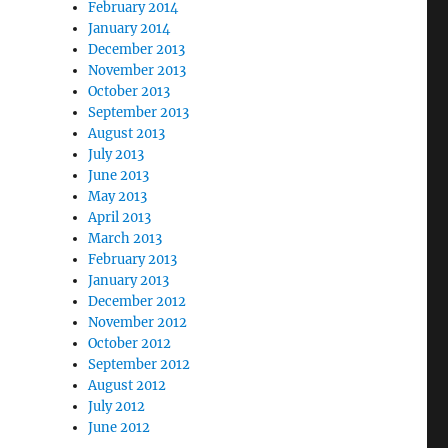
February 2014
January 2014
December 2013
November 2013
October 2013
September 2013
August 2013
July 2013
June 2013
May 2013
April 2013
March 2013
February 2013
January 2013
December 2012
November 2012
October 2012
September 2012
August 2012
July 2012
June 2012