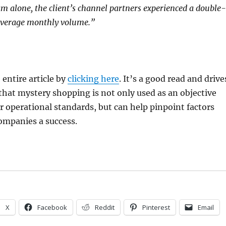
am alone, the client’s channel partners experienced a double-
 average monthly volume.”
 entire article by
clicking here
. It’s a good read and drive
hat mystery shopping is not only used as an objective
operational standards, but can help pinpoint factors
ompanies a success.
X
Facebook
Reddit
Pinterest
Email