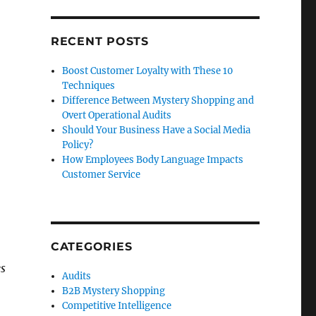
RECENT POSTS
Boost Customer Loyalty with These 10
Techniques
Difference Between Mystery Shopping and
Overt Operational Audits
Should Your Business Have a Social Media
Policy?
How Employees Body Language Impacts
Customer Service
CATEGORIES
es
Audits
B2B Mystery Shopping
Competitive Intelligence