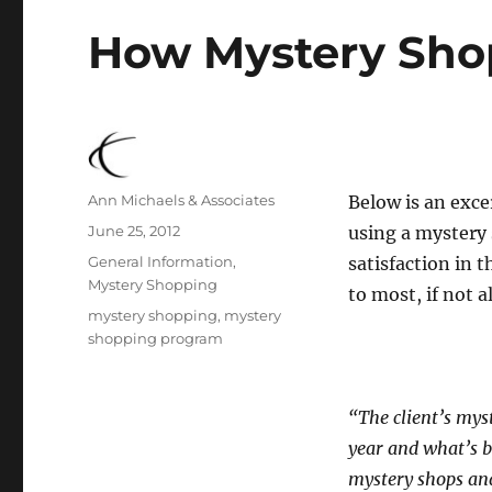
How Mystery Shop
Author
Ann Michaels & Associates
Below is an exce
Posted
June 25, 2012
using a mystery
on
Categories
General Information
,
satisfaction in t
Mystery Shopping
to most, if not a
Tags
mystery shopping
,
mystery
shopping program
“The client’s mys
year and what’s b
mystery shops and 