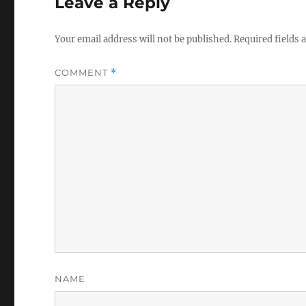
Leave a Reply
Your email address will not be published.
Required fields
COMMENT
*
NAME