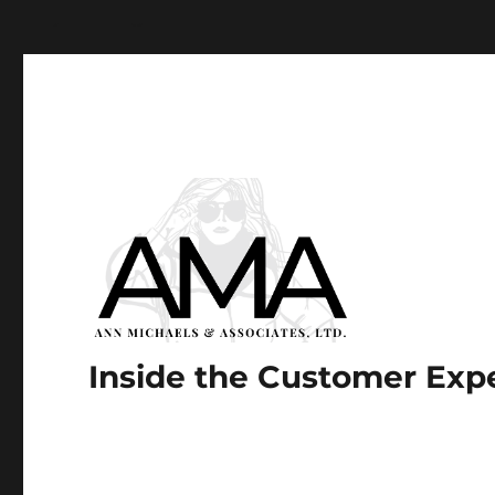
Paste your Google Webmaster Tools verification code he
Inside the Customer Exp