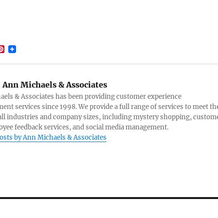
P
i
m
n
t
e
:
Ann Michaels & Associates
r
e
els & Associates has been providing customer experience
s
nt services since 1998. We provide a full range of services to meet th
t
all industries and company sizes, including mystery shopping, custom
yee feedback services, and social media management.
posts by Ann Michaels & Associates