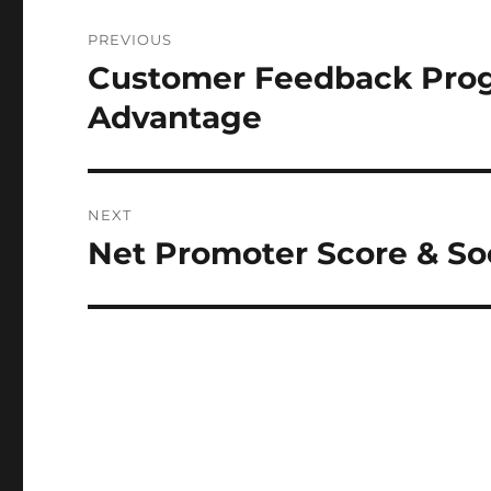
Post
PREVIOUS
navigation
Customer Feedback Prog
Previous
post:
Advantage
NEXT
Net Promoter Score & So
Next
post: