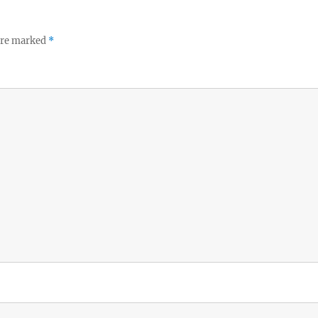
 are marked
*