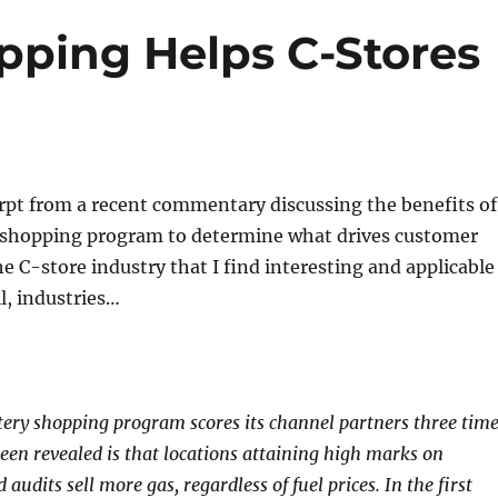
ping Helps C-Stores
rpt from a recent commentary discussing the benefits of
 shopping program to determine what drives customer
he C-store industry that I find interesting and applicable
ll, industries…
tery shopping program scores its channel partners three tim
een revealed is that locations attaining high marks on
audits sell more gas, regardless of fuel prices. In the first