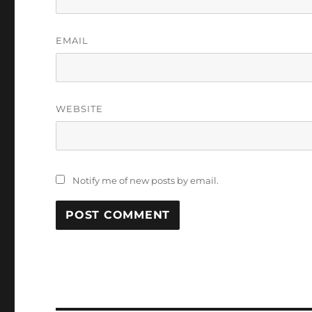
EMAIL
WEBSITE
Notify me of new posts by email.