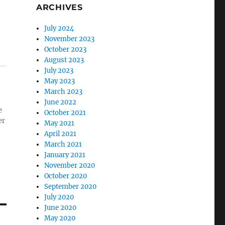
ARCHIVES
July 2024
November 2023
October 2023
August 2023
July 2023
May 2023
March 2023
June 2022
e
October 2021
er
May 2021
April 2021
March 2021
January 2021
November 2020
October 2020
September 2020
July 2020
June 2020
May 2020