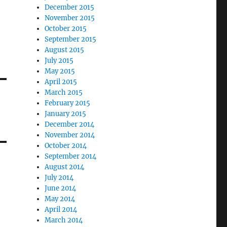
December 2015
November 2015
October 2015
September 2015
August 2015
July 2015
May 2015
April 2015
March 2015
February 2015
January 2015
December 2014
November 2014
October 2014
September 2014
August 2014
July 2014
June 2014
May 2014
April 2014
March 2014