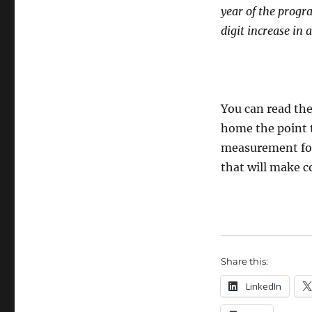
year of the progr
digit increase in
You can read the
home the point t
measurement for 
that will make c
Share this:
LinkedIn