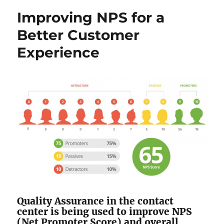
Improving NPS for a
Better Customer
Experience
Quality Assurance in the contact
center is being used to improve NPS
(Net Promoter Score) and overall