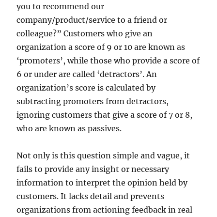
you to recommend our
company/product/service to a friend or
colleague?” Customers who give an
organization a score of 9 or 10 are known as
‘promoters’, while those who provide a score of
6 or under are called ‘detractors’. An
organization’s score is calculated by
subtracting promoters from detractors,
ignoring customers that give a score of 7 or 8,
who are known as passives.
Not only is this question simple and vague, it
fails to provide any insight or necessary
information to interpret the opinion held by
customers. It lacks detail and prevents
organizations from actioning feedback in real