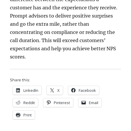
customer has and the experience they receive.
Prompt advisors to deliver positive surprises
and go the extra mile, rather than
concentrating on compliance or reducing the
call duration. This will exceed customers’
expectations and help you achieve better NPS
scores.
Share this:
LinkedIn
X
Facebook
Reddit
Pinterest
Email
Print