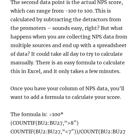
The second data point is the actual NPS score,
which can range from -100 to 100. This is
calculated by subtracting the detractors from
the promoters – sounds easy, right? But what
happens when you are collecting NPS data from
multiple sources and end up with a spreadsheet
of data? It could take all day to try to calculate
manually. There is an easy formula to calculate
this in Excel, and it only takes a few minutes.
Once you have your column of NPS data, you’ll
want to add a formula to calculate your score.
The formula is: =100*
(COUNTIF(BU2:BU27,”>8″)
COUNTIF(BU2:BU27,”<7″))/COUNT(BU2:BU27