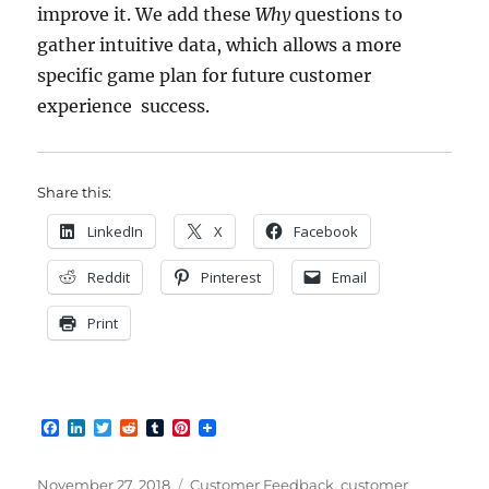
improve it. We add these
Why
questions to
gather intuitive data, which allows a more
specific game plan for future customer
experience success.
Share this:
LinkedIn
X
Facebook
Reddit
Pinterest
Email
Print
F
L
T
R
T
P
a
i
w
e
u
i
c
n
i
d
m
n
e
k
t
d
b
t
Posted
Categories
November 27, 2018
Customer Feedback
,
customer