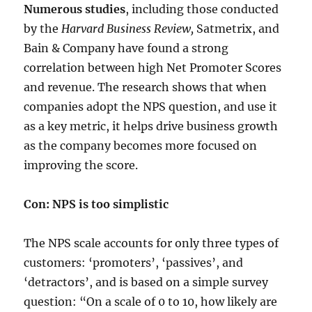
Numerous studies
, including those conducted
by the
Harvard Business Review,
Satmetrix, and
Bain & Company have found a strong
correlation between high Net Promoter Scores
and revenue. The research shows that when
companies adopt the NPS question, and use it
as a key metric, it helps drive business growth
as the company becomes more focused on
improving the score.
Con: NPS is too simplistic
The NPS scale accounts for only three types of
customers: ‘promoters’, ‘passives’, and
‘detractors’, and is based on a simple survey
question: “On a scale of 0 to 10, how likely are