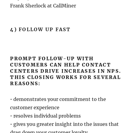
Frank Sherlock at CallMiner
4)
FOLLOW UP FAST
PROMPT FOLLOW-UP WITH
CUSTOMERS CAN HELP CONTACT
CENTERS DRIVE INCREASES IN NPS.
THIS CLOSING WORKS FOR SEVERAL
REASONS:
• demonstrates your commitment to the
customer experience
• resolves individual problems
• gives you greater insight into the issues that
drag down your customer loyalty