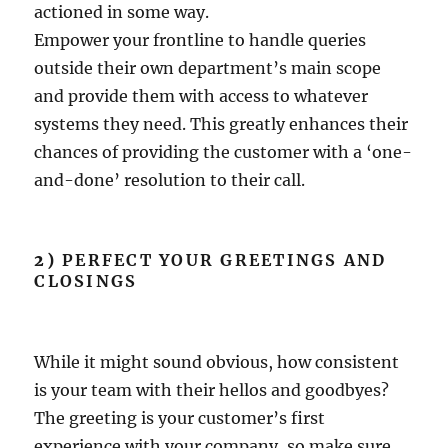
actioned in some way.
Empower your frontline to handle queries
outside their own department’s main scope
and provide them with access to whatever
systems they need. This greatly enhances their
chances of providing the customer with a ‘one-
and-done’ resolution to their call.
2)
PERFECT YOUR GREETINGS AND
CLOSINGS
While it might sound obvious, how consistent
is your team with their hellos and goodbyes?
The greeting is your customer’s first
experience with your company, so make sure