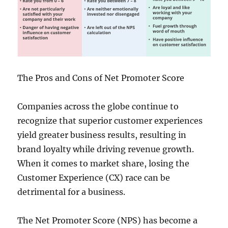
The Pros and Cons of Net Promoter Score
Companies across the globe continue to
recognize that superior customer experiences
yield greater business results, resulting in
brand loyalty while driving revenue growth.
When it comes to market share, losing the
Customer Experience (CX) race can be
detrimental for a business.
The Net Promoter Score (NPS) has become a