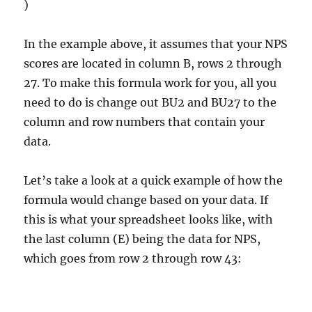
)
In the example above, it assumes that your NPS
scores are located in column B, rows 2 through
27. To make this formula work for you, all you
need to do is change out BU2 and BU27 to the
column and row numbers that contain your
data.
Let’s take a look at a quick example of how the
formula would change based on your data. If
this is what your spreadsheet looks like, with
the last column (E) being the data for NPS,
which goes from row 2 through row 43: