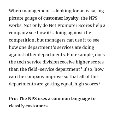
When management is looking for an easy, big-
picture gauge of
customer loyalty
, the NPS
works. Not only do Net Promoter Scores help a
company see how it’s doing against the
competition, but managers can use it to see
how one department’s services are doing
against other departments. For example, does
the tech service division receive higher scores
than the field-service department? If so, how
can the company improve so that all of the
departments are getting equal, high scores?
Pro: The NPS uses a common language to
classify customers