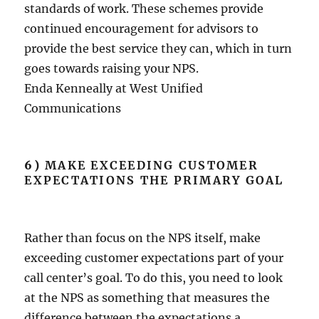
standards of work. These schemes provide
continued encouragement for advisors to
provide the best service they can, which in turn
goes towards raising your NPS.
Enda Kenneally at West Unified
Communications
6)
MAKE EXCEEDING CUSTOMER
EXPECTATIONS THE PRIMARY GOAL
Rather than focus on the NPS itself, make
exceeding customer expectations part of your
call center’s goal. To do this, you need to look
at the NPS as something that measures the
difference between the expectations a