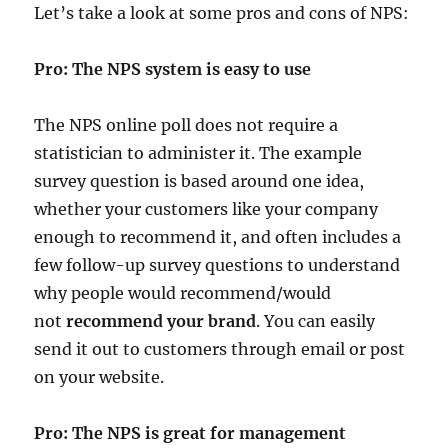
Let’s take a look at some pros and cons of NPS:
Pro: The NPS system is easy to use
The NPS online poll does not require a
statistician to administer it. The example
survey question is based around one idea,
whether your customers like your company
enough to recommend it, and often includes a
few follow-up survey questions to understand
why people would recommend/would
not
recommend your brand
. You can easily
send it out to customers through email or post
on your website.
Pro: The NPS is great for management