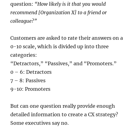
question:
“How likely is it that you would
recommend [Organization X] to a friend or
colleague?”
Customers are asked to rate their answers on a
0-10 scale, which is divided up into three
categories:
“Detractors,” “Passives,” and “Promoters.”
0 – 6: Detractors
7 – 8: Passives
9-10: Promoters
But can one question really provide enough
detailed information to create a CX strategy?
Some executives say no.