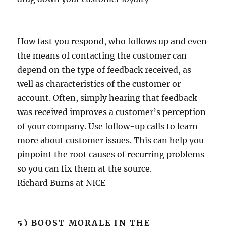
How fast you respond, who follows up and even
the means of contacting the customer can
depend on the type of feedback received, as
well as characteristics of the customer or
account. Often, simply hearing that feedback
was received improves a customer’s perception
of your company. Use follow-up calls to learn
more about customer issues. This can help you
pinpoint the root causes of recurring problems
so you can fix them at the source.
Richard Burns at NICE
5)
BOOST MORALE IN THE