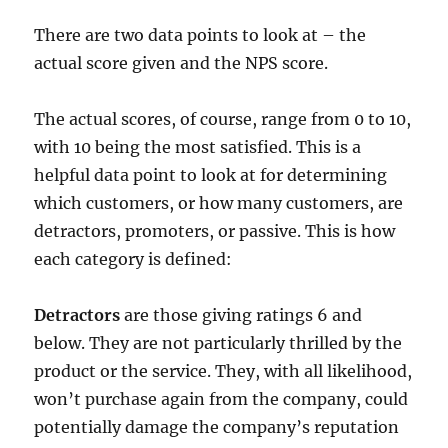
There are two data points to look at – the
actual score given and the NPS score.
The actual scores, of course, range from 0 to 10,
with 10 being the most satisfied. This is a
helpful data point to look at for determining
which customers, or how many customers, are
detractors, promoters, or passive. This is how
each category is defined:
Detractors
are those giving ratings 6 and
below. They are not particularly thrilled by the
product or the service. They, with all likelihood,
won’t purchase again from the company, could
potentially damage the company’s reputation