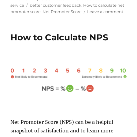
b
e
t
i
l
e
on
Tags
service
better customer feedback
,
How to calculate net
o
d
e
t
r
r
on
promoter score
,
Net Promoter Score
Leave a comment
o
I
r
e
k
n
s
Is
t
NPS
outda
How to Calculate NPS
and
irrelev
Net Promoter Score (NPS) can be a helpful
snapshot of satisfaction and to learn more