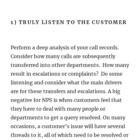
1)
TRULY LISTEN TO THE CUSTOMER
Perform a deep analysis of your call records.
Consider how many calls are subsequently
transferred into other departments. How many
result in escalations or complaints? Do some
listening and consider what the main drivers
are for these transfers and escalations. A big
negative for NPS is when customers feel that
they have to deal with many people or
departments to get a query resolved. On many
occasions, a customer’s issue will have several
threads to it, all of which need to be resolved or