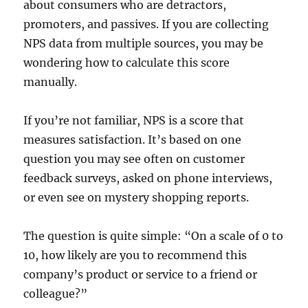
about consumers who are detractors,
promoters, and passives. If you are collecting
NPS data from multiple sources, you may be
wondering how to calculate this score
manually.
If you’re not familiar, NPS is a score that
measures satisfaction. It’s based on one
question you may see often on customer
feedback surveys, asked on phone interviews,
or even see on mystery shopping reports.
The question is quite simple: “On a scale of 0 to
10, how likely are you to recommend this
company’s product or service to a friend or
colleague?”