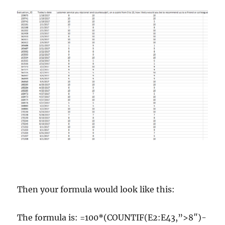
Then your formula would look like this:
The formula is: =100*(COUNTIF(E2:E43,”>8″)-