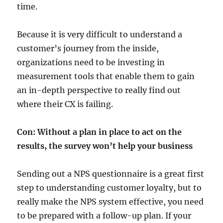
time.
Because it is very difficult to understand a
customer’s journey from the inside,
organizations need to be investing in
measurement tools that enable them to gain
an in-depth perspective to really find out
where their CX is failing.
Con: Without a plan in place to act on the
results, the survey won’t help your business
Sending out a NPS questionnaire is a great first
step to understanding customer loyalty, but to
really make the NPS system effective, you need
to be prepared with a follow-up plan. If your