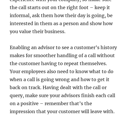
the call starts out on the right foot – keep it
informal, ask them how their day is going, be
interested in them as a person and show how
you value their business.
Enabling an advisor to see a customer’s history
makes for smoother handling of a call without
the customer having to repeat themselves.
Your employees also need to know what to do
when a call is going wrong and how to get it
back on track. Having dealt with the call or
query, make sure your advisors finish each call
on a positive – remember that’s the
impression that your customer will leave with.