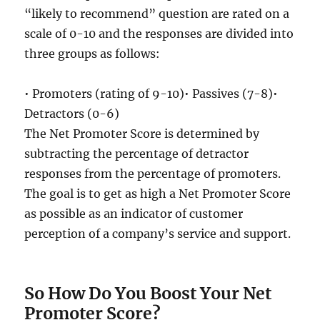
“likely to recommend” question are rated on a
scale of 0-10 and the responses are divided into
three groups as follows:
• Promoters (rating of 9-10)• Passives (7-8)•
Detractors (0-6)
The Net Promoter Score is determined by
subtracting the percentage of detractor
responses from the percentage of promoters.
The goal is to get as high a Net Promoter Score
as possible as an indicator of customer
perception of a company’s service and support.
So How Do You Boost Your Net
Promoter Score?