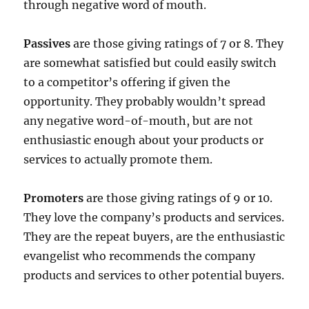
through negative word of mouth.
Passives
are those giving ratings of 7 or 8. They
are somewhat satisfied but could easily switch
to a competitor’s offering if given the
opportunity. They probably wouldn’t spread
any negative word-of-mouth, but are not
enthusiastic enough about your products or
services to actually promote them.
Promoters
are those giving ratings of 9 or 10.
They love the company’s products and services.
They are the repeat buyers, are the enthusiastic
evangelist who recommends the company
products and services to other potential buyers.