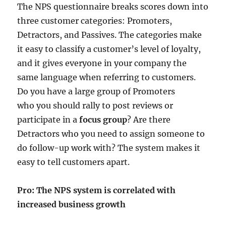
The NPS questionnaire breaks scores down into
three customer categories: Promoters,
Detractors, and Passives. The categories make
it easy to classify a customer’s level of loyalty,
and it gives everyone in your company the
same language when referring to customers.
Do you have a large group of Promoters
who you should rally to post reviews or
participate in a
focus group
? Are there
Detractors who you need to assign someone to
do follow-up work with? The system makes it
easy to tell customers apart.
Pro: The NPS system is correlated with
increased business growth