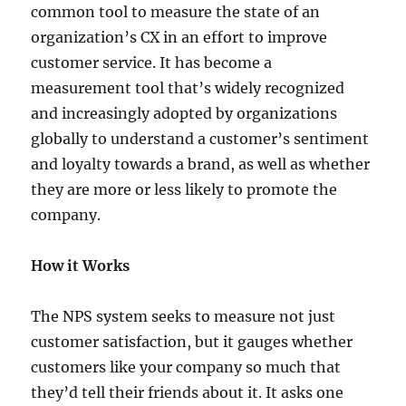
common tool to measure the state of an
organization’s CX in an effort to improve
customer service. It has become a
measurement tool that’s widely recognized
and increasingly adopted by organizations
globally to understand a customer’s sentiment
and loyalty towards a brand, as well as whether
they are more or less likely to promote the
company.
How it Works
The NPS system seeks to measure not just
customer satisfaction, but it gauges whether
customers like your company so much that
they’d tell their friends about it. It asks one