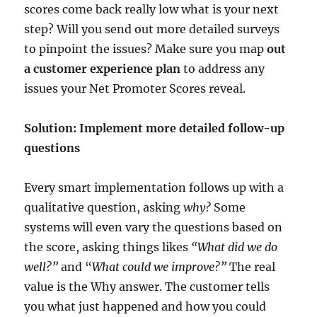
scores come back really low what is your next
step? Will you send out more detailed surveys
to pinpoint the issues? Make sure you map
out
a customer experience plan
to address any
issues your Net Promoter Scores reveal.
Solution: Implement more detailed follow-up
questions
Every smart implementation follows up with a
qualitative question, asking
why?
Some
systems will even vary the questions based on
the score, asking things likes
“What did we do
well?”
and “
What could we improve?”
The real
value is the Why answer. The customer tells
you what just happened and how you could