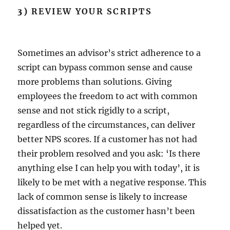
3)
REVIEW YOUR SCRIPTS
Sometimes an advisor’s strict adherence to a
script can bypass common sense and cause
more problems than solutions. Giving
employees the freedom to act with common
sense and not stick rigidly to a script,
regardless of the circumstances, can deliver
better NPS scores. If a customer has not had
their problem resolved and you ask: ‘Is there
anything else I can help you with today’, it is
likely to be met with a negative response. This
lack of common sense is likely to increase
dissatisfaction as the customer hasn’t been
helped yet.