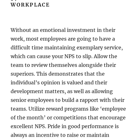
WORKPLACE
Without an emotional investment in their
work, most employees are going to have a
difficult time maintaining exemplary service,
which can cause your NPS to slip. Allow the
team to review themselves alongside their
superiors. This demonstrates that the
individual’s opinion is valued and their
development matters, as well as allowing
senior employees to build a rapport with their
teams. Utilize reward programs like ‘employee
of the month’ or competitions that encourage
excellent NPS. Pride in good performance is
always an incentive to raise or maintain