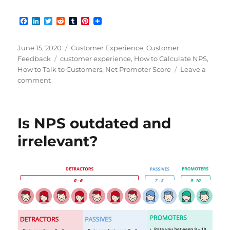
F
L
T
R
T
P
a
i
w
e
u
i
c
n
i
d
m
n
e
k
t
d
b
t
Posted
Categories
June 15, 2020
Customer Experience
,
Customer
b
e
t
i
l
e
on
Tags
Feedback
customer experience
,
How to Calculate NPS
,
o
d
e
t
r
r
How to Talk to Customers
,
Net Promoter Score
Leave a
o
I
r
e
k
n
s
on
comment
t
Improving
NPS
for
Is NPS outdated and
a
Better
irrelevant?
Customer
Experience