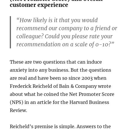
customer experience
“How likely is it that you would
recommend our company to a friend or
colleague? Could you please rate your
recommendation on a scale of 0-10?”
These are two questions that can induce
anxiety into any business. But the questions
are real and have been so since 2003 when
Frederick Reicheld of Bain & Company wrote
about what he coined the Net Promoter Score
(NPS) in an article for the Harvard Business
Review.
Reicheld’s premise is simple. Answers to the