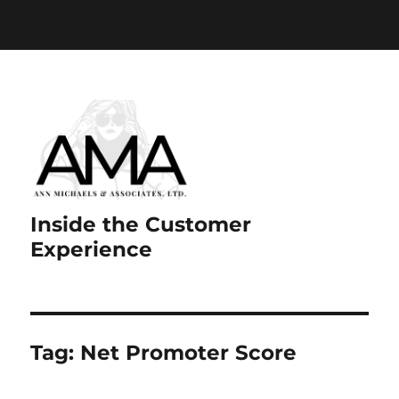
Paste your Google Webmaster Tools verification code
here
Inside the Customer
Experience
Tag:
Net Promoter Score