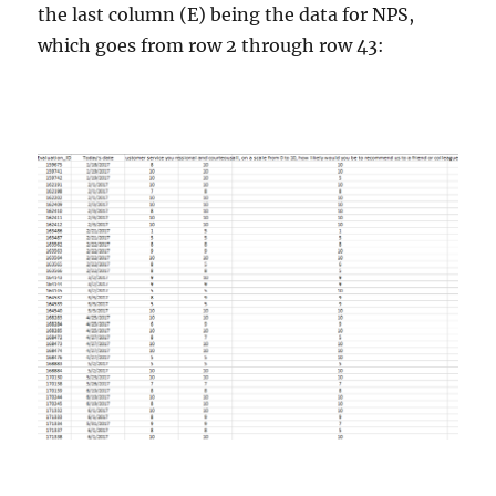
the last column (E) being the data for NPS,
which goes from row 2 through row 43: