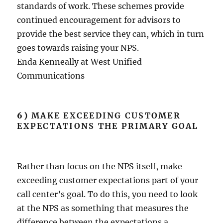
standards of work. These schemes provide
continued encouragement for advisors to
provide the best service they can, which in turn
goes towards raising your NPS.
Enda Kenneally at West Unified
Communications
6)
MAKE EXCEEDING CUSTOMER
EXPECTATIONS THE PRIMARY GOAL
Rather than focus on the NPS itself, make
exceeding customer expectations part of your
call center’s goal. To do this, you need to look
at the NPS as something that measures the
difference between the expectations a