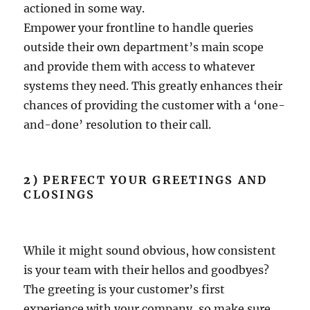
actioned in some way.
Empower your frontline to handle queries
outside their own department’s main scope
and provide them with access to whatever
systems they need. This greatly enhances their
chances of providing the customer with a ‘one-
and-done’ resolution to their call.
2)
PERFECT YOUR GREETINGS AND
CLOSINGS
While it might sound obvious, how consistent
is your team with their hellos and goodbyes?
The greeting is your customer’s first
experience with your company, so make sure