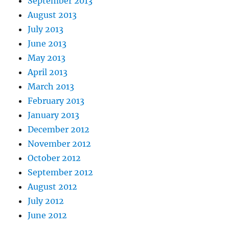
September 2013
August 2013
July 2013
June 2013
May 2013
April 2013
March 2013
February 2013
January 2013
December 2012
November 2012
October 2012
September 2012
August 2012
July 2012
June 2012