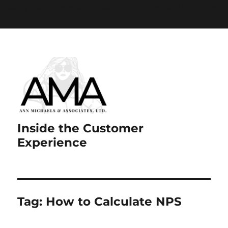
Paste your Google Webmaster Tools verification code
here
Inside the Customer
Experience
Tag:
How to Calculate NPS