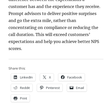
customer has and the experience they receive.
Prompt advisors to deliver positive surprises
and go the extra mile, rather than
concentrating on compliance or reducing the
call duration. This will exceed customers’
expectations and help you achieve better NPS
scores.
Share this:
LinkedIn
X
Facebook
Reddit
Pinterest
Email
Print