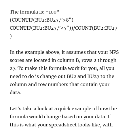
The formula is: =100*
(COUNTIF(BU2:BU27,”>8″)
COUNTIF(BU2:BU27,”<7″))/COUNT(BU2:BU27
)
In the example above, it assumes that your NPS
scores are located in column B, rows 2 through
27. To make this formula work for you, all you
need to do is change out BU2 and BU27 to the
column and row numbers that contain your
data.
Let’s take a look at a quick example of how the
formula would change based on your data. If
this is what your spreadsheet looks like, with