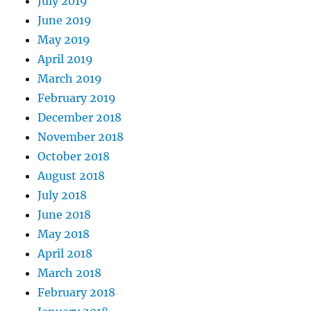
July 2019
June 2019
May 2019
April 2019
March 2019
February 2019
December 2018
November 2018
October 2018
August 2018
July 2018
June 2018
May 2018
April 2018
March 2018
February 2018