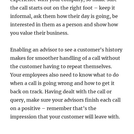
the call starts out on the right foot – keep it
informal, ask them how their day is going, be
interested in them as a person and show how
you value their business.
Enabling an advisor to see a customer’s history
makes for smoother handling of a call without
the customer having to repeat themselves.
Your employees also need to know what to do
when a call is going wrong and how to get it
back on track. Having dealt with the call or
query, make sure your advisors finish each call
on a positive – remember that’s the
impression that your customer will leave with.