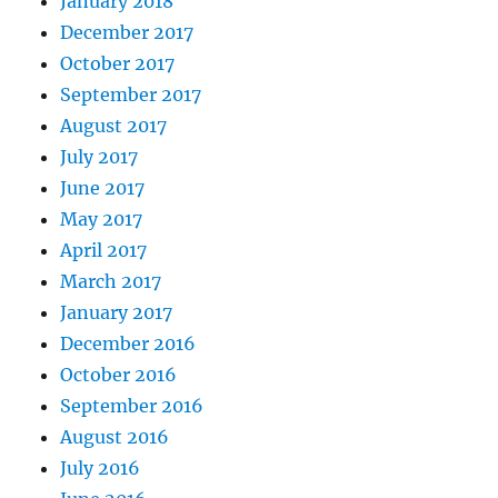
January 2018
December 2017
October 2017
September 2017
August 2017
July 2017
June 2017
May 2017
April 2017
March 2017
January 2017
December 2016
October 2016
September 2016
August 2016
July 2016