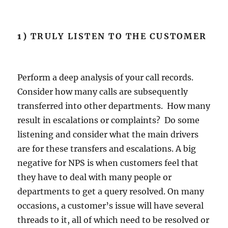
1)
TRULY LISTEN TO THE CUSTOMER
Perform a deep analysis of your call records.
Consider how many calls are subsequently
transferred into other departments. How many
result in escalations or complaints? Do some
listening and consider what the main drivers
are for these transfers and escalations. A big
negative for NPS is when customers feel that
they have to deal with many people or
departments to get a query resolved. On many
occasions, a customer’s issue will have several
threads to it, all of which need to be resolved or