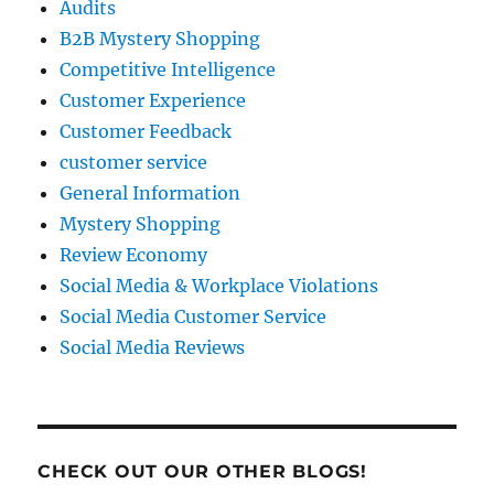
Audits
B2B Mystery Shopping
Competitive Intelligence
Customer Experience
Customer Feedback
customer service
General Information
Mystery Shopping
Review Economy
Social Media & Workplace Violations
Social Media Customer Service
Social Media Reviews
CHECK OUT OUR OTHER BLOGS!