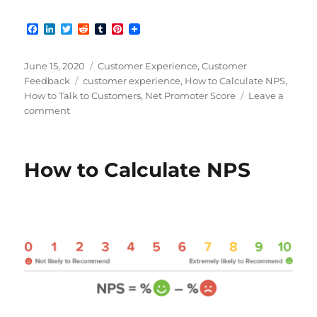
F
L
T
R
T
P
a
i
w
e
u
i
c
n
i
d
m
n
e
k
t
d
b
t
Posted
Categories
June 15, 2020
Customer Experience
,
Customer
b
e
t
i
l
e
on
Tags
Feedback
customer experience
,
How to Calculate NPS
,
o
d
e
t
r
r
How to Talk to Customers
,
Net Promoter Score
Leave a
o
I
r
e
k
n
s
on
comment
t
Improving
NPS
for
How to Calculate NPS
a
Better
Customer
Experience