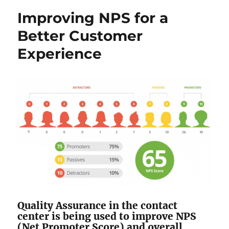
Improving NPS for a
Better Customer
Experience
Quality Assurance in the contact
center is being used to improve NPS
(Net Promoter Score) and overall