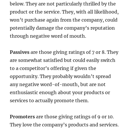
below. They are not particularly thrilled by the
product or the service. They, with all likelihood,
won’t purchase again from the company, could
potentially damage the company’s reputation
through negative word of mouth.
Passives
are those giving ratings of 7 or 8. They
are somewhat satisfied but could easily switch
to a competitor’s offering if given the
opportunity. They probably wouldn’t spread
any negative word-of-mouth, but are not
enthusiastic enough about your products or
services to actually promote them.
Promoters
are those giving ratings of 9 or 10.
They love the company’s products and services.