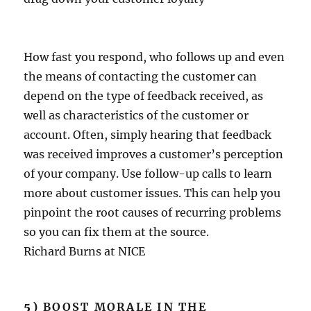
How fast you respond, who follows up and even
the means of contacting the customer can
depend on the type of feedback received, as
well as characteristics of the customer or
account. Often, simply hearing that feedback
was received improves a customer’s perception
of your company. Use follow-up calls to learn
more about customer issues. This can help you
pinpoint the root causes of recurring problems
so you can fix them at the source.
Richard Burns at NICE
5)
BOOST MORALE IN THE