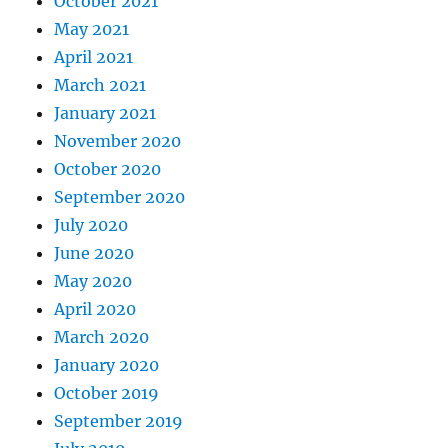
October 2021
May 2021
April 2021
March 2021
January 2021
November 2020
October 2020
September 2020
July 2020
June 2020
May 2020
April 2020
March 2020
January 2020
October 2019
September 2019