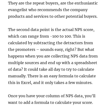
They are the repeat buyers, are the enthusiastic
evangelist who recommends the company
products and services to other potential buyers.
The second data point is the actual NPS score,
which can range from -100 to 100. This is
calculated by subtracting the detractors from
the promoters – sounds easy, right? But what
happens when you are collecting NPS data from
multiple sources and end up with a spreadsheet
of data? It could take all day to try to calculate
manually. There is an easy formula to calculate
this in Excel, and it only takes a few minutes.
Once you have your column of NPS data, you’ll
want to add a formula to calculate your score.