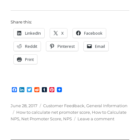
Share this:
LinkedIn
X
Facebook
Reddit
Pinterest
Email
Print
F
L
T
R
T
P
a
i
w
e
u
i
c
n
i
d
m
n
e
k
t
d
b
t
Posted
Categories
June 28, 2017
Customer Feedback
,
General Information
b
e
t
i
l
e
on
Tags
How to calculate net promoter score
,
How to Calculate
o
d
e
t
r
r
on
NPS
,
Net Promoter Score
,
NPS
Leave a comment
o
I
r
e
k
n
s
How
t
to
Calculate