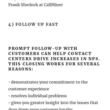
Frank Sherlock at CallMiner
4)
FOLLOW UP FAST
PROMPT FOLLOW-UP WITH
CUSTOMERS CAN HELP CONTACT
CENTERS DRIVE INCREASES IN NPS.
THIS CLOSING WORKS FOR SEVERAL
REASONS:
• demonstrates your commitment to the
customer experience
• resolves individual problems
• gives you greater insight into the issues that
drag down your customer loyalty