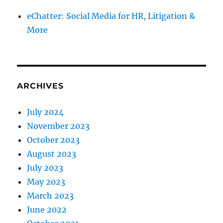
eChatter: Social Media for HR, Litigation &
More
ARCHIVES
July 2024
November 2023
October 2023
August 2023
July 2023
May 2023
March 2023
June 2022