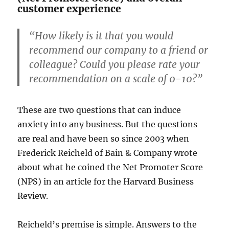
customer experience
“How likely is it that you would
recommend our company to a friend or
colleague? Could you please rate your
recommendation on a scale of 0-10?”
These are two questions that can induce
anxiety into any business. But the questions
are real and have been so since 2003 when
Frederick Reicheld of Bain & Company wrote
about what he coined the Net Promoter Score
(NPS) in an article for the Harvard Business
Review.
Reicheld’s premise is simple. Answers to the