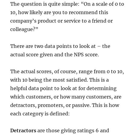
The question is quite simple: “On a scale of 0 to
10, how likely are you to recommend this
company’s product or service to a friend or
colleague?”
There are two data points to look at – the
actual score given and the NPS score.
The actual scores, of course, range from 0 to 10,
with 10 being the most satisfied. This is a
helpful data point to look at for determining
which customers, or how many customers, are
detractors, promoters, or passive. This is how
each category is defined:
Detractors
are those giving ratings 6 and