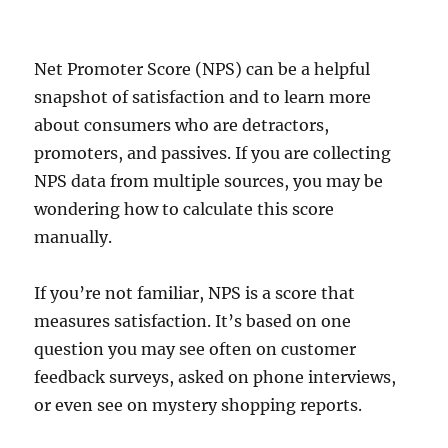
Net Promoter Score (NPS) can be a helpful
snapshot of satisfaction and to learn more
about consumers who are detractors,
promoters, and passives. If you are collecting
NPS data from multiple sources, you may be
wondering how to calculate this score
manually.
If you’re not familiar, NPS is a score that
measures satisfaction. It’s based on one
question you may see often on customer
feedback surveys, asked on phone interviews,
or even see on mystery shopping reports.