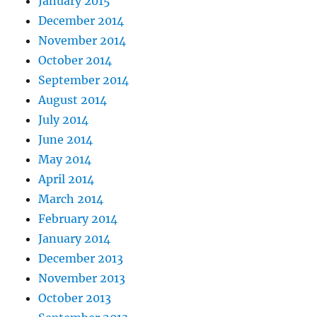
January 2015
December 2014
November 2014
October 2014
September 2014
August 2014
July 2014
June 2014
May 2014
April 2014
March 2014
February 2014
January 2014
December 2013
November 2013
October 2013