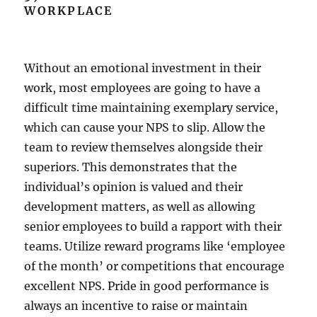
WORKPLACE
Without an emotional investment in their
work, most employees are going to have a
difficult time maintaining exemplary service,
which can cause your NPS to slip. Allow the
team to review themselves alongside their
superiors. This demonstrates that the
individual’s opinion is valued and their
development matters, as well as allowing
senior employees to build a rapport with their
teams. Utilize reward programs like ‘employee
of the month’ or competitions that encourage
excellent NPS. Pride in good performance is
always an incentive to raise or maintain