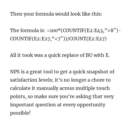
Then your formula would look like this:
The formula is: =100*(COUNTIF(E2:E43,”>8″)-
COUNTIF(E2:E27,”<7″))/COUNT(E2:E27)
All it took was a quick replace of BU with E.
NPS is a great tool to get a quick snapshot of
satisfaction levels; it’s no longer a chore to
calculate it manually across multiple touch
points, so make sure you’re asking that very
important question at every opportunity
possible!