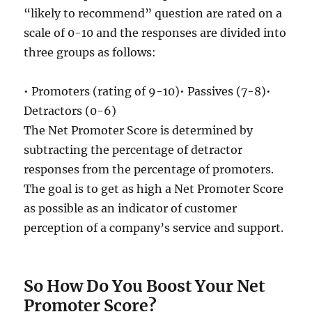
“likely to recommend” question are rated on a
scale of 0-10 and the responses are divided into
three groups as follows:
• Promoters (rating of 9-10)• Passives (7-8)•
Detractors (0-6)
The Net Promoter Score is determined by
subtracting the percentage of detractor
responses from the percentage of promoters.
The goal is to get as high a Net Promoter Score
as possible as an indicator of customer
perception of a company’s service and support.
So How Do You Boost Your Net
Promoter Score?