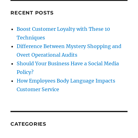
NPS
RECENT POSTS
Boost Customer Loyalty with These 10
Techniques
Difference Between Mystery Shopping and
Overt Operational Audits
Should Your Business Have a Social Media
Policy?
How Employees Body Language Impacts
Customer Service
CATEGORIES