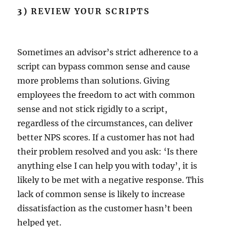
3)
REVIEW YOUR SCRIPTS
Sometimes an advisor’s strict adherence to a
script can bypass common sense and cause
more problems than solutions. Giving
employees the freedom to act with common
sense and not stick rigidly to a script,
regardless of the circumstances, can deliver
better NPS scores. If a customer has not had
their problem resolved and you ask: ‘Is there
anything else I can help you with today’, it is
likely to be met with a negative response. This
lack of common sense is likely to increase
dissatisfaction as the customer hasn’t been
helped yet.