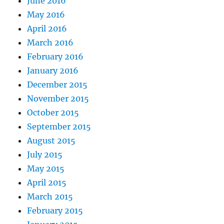
June 2016
May 2016
April 2016
March 2016
February 2016
January 2016
December 2015
November 2015
October 2015
September 2015
August 2015
July 2015
May 2015
April 2015
March 2015
February 2015