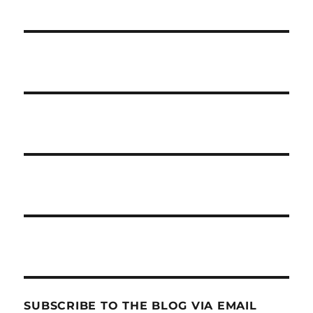
SUBSCRIBE TO THE BLOG VIA EMAIL