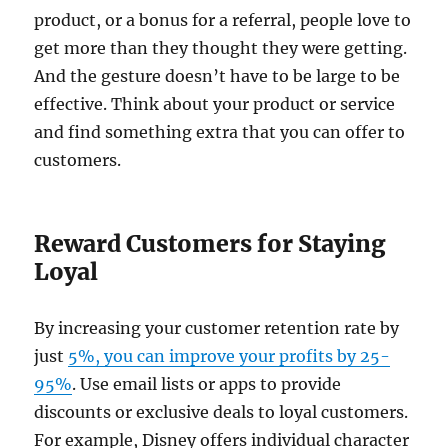
product, or a bonus for a referral, people love to
get more than they thought they were getting.
And the gesture doesn’t have to be large to be
effective. Think about your product or service
and find something extra that you can offer to
customers.
Reward Customers for Staying
Loyal
By increasing your customer retention rate by
just
5%, you can improve your profits by 25-
95%
. Use email lists or apps to provide
discounts or exclusive deals to loyal customers.
For example, Disney offers individual character