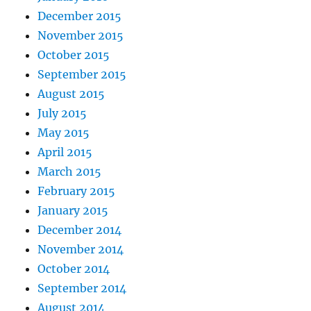
December 2015
November 2015
October 2015
September 2015
August 2015
July 2015
May 2015
April 2015
March 2015
February 2015
January 2015
December 2014
November 2014
October 2014
September 2014
August 2014