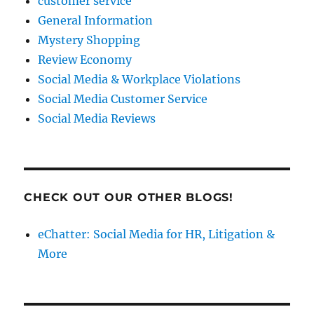
customer service
General Information
Mystery Shopping
Review Economy
Social Media & Workplace Violations
Social Media Customer Service
Social Media Reviews
CHECK OUT OUR OTHER BLOGS!
eChatter: Social Media for HR, Litigation &
More