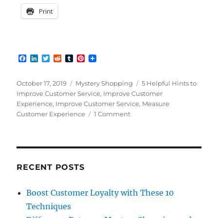
Print
F
L
T
R
T
P
a
i
w
e
u
i
c
n
i
d
m
n
e
k
t
d
b
t
Posted
Categories
Tags
October 17, 2019
Mystery Shopping
5 Helpful Hints to
b
e
t
i
l
e
on
Improve Customer Service
,
Improve Customer
o
d
e
t
r
r
Experience
,
Improve Customer Service
,
Measure
o
I
r
e
k
n
s
on
Customer Experience
1 Comment
t
Why
Customer
Service
Still
Needs
RECENT POSTS
Improvement
Boost Customer Loyalty with These 10
Techniques