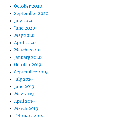
October 2020
September 2020
July 2020
June 2020
May 2020
April 2020
March 2020
January 2020
October 2019
September 2019
July 2019
June 2019
May 2019
April 2019
March 2019
February 2019