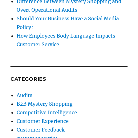
Difference Between Mystery Shopping and
Overt Operational Audits
Should Your Business Have a Social Media
Policy?
How Employees Body Language Impacts
Customer Service
CATEGORIES
Audits
B2B Mystery Shopping
Competitive Intelligence
Customer Experience
Customer Feedback