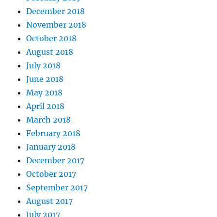
December 2018
November 2018
October 2018
August 2018
July 2018
June 2018
May 2018
April 2018
March 2018
February 2018
January 2018
December 2017
October 2017
September 2017
August 2017
July 2017