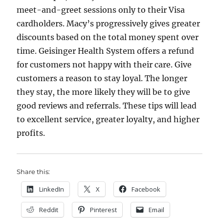
meet-and-greet sessions only to their Visa
cardholders. Macy’s progressively gives greater
discounts based on the total money spent over
time. Geisinger Health System offers a refund
for customers not happy with their care. Give
customers a reason to stay loyal. The longer
they stay, the more likely they will be to give
good reviews and referrals. These tips will lead
to excellent service, greater loyalty, and higher
profits.
Share this:
LinkedIn
X
Facebook
Reddit
Pinterest
Email