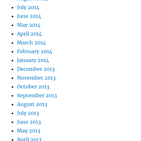
July 2014
June 2014
May 2014
April 2014
March 2014
February 2014
January 2014
December 2013
November 2013
October 2013
September 2013
August 2013
July 2013
June 2013
May 2013
April 2013