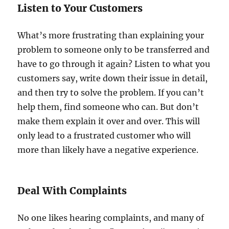
Listen to Your Customers
What’s more frustrating than explaining your
problem to someone only to be transferred and
have to go through it again? Listen to what you
customers say, write down their issue in detail,
and then try to solve the problem. If you can’t
help them, find someone who can. But don’t
make them explain it over and over. This will
only lead to a frustrated customer who will
more than likely have a negative experience.
Deal With Complaints
No one likes hearing complaints, and many of