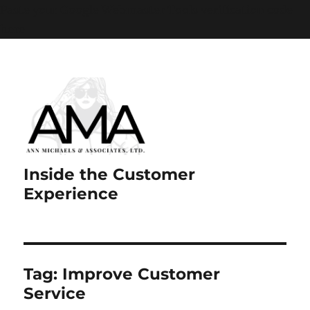
Paste your Google Webmaster Tools verification code
here
Inside the Customer
Experience
Tag:
Improve Customer
Service