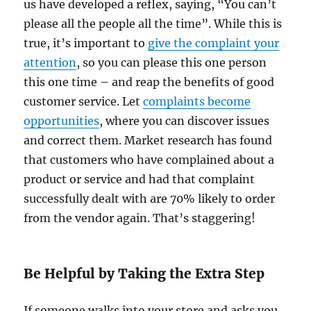
us have developed a reflex, saying, “You can’t
please all the people all the time”. While this is
true, it’s important to
give the complaint your
attention
, so you can please this one person
this one time – and reap the benefits of good
customer service. Let
complaints become
opportunities
, where you can discover issues
and correct them. Market research has found
that customers who have complained about a
product or service and had that complaint
successfully dealt with are 70% likely to order
from the vendor again. That’s staggering!
Be Helpful by Taking the Extra Step
If someone walks into your store and asks you