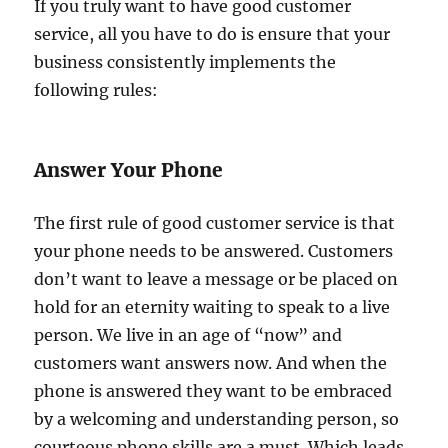
If you truly want to have good customer
service, all you have to do is ensure that your
business consistently implements the
following rules:
Answer Your Phone
The first rule of good customer service is that
your phone needs to be answered. Customers
don’t want to leave a message or be placed on
hold for an eternity waiting to speak to a live
person. We live in an age of “now” and
customers want answers now. And when the
phone is answered they want to be embraced
by a welcoming and understanding person, so
courteous phone skills are a must. Which leads