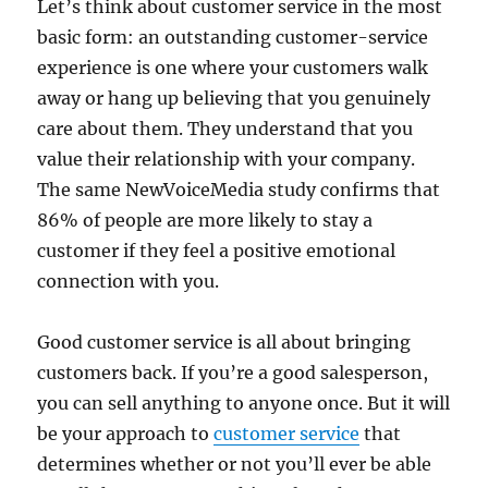
Let’s think about customer service in the most
basic form: an outstanding customer-service
experience is one where your customers walk
away or hang up believing that you genuinely
care about them. They understand that you
value their relationship with your company.
The same NewVoiceMedia study confirms that
86% of people are more likely to stay a
customer if they feel a positive emotional
connection with you.
Good customer service is all about bringing
customers back. If you’re a good salesperson,
you can sell anything to anyone once. But it will
be your approach to
customer service
that
determines whether or not you’ll ever be able