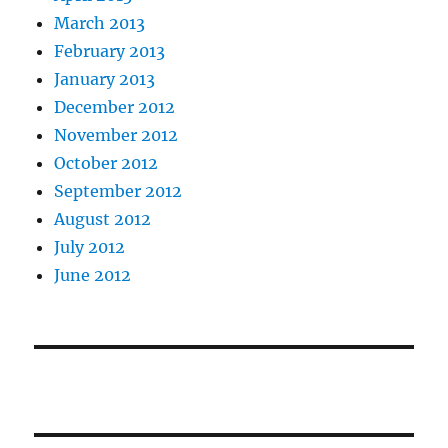
March 2013
February 2013
January 2013
December 2012
November 2012
October 2012
September 2012
August 2012
July 2012
June 2012