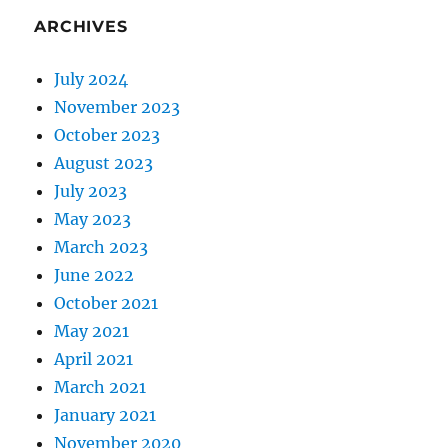
ARCHIVES
July 2024
November 2023
October 2023
August 2023
July 2023
May 2023
March 2023
June 2022
October 2021
May 2021
April 2021
March 2021
January 2021
November 2020