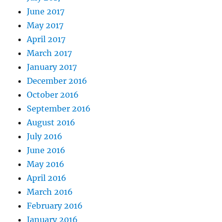
June 2017
May 2017
April 2017
March 2017
January 2017
December 2016
October 2016
September 2016
August 2016
July 2016
June 2016
May 2016
April 2016
March 2016
February 2016
January 2016