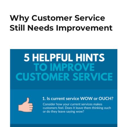
Why Customer Service
Still Needs Improvement