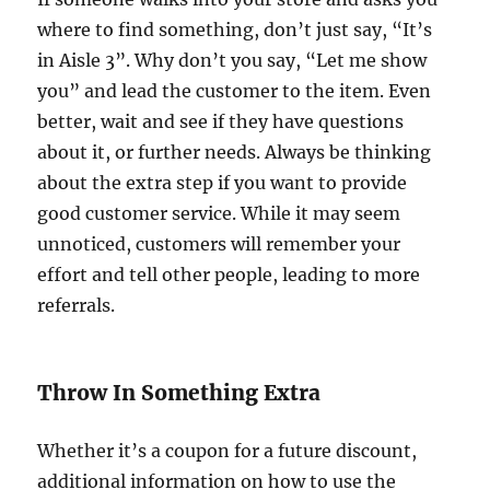
where to find something, don’t just say, “It’s
in Aisle 3”. Why don’t you say, “Let me show
you” and lead the customer to the item. Even
better, wait and see if they have questions
about it, or further needs. Always be thinking
about the extra step if you want to provide
good customer service. While it may seem
unnoticed, customers will remember your
effort and tell other people, leading to more
referrals.
Throw In Something Extra
Whether it’s a coupon for a future discount,
additional information on how to use the