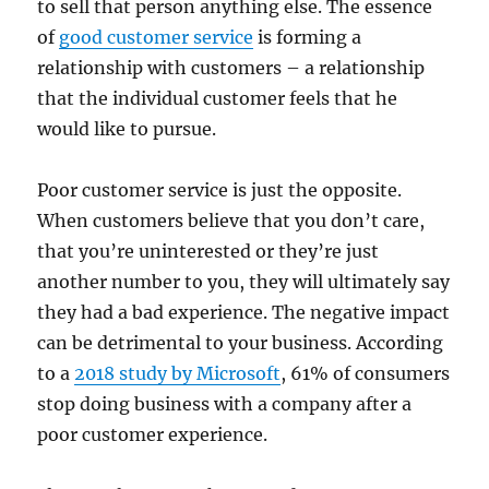
to sell that person anything else. The essence
of
good customer service
is forming a
relationship with customers – a relationship
that the individual customer feels that he
would like to pursue.
Poor customer service is just the opposite.
When customers believe that you don’t care,
that you’re uninterested or they’re just
another number to you, they will ultimately say
they had a bad experience. The negative impact
can be detrimental to your business. According
to a
2018 study by Microsoft
, 61% of consumers
stop doing business with a company after a
poor customer experience.