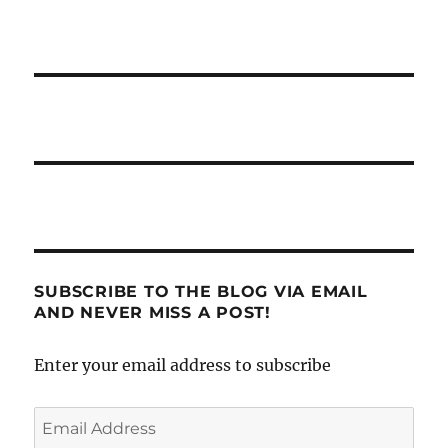
SUBSCRIBE TO THE BLOG VIA EMAIL
AND NEVER MISS A POST!
Enter your email address to subscribe
Email