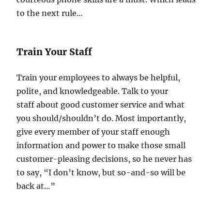
to the next rule…
Train Your Staff
Train your employees to always be helpful,
polite, and knowledgeable. Talk to your
staff about good customer service and what
you should/shouldn’t do. Most importantly,
give every member of your staff enough
information and power to make those small
customer-pleasing decisions, so he never has
to say, “I don’t know, but so-and-so will be
back at…”