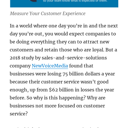
Measure Your Customer Experience
In a world where one day you’re in and the next
day you’re out, you would expect companies to
be doing everything they can to attract new
customers and retain those who are loyal. But a
2018 study by sales-and-service-solutions
company
NewVoiceMedia
found that
businesses were losing 75 billion dollars a year
because their customer service wasn’t good
enough, up from $62 billion in losses the year
before. So why is this happening? Why are
businesses not more focused on customer
service?