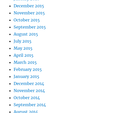
December 2015
November 2015
October 2015
September 2015
August 2015
July 2015
May 2015
April 2015
March 2015
February 2015
January 2015
December 2014
November 2014
October 2014
September 2014
August 2014