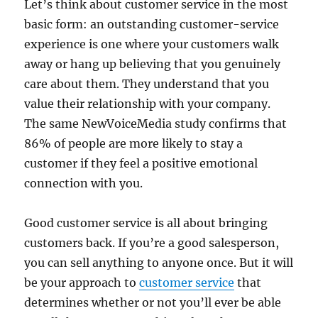
Let’s think about customer service in the most
basic form: an outstanding customer-service
experience is one where your customers walk
away or hang up believing that you genuinely
care about them. They understand that you
value their relationship with your company.
The same NewVoiceMedia study confirms that
86% of people are more likely to stay a
customer if they feel a positive emotional
connection with you.
Good customer service is all about bringing
customers back. If you’re a good salesperson,
you can sell anything to anyone once. But it will
be your approach to
customer service
that
determines whether or not you’ll ever be able