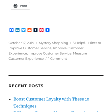
Print
F
L
T
R
T
P
a
i
w
e
u
i
c
n
i
d
m
n
e
k
t
d
b
t
Posted
Categories
Tags
October 17, 2019
Mystery Shopping
5 Helpful Hints to
b
e
t
i
l
e
on
Improve Customer Service
,
Improve Customer
o
d
e
t
r
r
Experience
,
Improve Customer Service
,
Measure
o
I
r
e
k
n
s
on
Customer Experience
1 Comment
t
Why
Customer
Service
Still
Needs
RECENT POSTS
Improvement
Boost Customer Loyalty with These 10
Techniques