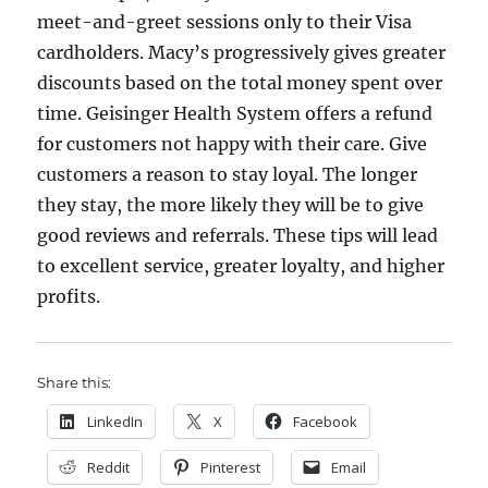
meet-and-greet sessions only to their Visa
cardholders. Macy’s progressively gives greater
discounts based on the total money spent over
time. Geisinger Health System offers a refund
for customers not happy with their care. Give
customers a reason to stay loyal. The longer
they stay, the more likely they will be to give
good reviews and referrals. These tips will lead
to excellent service, greater loyalty, and higher
profits.
Share this:
LinkedIn
X
Facebook
Reddit
Pinterest
Email