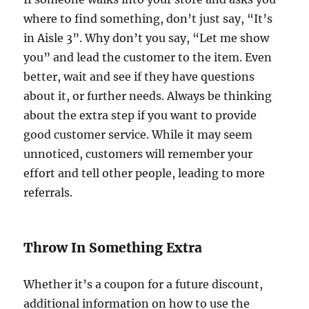
where to find something, don’t just say, “It’s
in Aisle 3”. Why don’t you say, “Let me show
you” and lead the customer to the item. Even
better, wait and see if they have questions
about it, or further needs. Always be thinking
about the extra step if you want to provide
good customer service. While it may seem
unnoticed, customers will remember your
effort and tell other people, leading to more
referrals.
Throw In Something Extra
Whether it’s a coupon for a future discount,
additional information on how to use the