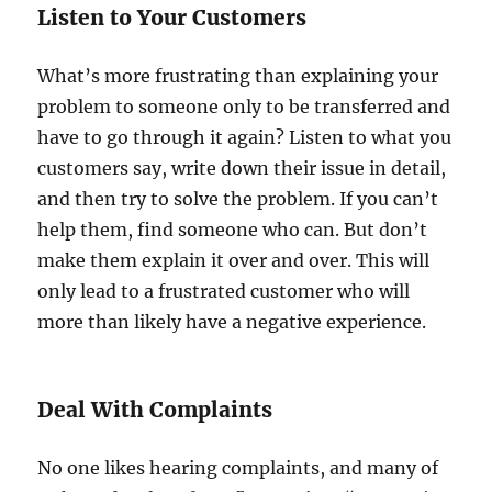
Listen to Your Customers
What’s more frustrating than explaining your
problem to someone only to be transferred and
have to go through it again? Listen to what you
customers say, write down their issue in detail,
and then try to solve the problem. If you can’t
help them, find someone who can. But don’t
make them explain it over and over. This will
only lead to a frustrated customer who will
more than likely have a negative experience.
Deal With Complaints
No one likes hearing complaints, and many of