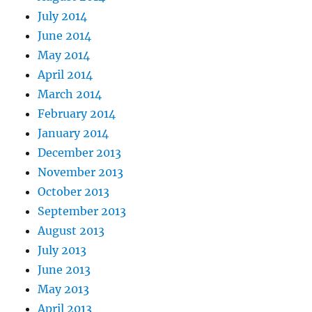
July 2014
June 2014
May 2014
April 2014
March 2014
February 2014
January 2014
December 2013
November 2013
October 2013
September 2013
August 2013
July 2013
June 2013
May 2013
April 2013