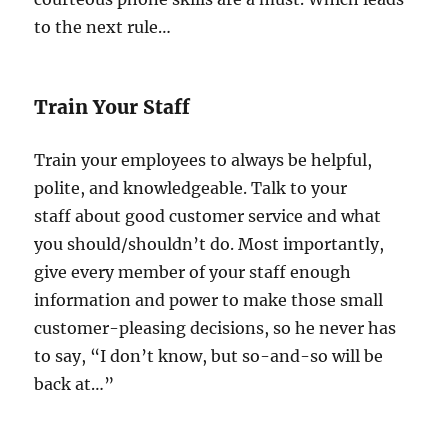
to the next rule…
Train Your Staff
Train your employees to always be helpful,
polite, and knowledgeable. Talk to your
staff about good customer service and what
you should/shouldn’t do. Most importantly,
give every member of your staff enough
information and power to make those small
customer-pleasing decisions, so he never has
to say, “I don’t know, but so-and-so will be
back at…”