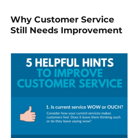
Why Customer Service
Still Needs Improvement