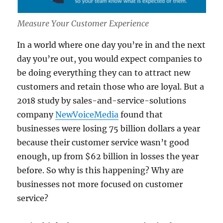
Measure Your Customer Experience
In a world where one day you’re in and the next
day you’re out, you would expect companies to
be doing everything they can to attract new
customers and retain those who are loyal. But a
2018 study by sales-and-service-solutions
company
NewVoiceMedia
found that
businesses were losing 75 billion dollars a year
because their customer service wasn’t good
enough, up from $62 billion in losses the year
before. So why is this happening? Why are
businesses not more focused on customer
service?