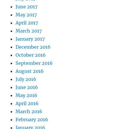
June 2017
May 2017
April 2017
March 2017
January 2017
December 2016
October 2016
September 2016
August 2016
July 2016
June 2016
May 2016
April 2016
March 2016
February 2016
January 2016