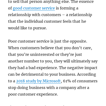
to sell that person anything else. The essence
of
good customer service
is forming a
relationship with customers – a relationship
that the individual customer feels that he
would like to pursue.
Poor customer service is just the opposite.
When customers believe that you don’t care,
that you’re uninterested or they’re just
another number to you, they will ultimately say
they had a bad experience. The negative impact
can be detrimental to your business. According
to a
2018 study by Microsoft
, 61% of consumers
stop doing business with a company after a
poor customer experience.