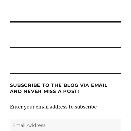
SUBSCRIBE TO THE BLOG VIA EMAIL
AND NEVER MISS A POST!
Enter your email address to subscribe
Email