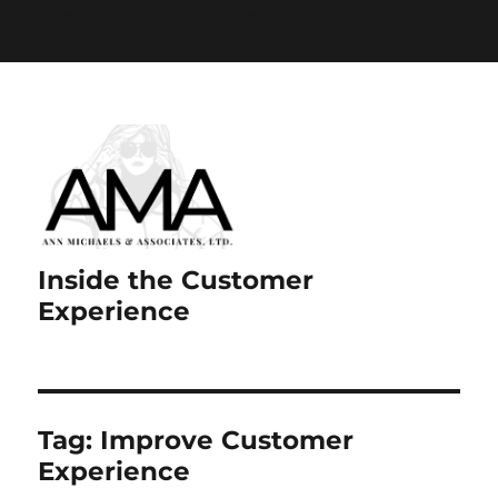
Paste your Google Webmaster Tools verification code
here
Inside the Customer
Experience
Tag:
Improve Customer
Experience