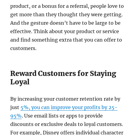
product, or a bonus for a referral, people love to
get more than they thought they were getting.
And the gesture doesn’t have to be large to be
effective. Think about your product or service
and find something extra that you can offer to
customers.
Reward Customers for Staying
Loyal
By increasing your customer retention rate by
just
5%, you can improve your profits by 25-
95%
. Use email lists or apps to provide
discounts or exclusive deals to loyal customers.
For example, Disney offers individual character