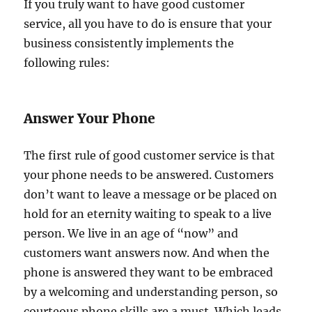
If you truly want to have good customer
service, all you have to do is ensure that your
business consistently implements the
following rules:
Answer Your Phone
The first rule of good customer service is that
your phone needs to be answered. Customers
don’t want to leave a message or be placed on
hold for an eternity waiting to speak to a live
person. We live in an age of “now” and
customers want answers now. And when the
phone is answered they want to be embraced
by a welcoming and understanding person, so
courteous phone skills are a must. Which leads