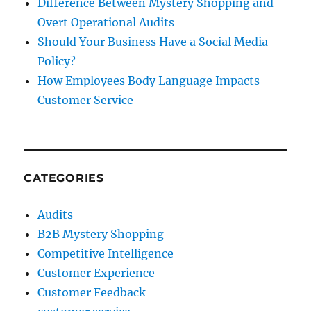
Difference Between Mystery Shopping and
Overt Operational Audits
Should Your Business Have a Social Media
Policy?
How Employees Body Language Impacts
Customer Service
CATEGORIES
Audits
B2B Mystery Shopping
Competitive Intelligence
Customer Experience
Customer Feedback