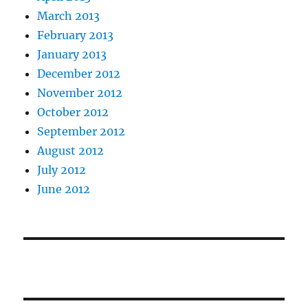
March 2013
February 2013
January 2013
December 2012
November 2012
October 2012
September 2012
August 2012
July 2012
June 2012