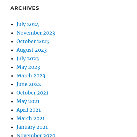
ARCHIVES
July 2024
November 2023
October 2023
August 2023
July 2023
May 2023
March 2023
June 2022
October 2021
May 2021
April 2021
March 2021
January 2021
November 2020