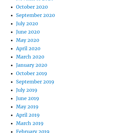
October 2020
September 2020
July 2020
June 2020
May 2020
April 2020
March 2020
January 2020
October 2019
September 2019
July 2019
June 2019
May 2019
April 2019
March 2019
February 2019