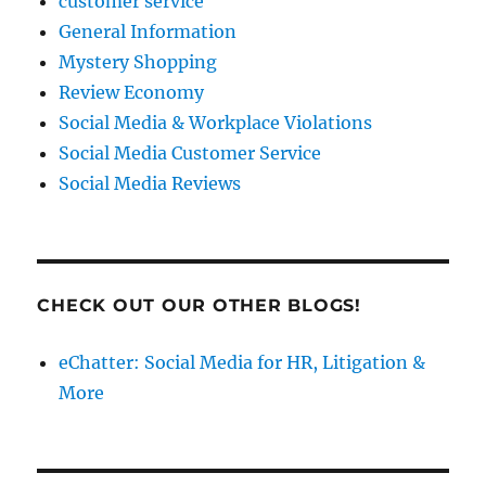
customer service
General Information
Mystery Shopping
Review Economy
Social Media & Workplace Violations
Social Media Customer Service
Social Media Reviews
CHECK OUT OUR OTHER BLOGS!
eChatter: Social Media for HR, Litigation &
More