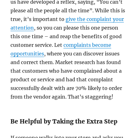
us have developed a reflex, saying, “You can’t
please all the people all the time”. While this is
true, it’s important to
give the complaint your
attention
, so you can please this one person
this one time – and reap the benefits of good
customer service. Let
complaints become
opportunities
, where you can discover issues
and correct them. Market research has found
that customers who have complained about a
product or service and had that complaint
successfully dealt with are 70% likely to order
from the vendor again. That’s staggering!
Be Helpful by Taking the Extra Step
If someone walks into your store and asks you