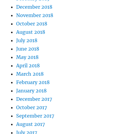
December 2018
November 2018
October 2018
August 2018
July 2018
June 2018
May 2018
April 2018
March 2018
February 2018
January 2018
December 2017
October 2017
September 2017
August 2017
July 2017