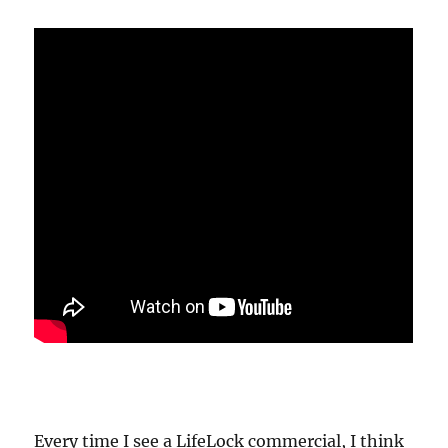
Every time I see a LifeLock commercial, I think