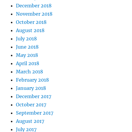
December 2018
November 2018
October 2018
August 2018
July 2018
June 2018
May 2018
April 2018
March 2018
February 2018
January 2018
December 2017
October 2017
September 2017
August 2017
July 2017