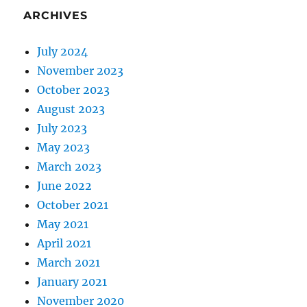
ARCHIVES
July 2024
November 2023
October 2023
August 2023
July 2023
May 2023
March 2023
June 2022
October 2021
May 2021
April 2021
March 2021
January 2021
November 2020