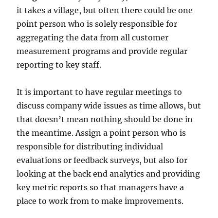
it takes a village, but often there could be one
point person who is solely responsible for
aggregating the data from all customer
measurement programs and provide regular
reporting to key staff.
It is important to have regular meetings to
discuss company wide issues as time allows, but
that doesn’t mean nothing should be done in
the meantime. Assign a point person who is
responsible for distributing individual
evaluations or feedback surveys, but also for
looking at the back end analytics and providing
key metric reports so that managers have a
place to work from to make improvements.