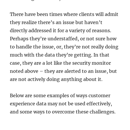
There have been times where clients will admit
they realize there’s an issue but haven’t
directly addressed it for a variety of reasons.
Perhaps they’re understaffed, or not sure how
to handle the issue, or, they’re not really doing
much with the data they’re getting. In that
case, they are a lot like the security monitor
noted above – they are alerted to an issue, but
are not actively doing anything about it.
Below are some examples of ways customer
experience data may not be used effectively,
and some ways to overcome these challenges.