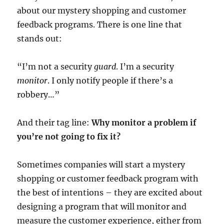
about our mystery shopping and customer
feedback programs. There is one line that
stands out:
“I’m not a security
guard
. I’m a security
monitor
. I only notify people if there’s a
robbery…”
And their tag line:
Why monitor a problem if
you’re not going to fix it?
Sometimes companies will start a mystery
shopping or customer feedback program with
the best of intentions – they are excited about
designing a program that will monitor and
measure the customer experience, either from