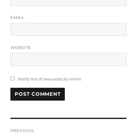
EMAIL
WEBSITE
Notify me of new posts by email.
Post
PREVIOUS