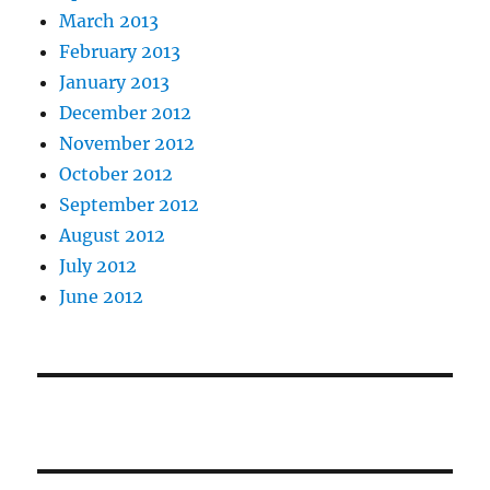
March 2013
February 2013
January 2013
December 2012
November 2012
October 2012
September 2012
August 2012
July 2012
June 2012