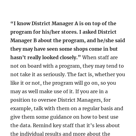
“I know District Manager A is on top of the
program for his/her stores. I asked District
Manager B about the program, and he/she said
they may have seen some shops come in but
hasn’t really looked closely.”
When staff are
not on board with a program, they may tend to
not take it as seriously. The fact is, whether you
like it or not, the program will go on, so you
may as well make use of it. If you are in a
position to oversee District Managers, for
example, talk with them on a regular basis and
give them some guidance on how to best use
the data. Remind key staff that it’s less about
the individual results and more about the