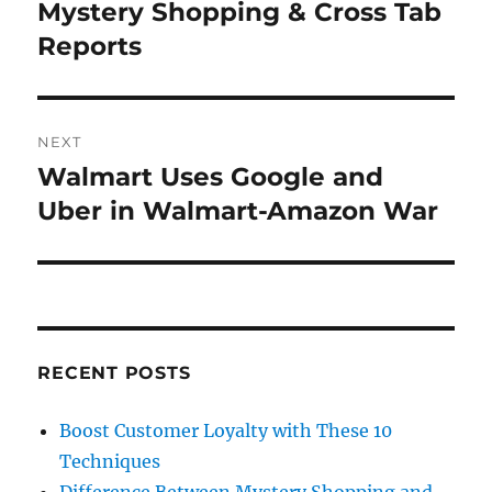
navigation
Mystery Shopping & Cross Tab
Previous
post:
Reports
NEXT
Walmart Uses Google and
Next
post:
Uber in Walmart-Amazon War
RECENT POSTS
Boost Customer Loyalty with These 10
Techniques
Difference Between Mystery Shopping and