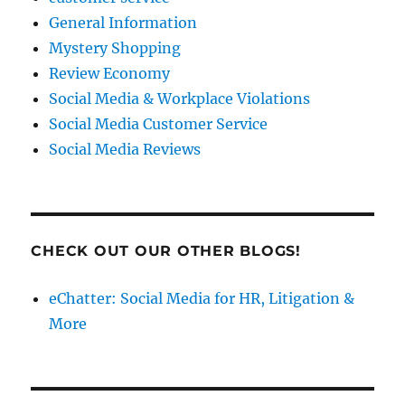
General Information
Mystery Shopping
Review Economy
Social Media & Workplace Violations
Social Media Customer Service
Social Media Reviews
CHECK OUT OUR OTHER BLOGS!
eChatter: Social Media for HR, Litigation &
More