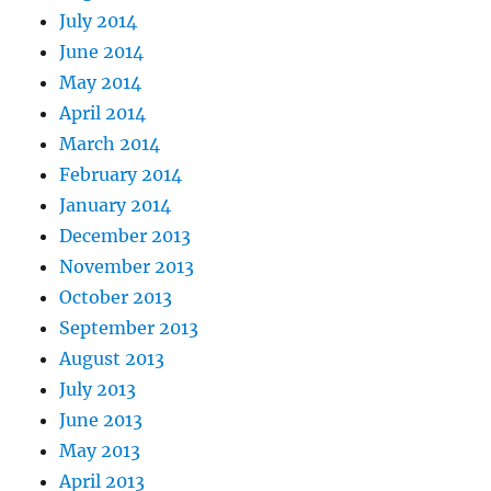
July 2014
June 2014
May 2014
April 2014
March 2014
February 2014
January 2014
December 2013
November 2013
October 2013
September 2013
August 2013
July 2013
June 2013
May 2013
April 2013