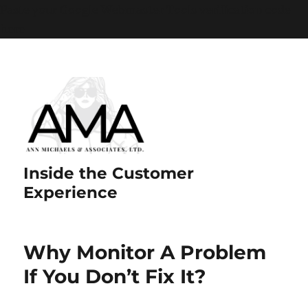
Paste your Google Webmaster Tools verification code
here
Inside the Customer
Experience
Why Monitor A Problem
If You Don’t Fix It?