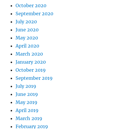
October 2020
September 2020
July 2020
June 2020
May 2020
April 2020
March 2020
January 2020
October 2019
September 2019
July 2019
June 2019
May 2019
April 2019
March 2019
February 2019