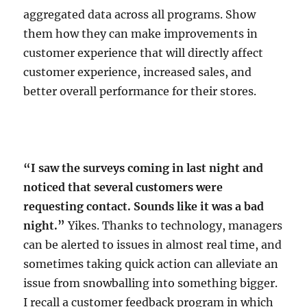
aggregated data across all programs. Show
them how they can make improvements in
customer experience that will directly affect
customer experience, increased sales, and
better overall performance for their stores.
“I saw the surveys coming in last night and
noticed that several customers were
requesting contact. Sounds like it was a bad
night.”
Yikes. Thanks to technology, managers
can be alerted to issues in almost real time, and
sometimes taking quick action can alleviate an
issue from snowballing into something bigger.
I recall a customer feedback program in which