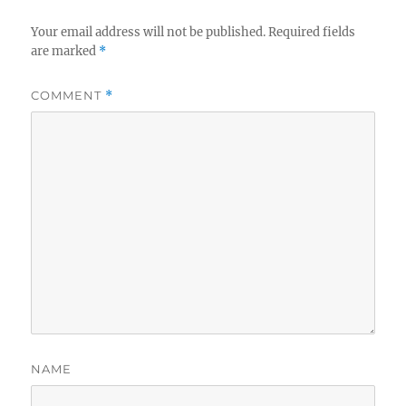
Your email address will not be published.
Required fields
are marked
*
COMMENT
*
NAME