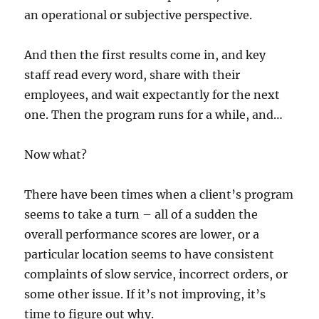
an operational or subjective perspective.
And then the first results come in, and key
staff read every word, share with their
employees, and wait expectantly for the next
one. Then the program runs for a while, and…
Now what?
There have been times when a client’s program
seems to take a turn – all of a sudden the
overall performance scores are lower, or a
particular location seems to have consistent
complaints of slow service, incorrect orders, or
some other issue. If it’s not improving, it’s
time to figure out why.