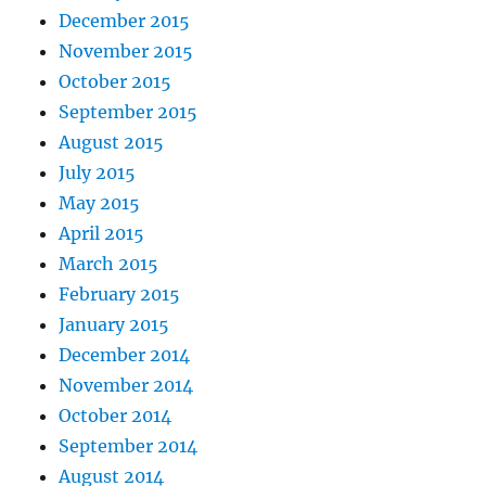
December 2015
November 2015
October 2015
September 2015
August 2015
July 2015
May 2015
April 2015
March 2015
February 2015
January 2015
December 2014
November 2014
October 2014
September 2014
August 2014