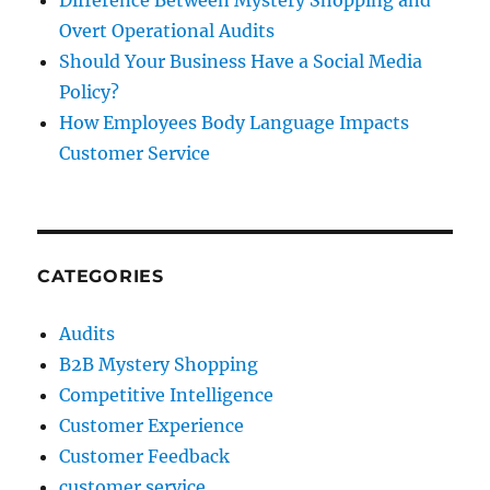
Overt Operational Audits
Should Your Business Have a Social Media
Policy?
How Employees Body Language Impacts
Customer Service
CATEGORIES
Audits
B2B Mystery Shopping
Competitive Intelligence
Customer Experience
Customer Feedback
customer service