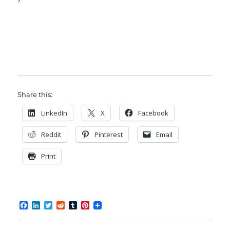
Share this:
LinkedIn
X
Facebook
Reddit
Pinterest
Email
Print
F
L
T
R
T
P
a
i
w
e
u
i
c
n
i
d
m
n