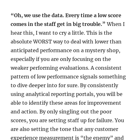
“Oh, we use the data. Every time a low score
comes in the staff get in big trouble.”
When I
hear this, I want to cry a little. This is the
absolute WORST way to deal with lower than
anticipated performance on a mystery shop,
especially if you are only focusing on the
weaker performing evaluations. A consistent
pattern of low performance signals something
to dive deeper into for sure. By consistently
using analytical reporting portals, you will be
able to identify these areas for improvement
and action. By only singling out the poor
scores, you are setting staff up for failure. You
are also setting the tone that any customer
experience measurement is “the enemy” and