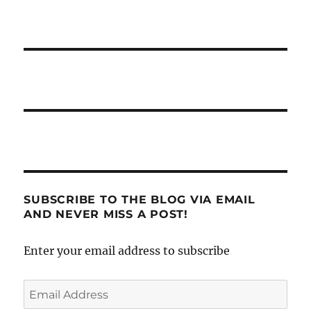
SUBSCRIBE TO THE BLOG VIA EMAIL
AND NEVER MISS A POST!
Enter your email address to subscribe
Email
Address