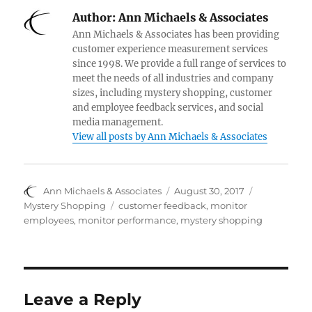
e
k
t
d
b
t
b
e
t
i
l
e
Author:
Ann Michaels & Associates
o
d
e
t
r
r
o
I
r
e
Ann Michaels & Associates has been providing
k
n
s
customer experience measurement services
t
since 1998. We provide a full range of services to
meet the needs of all industries and company
sizes, including mystery shopping, customer
and employee feedback services, and social
media management.
View all posts by Ann Michaels & Associates
Author
Posted
Categories
Ann Michaels & Associates
August 30, 2017
on
Tags
Mystery Shopping
customer feedback
,
monitor
employees
,
monitor performance
,
mystery shopping
Leave a Reply