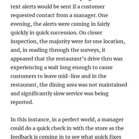
text alerts would be sent if a customer
requested contact from a manager. One
evening, the alerts were coming in fairly
quickly in quick succession. On closer
inspection, the majority were for one location,
and, in reading through the surveys, it
appeared that the restaurant’s drive thru was
experiencing a wait long enough to cause
customers to leave mid-line and in the
restaurant, the dining area was not maintained
and significantly slow service was being
reported.
In this instance, in a perfect world, a manager
could do a quick check in with the store as the
feedback is coming in to see what quick fixes