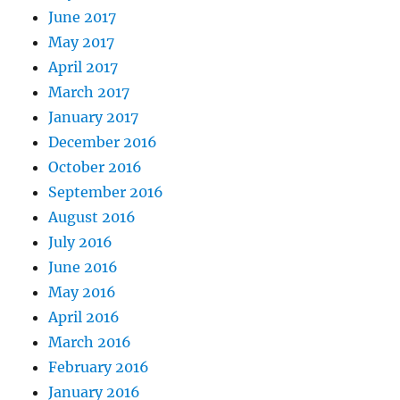
June 2017
May 2017
April 2017
March 2017
January 2017
December 2016
October 2016
September 2016
August 2016
July 2016
June 2016
May 2016
April 2016
March 2016
February 2016
January 2016