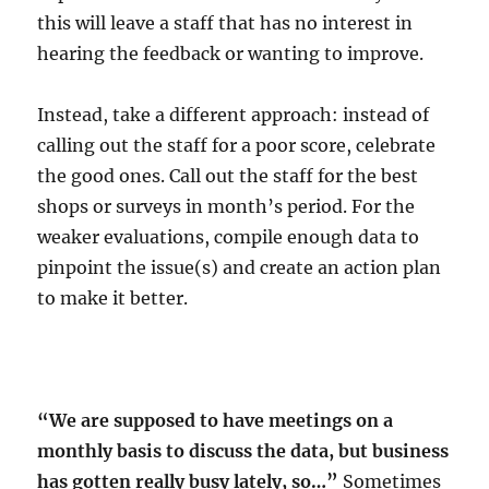
this will leave a staff that has no interest in
hearing the feedback or wanting to improve.
Instead, take a different approach: instead of
calling out the staff for a poor score, celebrate
the good ones. Call out the staff for the best
shops or surveys in month’s period. For the
weaker evaluations, compile enough data to
pinpoint the issue(s) and create an action plan
to make it better.
“We are supposed to have meetings on a
monthly basis to discuss the data, but business
has gotten really busy lately, so…”
Sometimes