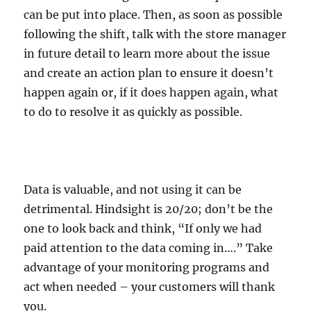
can be put into place. Then, as soon as possible
following the shift, talk with the store manager
in future detail to learn more about the issue
and create an action plan to ensure it doesn’t
happen again or, if it does happen again, what
to do to resolve it as quickly as possible.
Data is valuable, and not using it can be
detrimental. Hindsight is 20/20; don’t be the
one to look back and think, “If only we had
paid attention to the data coming in….” Take
advantage of your monitoring programs and
act when needed – your customers will thank
you.