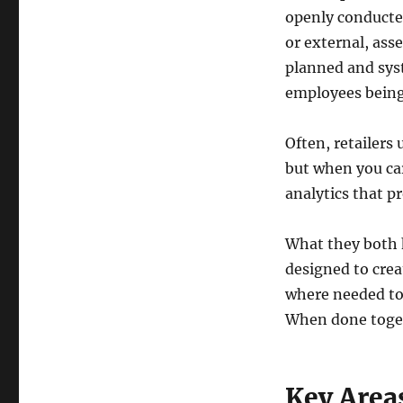
openly conducted
or external, asse
planned and sys
employees being
Often, retailers
but when you car
analytics that pr
What they both 
designed to crea
where needed to 
When done toget
Key Areas