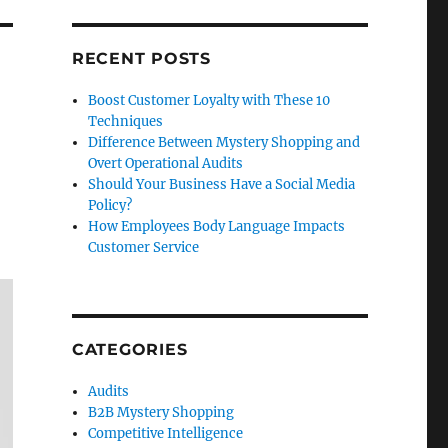
RECENT POSTS
Boost Customer Loyalty with These 10
Techniques
Difference Between Mystery Shopping and
Overt Operational Audits
Should Your Business Have a Social Media
Policy?
How Employees Body Language Impacts
Customer Service
CATEGORIES
Audits
B2B Mystery Shopping
Competitive Intelligence