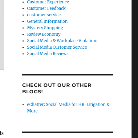
Customer Experience
Customer Feedback
customer service
General Information
Mystery Shopping
Review Economy
Social Media & Workplace Violations
Social Media Customer Service
Social Media Reviews
CHECK OUT OUR OTHER
BLOGS!
eChatter: Social Media for HR, Litigation &
More
ls