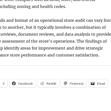
including zoning and health codes.
ails and format of an operational store audit can vary fr
 to another, but it typically involves a combination of
terviews, document reviews, and data analysis to provid
assessment of the store’s operations. The findings of
lp identify areas for improvement and drive strategic
ance store performance and customer satisfaction.
X
Facebook
Reddit
Pinterest
Email