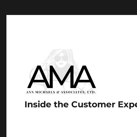
Paste your Google Webmaster Tools verification code he
Inside the Customer Exp