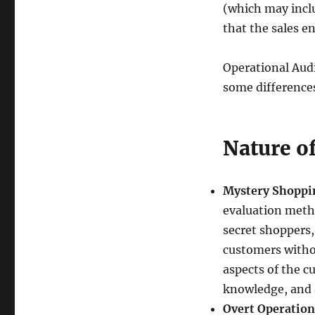
(which may incl
that the sales e
Operational Audi
some differences
Nature o
Mystery Shoppi
evaluation meth
secret shoppers, 
customers witho
aspects of the c
knowledge, and 
Overt Operation