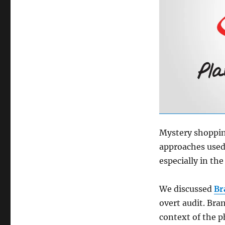
Mystery shopping
approaches used 
especially in th
We discussed
Br
overt audit. Bra
context of the p