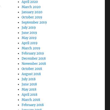
April 2020
l
March 2020
January 2020
October 2019
September 2019
July 2019
June 2019
May 2019
April 2019
March 2019
February 2019
December 2018
November 2018
October 2018
August 2018
July 2018
June 2018
May 2018
April 2018
March 2018
February 2018