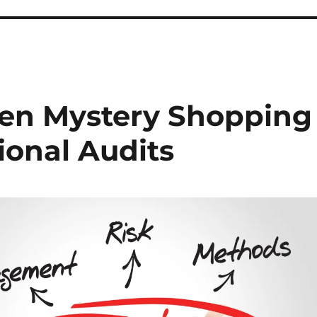
een Mystery Shopping
ional Audits