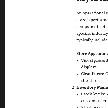
An operational s
store’s perform
components of a
specific industry
typically includ
Store Appearanc
Visual present
displays.
Cleanliness: C
the store.
Inventory Man
Stock levels:
customer dem
Stock accurac