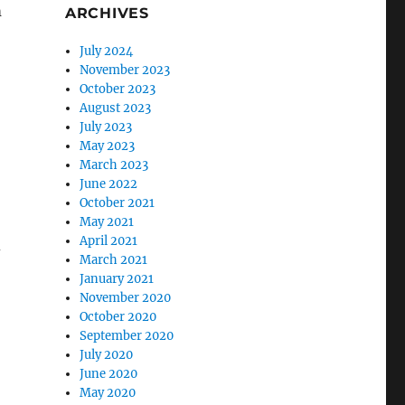
m
ARCHIVES
July 2024
November 2023
October 2023
August 2023
July 2023
May 2023
March 2023
June 2022
October 2021
May 2021
April 2021
d
March 2021
January 2021
November 2020
October 2020
September 2020
July 2020
June 2020
May 2020