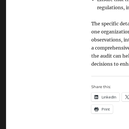
regulations, 
The specific det
one organization
observations, in
a comprehensive 
the audit can he
decisions to enh
Share this:
LinkedIn
Print