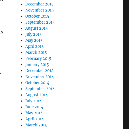
December 2015
November 2015
October 2015
September 2015
August 2015
ns
July 2015
May 2015
April 2015
March 2015
February 2015
January 2015
December 2014
.
November 2014
October 2014
September 2014
August 2014
July 2014
June 2014
May 2014
April 2014
March 2014