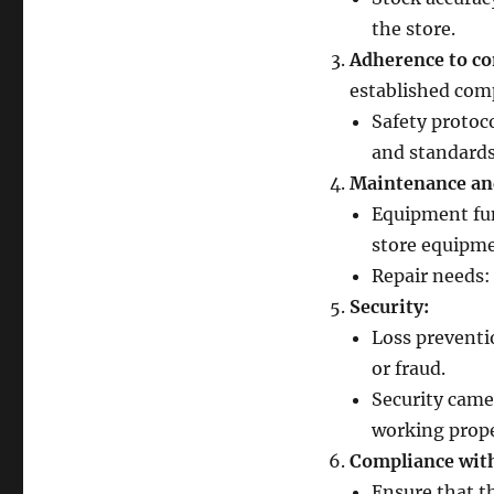
the store.
Adherence to co
established com
Safety protoco
and standards
Maintenance an
Equipment fun
store equipme
Repair needs:
Security:
Loss preventi
or fraud.
Security came
working prope
Compliance with
Ensure that th