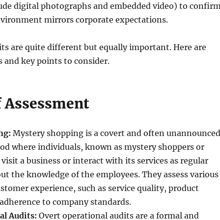
ude digital photographs and embedded video) to confir
nvironment mirrors corporate expectations.
ts are quite different but equally important. Here are
 and key points to consider.
f Assessment
ng:
Mystery shopping is a covert and often unannounce
od where individuals, known as mystery shoppers or
visit a business or interact with its services as regular
ut the knowledge of the employees. They assess various
ustomer experience, such as service quality, product
adherence to company standards.
al Audits:
Overt operational audits are a formal and