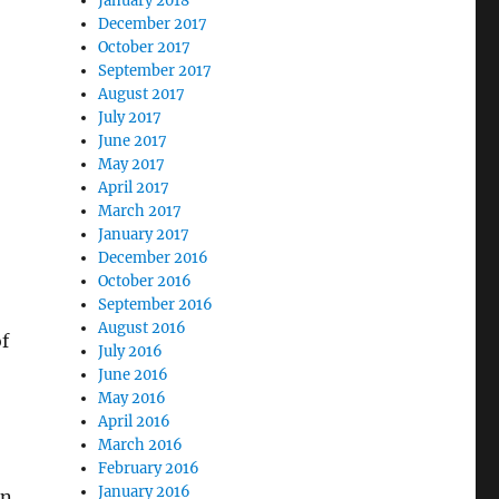
January 2018
December 2017
October 2017
September 2017
August 2017
July 2017
June 2017
May 2017
April 2017
March 2017
January 2017
December 2016
October 2016
September 2016
August 2016
of
July 2016
June 2016
May 2016
April 2016
March 2016
February 2016
January 2016
in