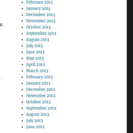
February 2014
January 2014
December 2013
November 2013
om
October 2013
September 2013
August 2013
e
July 2013
June 2013
May 2013
April 2013
March 2013
February 2013
January 2013
December 2012
November 2012
October 2012
September 2012
August 2012
July 2012
June 2012