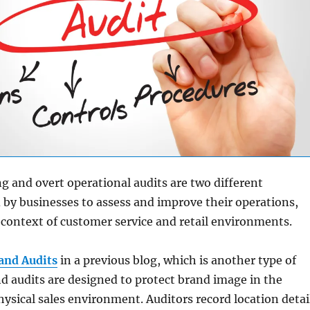
 and overt operational audits are two different
by businesses to assess and improve their operations,
e context of customer service and retail environments.
and Audits
in a previous blog, which is another type of
nd audits are designed to protect brand image in the
hysical sales environment. Auditors record location detai