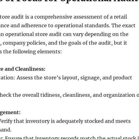
tore audit is a comprehensive assessment of a retail
ance and adherence to operational standards. The exact
n operational store audit can vary depending on the
, company policies, and the goals of the audit, but it
es the following elements:
e and Cleanliness:
ation: Assess the store’s layout, signage, and product
heck the overall tidiness, cleanliness, and organization 
agement:
 Verify that inventory is adequately stocked and meets
and.
y: Ensure that inventory records match the actual stock 