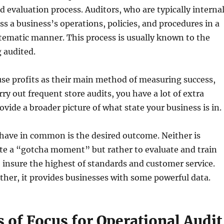
 evaluation process. Auditors, who are typically interna
ss a business’s operations, policies, and procedures in a
tematic manner. This process is usually known to the
 audited.
 use profits as their main method of measuring success,
ry out frequent store audits, you have a lot of extra
ovide a broader picture of what state your business is in.
have in common is the desired outcome. Neither is
te a “gotcha moment” but rather to evaluate and train
insure the highest of standards and customer service.
her, it provides businesses with some powerful data.
 of Focus for Operational Audit