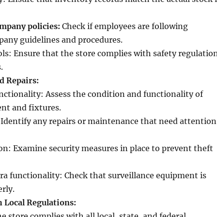
mpany policies:
Check if employees are following
pany guidelines and procedures.
ls: Ensure that the store complies with safety regulatio
.
d Repairs:
ctionality: Assess the condition and functionality of
nt and fixtures.
 Identify any repairs or maintenance that need attention
on: Examine security measures in place to prevent theft
ra functionality: Check that surveillance equipment is
rly.
 Local Regulations:
e store complies with all local, state, and federal