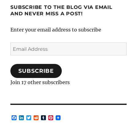
SUBSCRIBE TO THE BLOG VIA EMAIL
AND NEVER MISS A POST!
Enter your email address to subscribe
Email
Address
SUBSCRIBE
Join 17 other subscribers
F
L
T
R
T
P
a
i
w
e
u
i
c
n
i
d
m
n
e
k
t
d
b
t