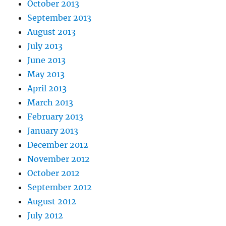
October 2013
September 2013
August 2013
July 2013
June 2013
May 2013
April 2013
March 2013
February 2013
January 2013
December 2012
November 2012
October 2012
September 2012
August 2012
July 2012