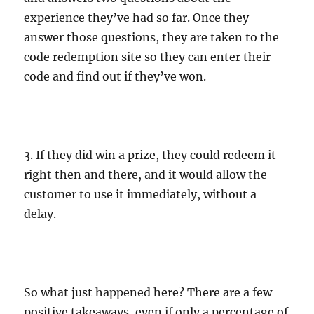
experience they’ve had so far. Once they
answer those questions, they are taken to the
code redemption site so they can enter their
code and find out if they’ve won.
3. If they did win a prize, they could redeem it
right then and there, and it would allow the
customer to use it immediately, without a
delay.
So what just happened here? There are a few
positive takeaways, even if only a percentage of