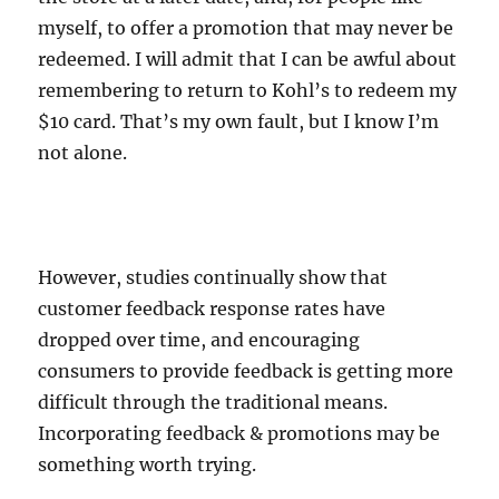
myself, to offer a promotion that may never be
redeemed. I will admit that I can be awful about
remembering to return to Kohl’s to redeem my
$10 card. That’s my own fault, but I know I’m
not alone.
However, studies continually show that
customer feedback response rates have
dropped over time, and encouraging
consumers to provide feedback is getting more
difficult through the traditional means.
Incorporating feedback & promotions may be
something worth trying.