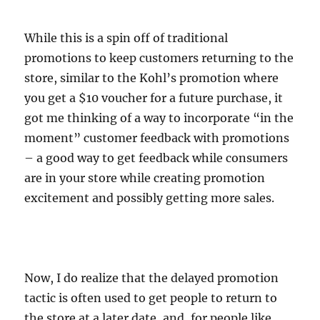
While this is a spin off of traditional
promotions to keep customers returning to the
store, similar to the Kohl’s promotion where
you get a $10 voucher for a future purchase, it
got me thinking of a way to incorporate “in the
moment” customer feedback with promotions
– a good way to get feedback while consumers
are in your store while creating promotion
excitement and possibly getting more sales.
Now, I do realize that the delayed promotion
tactic is often used to get people to return to
the store at a later date, and, for people like