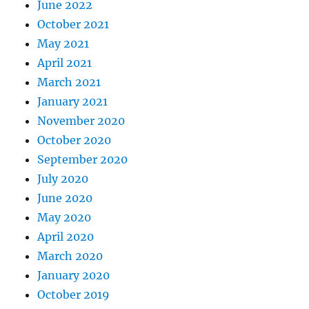
June 2022
October 2021
May 2021
April 2021
March 2021
January 2021
November 2020
October 2020
September 2020
July 2020
June 2020
May 2020
April 2020
March 2020
January 2020
October 2019