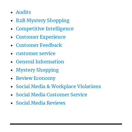
Audits
B2B Mystery Shopping
Competitive Intelligence
Customer Experience
Customer Feedback
customer service
General Information
Mystery Shopping
Review Economy
Social Media & Workplace Violations
Social Media Customer Service
Social Media Reviews