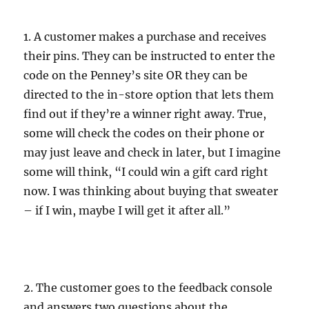
1. A customer makes a purchase and receives
their pins. They can be instructed to enter the
code on the Penney’s site OR they can be
directed to the in-store option that lets them
find out if they’re a winner right away. True,
some will check the codes on their phone or
may just leave and check in later, but I imagine
some will think, “I could win a gift card right
now. I was thinking about buying that sweater
– if I win, maybe I will get it after all.”
2. The customer goes to the feedback console
and answers two questions about the