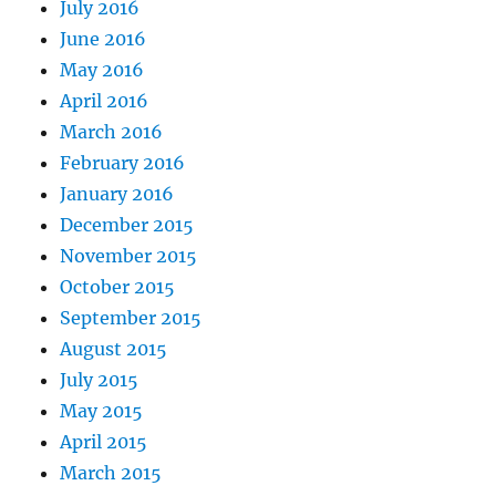
July 2016
June 2016
May 2016
April 2016
March 2016
February 2016
January 2016
December 2015
November 2015
October 2015
September 2015
August 2015
July 2015
May 2015
April 2015
March 2015