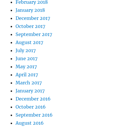
February 2018
January 2018
December 2017
October 2017
September 2017
August 2017
July 2017
June 2017
May 2017
April 2017
March 2017
January 2017
December 2016
October 2016
September 2016
August 2016