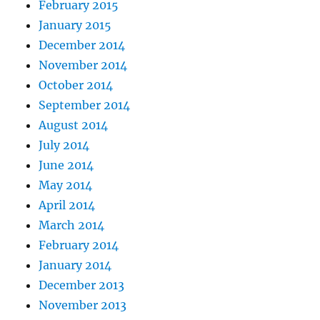
February 2015
January 2015
December 2014
November 2014
October 2014
September 2014
August 2014
July 2014
June 2014
May 2014
April 2014
March 2014
February 2014
January 2014
December 2013
November 2013