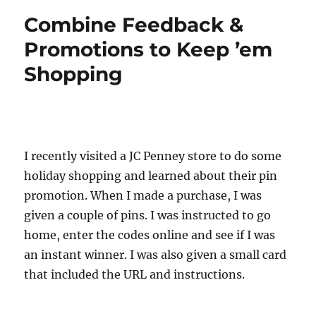
Combine Feedback &
Promotions to Keep ’em
Shopping
I recently visited a JC Penney store to do some
holiday shopping and learned about their pin
promotion. When I made a purchase, I was
given a couple of pins. I was instructed to go
home, enter the codes online and see if I was
an instant winner. I was also given a small card
that included the URL and instructions.