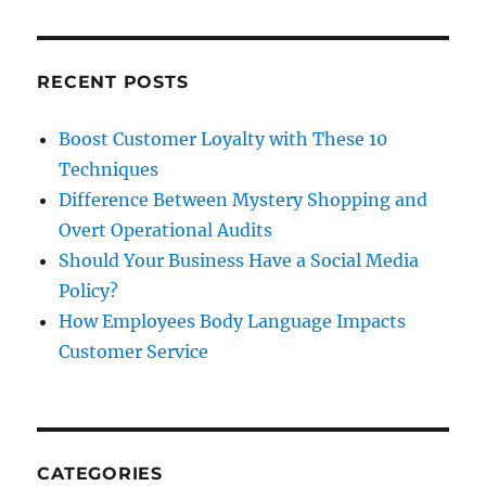
t
Feedba
&
Promoti
to
RECENT POSTS
Keep
’em
Boost Customer Loyalty with These 10
Shoppi
Techniques
Difference Between Mystery Shopping and
Overt Operational Audits
Should Your Business Have a Social Media
Policy?
How Employees Body Language Impacts
Customer Service
CATEGORIES