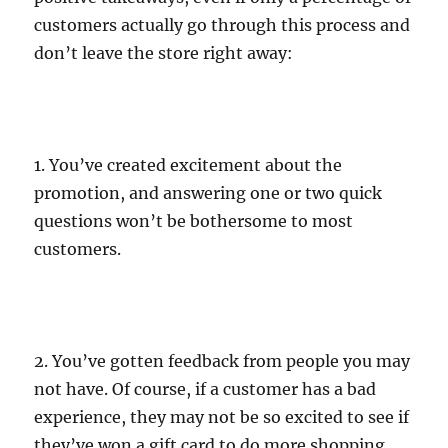
customers actually go through this process and
don’t leave the store right away:
1. You’ve created excitement about the
promotion, and answering one or two quick
questions won’t be bothersome to most
customers.
2. You’ve gotten feedback from people you may
not have. Of course, if a customer has a bad
experience, they may not be so excited to see if
they’ve won a gift card to do more shopping,