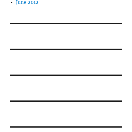
June 2012