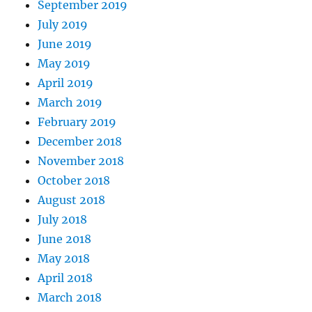
September 2019
July 2019
June 2019
May 2019
April 2019
March 2019
February 2019
December 2018
November 2018
October 2018
August 2018
July 2018
June 2018
May 2018
April 2018
March 2018