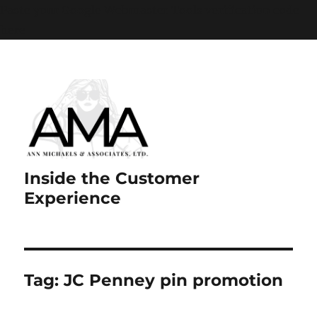
Paste your Google Webmaster Tools verification code
here
Inside the Customer
Experience
Tag:
JC Penney pin promotion