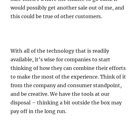
would possibly get another sale out of me, and
this could be true of other customers.
With all of the technology that is readily
available, it’s wise for companies to start
thinking of how they can combine their efforts
to make the most of the experience. Think of it
from the company and consumer standpoint,
and be creative. We have the tools at our
disposal – thinking a bit outside the box may
pay off in the long run.