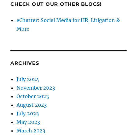
CHECK OUT OUR OTHER BLOGS!
eChatter: Social Media for HR, Litigation &
More
ARCHIVES
July 2024
November 2023
October 2023
August 2023
July 2023
May 2023
March 2023