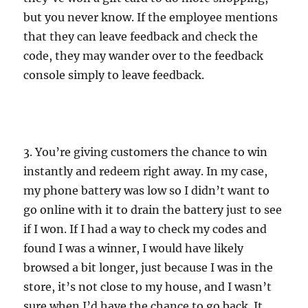
but you never know. If the employee mentions
that they can leave feedback and check the
code, they may wander over to the feedback
console simply to leave feedback.
3. You’re giving customers the chance to win
instantly and redeem right away. In my case,
my phone battery was low so I didn’t want to
go online with it to drain the battery just to see
if I won. If I had a way to check my codes and
found I was a winner, I would have likely
browsed a bit longer, just because I was in the
store, it’s not close to my house, and I wasn’t
sure when I’d have the chance to go back. It