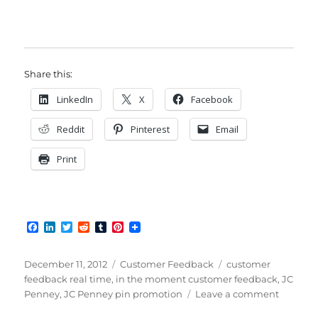
Share this:
LinkedIn
X
Facebook
Reddit
Pinterest
Email
Print
F
L
T
R
T
P
a
i
w
e
u
i
c
n
i
d
m
n
e
k
t
d
b
t
Posted
Categories
Tags
December 11, 2012
Customer Feedback
customer
b
e
t
i
l
e
on
feedback real time
,
in the moment customer feedback
,
JC
o
d
e
t
r
r
on
Penney
,
JC Penney pin promotion
Leave a comment
o
I
r
e
k
n
s
Combin