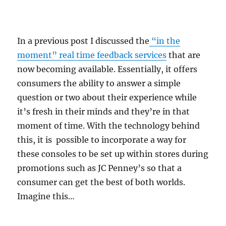
In a previous post I discussed the
“in the
moment” real time feedback services
that are
now becoming available. Essentially, it offers
consumers the ability to answer a simple
question or two about their experience while
it’s fresh in their minds and they’re in that
moment of time. With the technology behind
this, it is possible to incorporate a way for
these consoles to be set up within stores during
promotions such as JC Penney’s so that a
consumer can get the best of both worlds.
Imagine this…