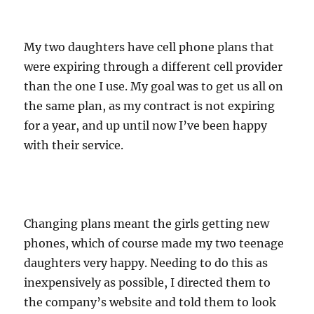
My two daughters have cell phone plans that
were expiring through a different cell provider
than the one I use. My goal was to get us all on
the same plan, as my contract is not expiring
for a year, and up until now I’ve been happy
with their service.
Changing plans meant the girls getting new
phones, which of course made my two teenage
daughters very happy. Needing to do this as
inexpensively as possible, I directed them to
the company’s website and told them to look