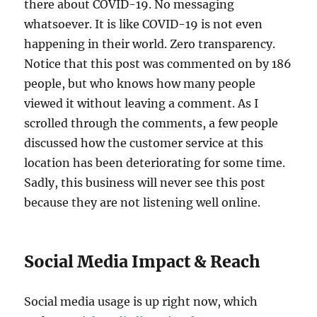
there about COVID-19. No messaging
whatsoever. It is like COVID-19 is not even
happening in their world. Zero transparency.
Notice that this post was commented on by 186
people, but who knows how many people
viewed it without leaving a comment. As I
scrolled through the comments, a few people
discussed how the customer service at this
location has been deteriorating for some time.
Sadly, this business will never see this post
because they are not listening well online.
Social Media Impact & Reach
Social media usage is up right now, which