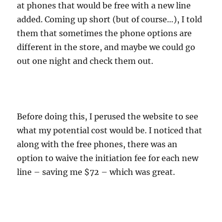
at phones that would be free with a new line
added. Coming up short (but of course…), I told
them that sometimes the phone options are
different in the store, and maybe we could go
out one night and check them out.
Before doing this, I perused the website to see
what my potential cost would be. I noticed that
along with the free phones, there was an
option to waive the initiation fee for each new
line – saving me $72 – which was great.