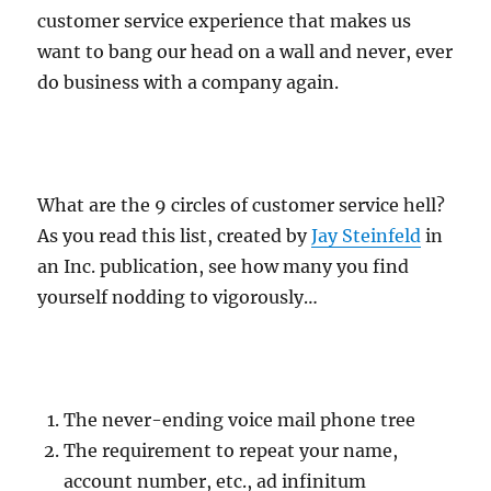
customer service experience that makes us
want to bang our head on a wall and never, ever
do business with a company again.
What are the 9 circles of customer service hell?
As you read this list, created by
Jay Steinfeld
in
an Inc. publication, see how many you find
yourself nodding to vigorously…
The never-ending voice mail phone tree
The requirement to repeat your name,
account number, etc., ad infinitum