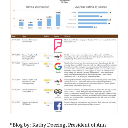
*Blog by: Kathy Doering, President of Ann