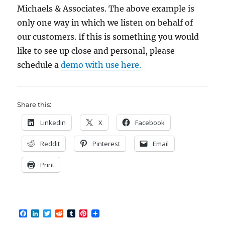
Michaels & Associates. The above example is
only one way in which we listen on behalf of
our customers. If this is something you would
like to see up close and personal, please
schedule a
demo with use here.
Share this:
LinkedIn
X
Facebook
Reddit
Pinterest
Email
Print
F
L
T
R
T
P
a
i
w
e
u
i