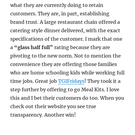
what they are currently doing to retain
customers. They are, in part, establishing
brand trust. A large restaurant chain offered a
catering style dinner delivered, with the exact
specifications of the customer. I mark that one
a
“glass half full”
rating because they are
pivoting to the new norm. Not to mention the
convenience they are offering those families
who are home schooling kids while working full
time jobs. Great job
TGIFridays
! They took it a
step further by offering to go Meal Kits. I love
this and I bet their customers do too. When you
check out their website you see true
transparency. Another win!