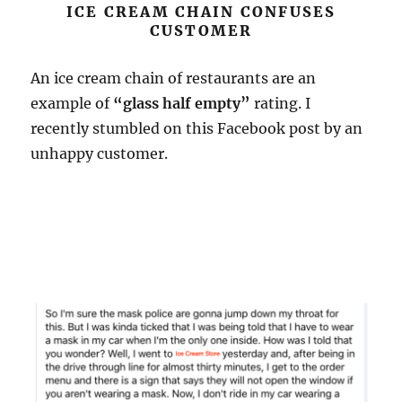
ICE CREAM CHAIN CONFUSES
CUSTOMER
An ice cream chain of restaurants are an
example of
“glass half empty”
rating. I
recently stumbled on this Facebook post by an
unhappy customer.