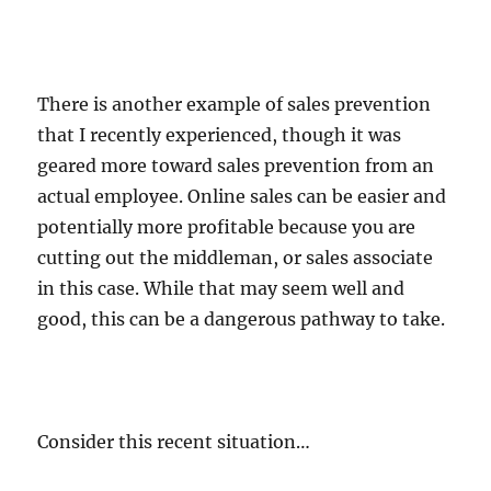
There is another example of sales prevention
that I recently experienced, though it was
geared more toward sales prevention from an
actual employee. Online sales can be easier and
potentially more profitable because you are
cutting out the middleman, or sales associate
in this case. While that may seem well and
good, this can be a dangerous pathway to take.
Consider this recent situation…