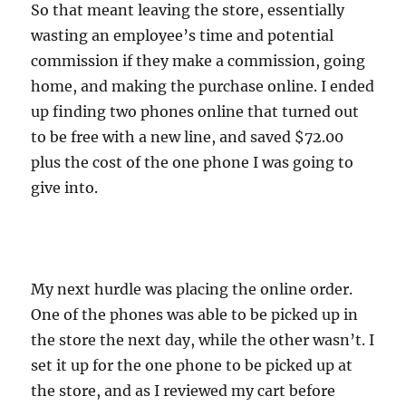
So that meant leaving the store, essentially
wasting an employee’s time and potential
commission if they make a commission, going
home, and making the purchase online. I ended
up finding two phones online that turned out
to be free with a new line, and saved $72.00
plus the cost of the one phone I was going to
give into.
My next hurdle was placing the online order.
One of the phones was able to be picked up in
the store the next day, while the other wasn’t. I
set it up for the one phone to be picked up at
the store, and as I reviewed my cart before