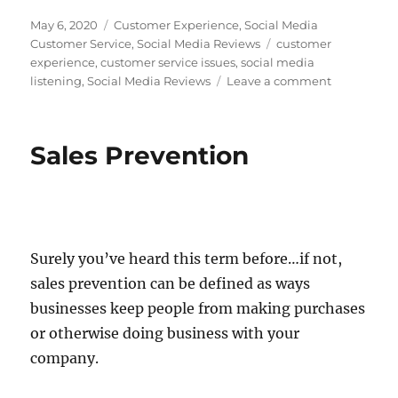
c
n
i
d
m
n
e
k
t
d
b
t
Posted
Categories
May 6, 2020
Customer Experience
,
Social Media
b
e
t
i
l
e
on
Tags
Customer Service
,
Social Media Reviews
customer
o
d
e
t
r
r
experience
,
customer service issues
,
social media
o
I
r
e
k
n
s
on
listening
,
Social Media Reviews
Leave a comment
t
Customer
Trust
–
Sales Prevention
Glass
Half
Empty
or
Glass
Half
Surely you’ve heard this term before…if not,
Full?
sales prevention can be defined as ways
businesses keep people from making purchases
or otherwise doing business with your
company.