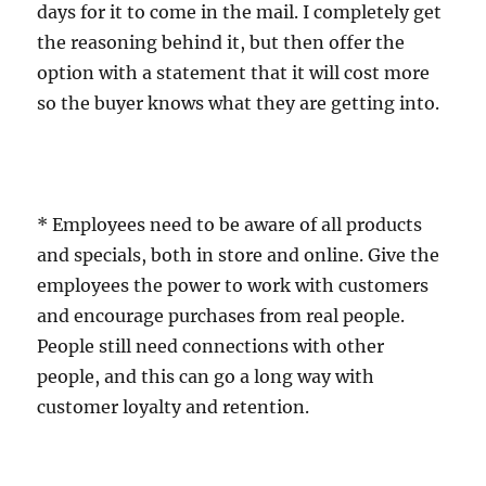
days for it to come in the mail. I completely get
the reasoning behind it, but then offer the
option with a statement that it will cost more
so the buyer knows what they are getting into.
* Employees need to be aware of all products
and specials, both in store and online. Give the
employees the power to work with customers
and encourage purchases from real people.
People still need connections with other
people, and this can go a long way with
customer loyalty and retention.