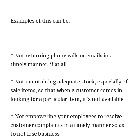
Examples of this can be:
* Not returning phone calls or emails in a
timely manner, if at all
* Not maintaining adequate stock, especially of
sale items, so that when a customer comes in
looking for a particular item, it’s not available
* Not empowering your employees to resolve
customer complaints in a timely manner so as
to not lose business