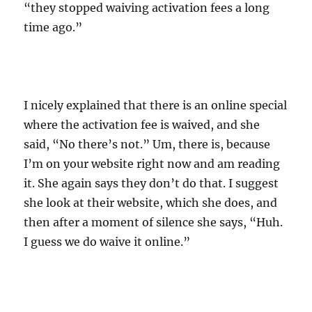
“they stopped waiving activation fees a long
time ago.”
I nicely explained that there is an online special
where the activation fee is waived, and she
said, “No there’s not.” Um, there is, because
I’m on your website right now and am reading
it. She again says they don’t do that. I suggest
she look at their website, which she does, and
then after a moment of silence she says, “Huh.
I guess we do waive it online.”