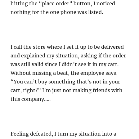
hitting the “place order” button, I noticed
nothing for the one phone was listed.
I call the store where I set it up to be delivered
and explained my situation, asking if the order
was still valid since I didn’t see it in my cart.
Without missing a beat, the employee says,
“You can’t buy something that’s not in your
cart, right?” I’m just not making friends with
this company…..
Feeling defeated, I turn my situation into a