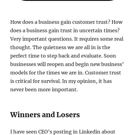
How does a business gain customer trust? How
does a business gain trust in uncertain times?
Very important questions. It requires some real
thought. The quietness we are all in is the
perfect time to step back and evaluate. Soon
businesses will reopen and begin new business’
models for the times we are in. Customer trust
is critical for survival. In my opinion, it has
never been more important.
Winners and Losers
I have seen CEO’s posting in Linkedin about