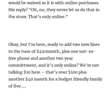
would be waived as it is with online purchases.
His reply? “Oh, no, they never let us do that in
the store. That’s only online.”
Okay, but I’m here, ready to add two new lines
to the tune of $40/month, plus one not-so-
free phone and another two year
committment, and it’s only online? We’re not
talking $10 here – that’s over $100 plus
another $40 month for a budget friendly family
of five…..