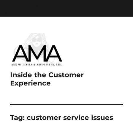
Paste your Google Webmaster Tools verification code
here
Inside the Customer
Experience
Tag:
customer service issues