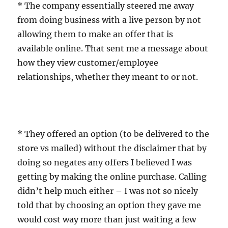
* The company essentially steered me away
from doing business with a live person by not
allowing them to make an offer that is
available online. That sent me a message about
how they view customer/employee
relationships, whether they meant to or not.
* They offered an option (to be delivered to the
store vs mailed) without the disclaimer that by
doing so negates any offers I believed I was
getting by making the online purchase. Calling
didn’t help much either – I was not so nicely
told that by choosing an option they gave me
would cost way more than just waiting a few