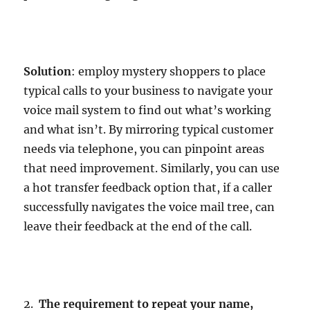
Solution
: employ mystery shoppers to place
typical calls to your business to navigate your
voice mail system to find out what’s working
and what isn’t. By mirroring typical customer
needs via telephone, you can pinpoint areas
that need improvement. Similarly, you can use
a hot transfer feedback option that, if a caller
successfully navigates the voice mail tree, can
leave their feedback at the end of the call.
2.
The requirement to repeat your name,