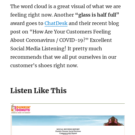
The word cloud is a great visual of what we are
feeling right now. Another
“glass is half full”
award goes to
ChatDesk
and their recent blog
post on “How Are Your Customers Feeling
About Coronavirus / COVID-19?” Excellent
Social Media Listening! It pretty much
recommends that we all put ourselves in our
customer’s shoes right now.
Listen Like This