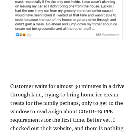
Customer waits for almost 30 minutes in a drive
through lane, trying to bring home ice cream
treats for the family perhaps, only to get to the
window to read a sign about COVID-19 PPE
requirements for the first time. Better yet, I
checked out their website, and there is nothing