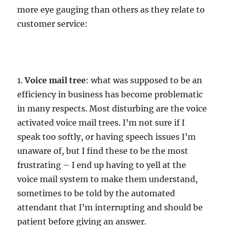
more eye gauging than others as they relate to
customer service:
1.
Voice mail tree
: what was supposed to be an
efficiency in business has become problematic
in many respects. Most disturbing are the voice
activated voice mail trees. I’m not sure if I
speak too softly, or having speech issues I’m
unaware of, but I find these to be the most
frustrating – I end up having to yell at the
voice mail system to make them understand,
sometimes to be told by the automated
attendant that I’m interrupting and should be
patient before giving an answer.