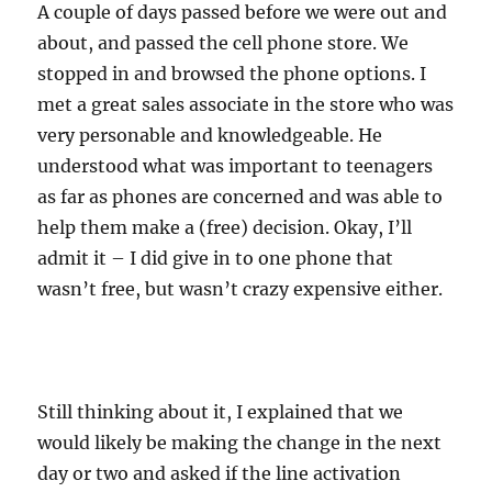
A couple of days passed before we were out and
about, and passed the cell phone store. We
stopped in and browsed the phone options. I
met a great sales associate in the store who was
very personable and knowledgeable. He
understood what was important to teenagers
as far as phones are concerned and was able to
help them make a (free) decision. Okay, I’ll
admit it – I did give in to one phone that
wasn’t free, but wasn’t crazy expensive either.
Still thinking about it, I explained that we
would likely be making the change in the next
day or two and asked if the line activation