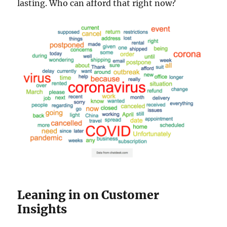
lasting. Who can afford that right now?
Leaning in on Customer
Insights