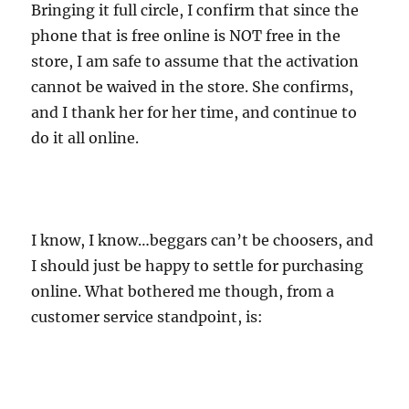
Bringing it full circle, I confirm that since the
phone that is free online is NOT free in the
store, I am safe to assume that the activation
cannot be waived in the store. She confirms,
and I thank her for her time, and continue to
do it all online.
I know, I know…beggars can’t be choosers, and
I should just be happy to settle for purchasing
online. What bothered me though, from a
customer service standpoint, is: