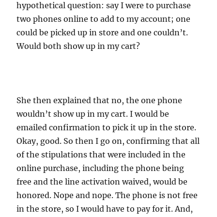
hypothetical question: say I were to purchase
two phones online to add to my account; one
could be picked up in store and one couldn’t.
Would both show up in my cart?
She then explained that no, the one phone
wouldn’t show up in my cart. I would be
emailed confirmation to pick it up in the store.
Okay, good. So then I go on, confirming that all
of the stipulations that were included in the
online purchase, including the phone being
free and the line activation waived, would be
honored. Nope and nope. The phone is not free
in the store, so I would have to pay for it. And,