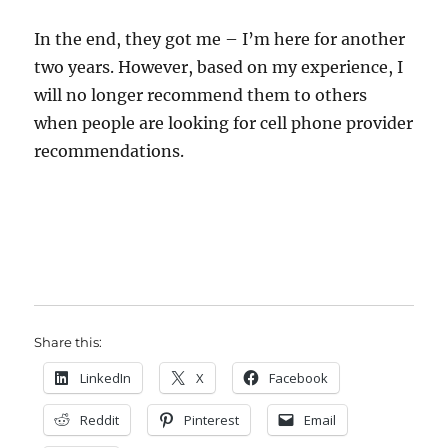
In the end, they got me – I’m here for another
two years. However, based on my experience, I
will no longer recommend them to others
when people are looking for cell phone provider
recommendations.
Share this:
LinkedIn
X
Facebook
Reddit
Pinterest
Email