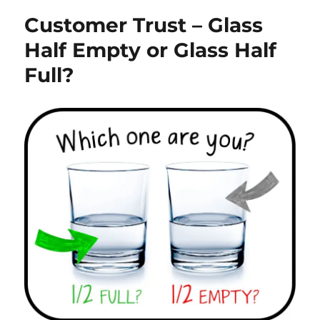
Customer Trust – Glass
Half Empty or Glass Half
Full?