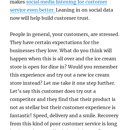
makes
social media listening for customer
service even better.
Leaning in on social data
now will help build customer trust.
People in general, your customers, are stressed.
They have certain expectations for the
businesses they love. What do you think will
happen when this is all over and the ice cream
store is open for dine in? Would you remember
this experience and try out a new ice cream
store instead? Let me take it one step further.
Let’s say this customer does try out a
competitor and they find that their product is
not as stellar but their customer experience is
fantastic! Speed, delivery and a smile. Recovery
from this kind of poor customer service is long