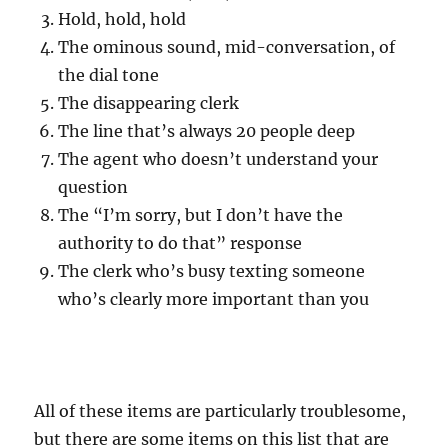
Hold, hold, hold
The ominous sound, mid-conversation, of
the dial tone
The disappearing clerk
The line that’s always 20 people deep
The agent who doesn’t understand your
question
The “I’m sorry, but I don’t have the
authority to do that” response
The clerk who’s busy texting someone
who’s clearly more important than you
All of these items are particularly troublesome,
but there are some items on this list that are