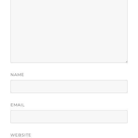
NAME
EMAIL
WEBSITE