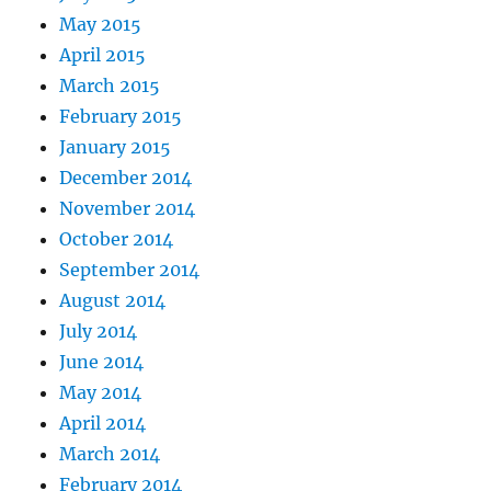
May 2015
April 2015
March 2015
February 2015
January 2015
December 2014
November 2014
October 2014
September 2014
August 2014
July 2014
June 2014
May 2014
April 2014
March 2014
February 2014