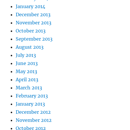
January 2014
December 2013
November 2013
October 2013
September 2013
August 2013
July 2013
June 2013
May 2013
April 2013
March 2013
February 2013
January 2013
December 2012
November 2012
October 2012