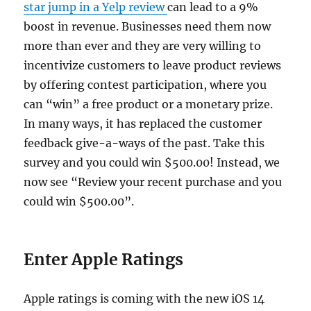
star jump in a Yelp review
can lead to a 9%
boost in revenue. Businesses need them now
more than ever and they are very willing to
incentivize customers to leave product reviews
by offering contest participation, where you
can “win” a free product or a monetary prize.
In many ways, it has replaced the customer
feedback give-a-ways of the past. Take this
survey and you could win $500.00! Instead, we
now see “Review your recent purchase and you
could win $500.00”.
Enter Apple Ratings
Apple ratings is coming with the new iOS 14