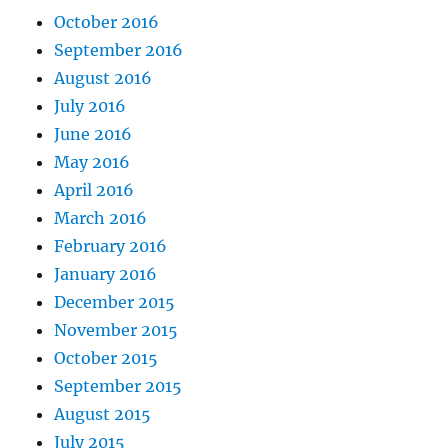
October 2016
September 2016
August 2016
July 2016
June 2016
May 2016
April 2016
March 2016
February 2016
January 2016
December 2015
November 2015
October 2015
September 2015
August 2015
July 2015