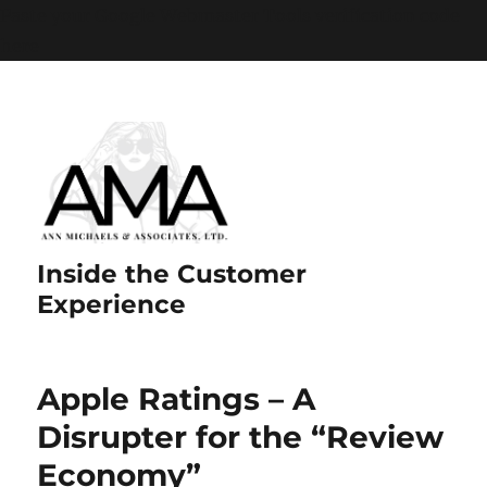
Paste your Google Webmaster Tools verification code
here
Inside the Customer
Experience
Apple Ratings – A
Disrupter for the “Review
Economy”