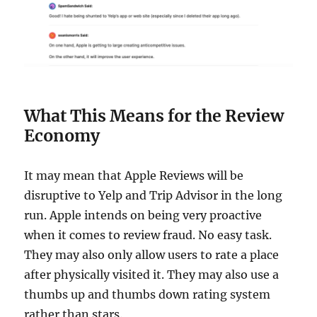
What This Means for the Review
Economy
It may mean that Apple Reviews will be
disruptive to Yelp and Trip Advisor in the long
run. Apple intends on being very proactive
when it comes to review fraud. No easy task.
They may also only allow users to rate a place
after physically visited it. They may also use a
thumbs up and thumbs down rating system
rather than stars.