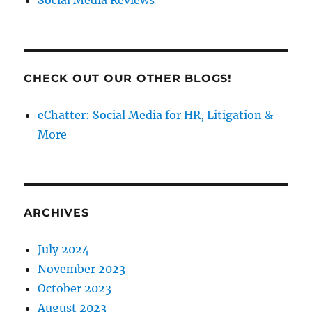
Social Media Reviews
CHECK OUT OUR OTHER BLOGS!
eChatter: Social Media for HR, Litigation &
More
ARCHIVES
July 2024
November 2023
October 2023
August 2023