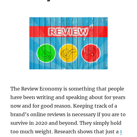
The Review Economy is something that people
have been writing and speaking about for years
now and for good reason. Keeping track of a
brand’s online reviews is necessary if you are to
survive in 2020 and beyond. They simply hold
too much weight. Research shows that just a
1