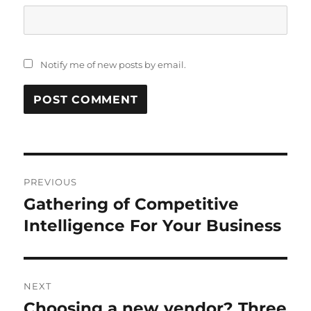
Notify me of new posts by email.
Post
PREVIOUS
navigation
Gathering of Competitive
Previous
post:
Intelligence For Your Business
NEXT
Choosing a new vendor? Three
Next