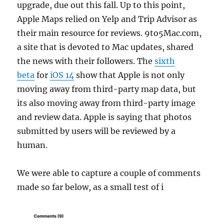
upgrade, due out this fall. Up to this point,
Apple Maps relied on Yelp and Trip Advisor as
their main resource for reviews. 9to5Mac.com,
a site that is devoted to Mac updates, shared
the news with their followers. The
sixth
beta
for
iOS 14
show that Apple is not only
moving away from third-party map data, but
its also moving away from third-party image
and review data. Apple is saying that photos
submitted by users will be reviewed by a
human.
We were able to capture a couple of comments
made so far below, as a small test of i