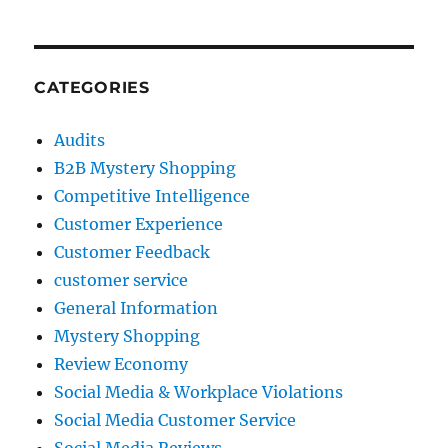
CATEGORIES
Audits
B2B Mystery Shopping
Competitive Intelligence
Customer Experience
Customer Feedback
customer service
General Information
Mystery Shopping
Review Economy
Social Media & Workplace Violations
Social Media Customer Service