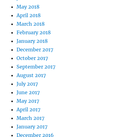
May 2018
April 2018
March 2018
February 2018
January 2018
December 2017
October 2017
September 2017
August 2017
July 2017
June 2017
May 2017
April 2017
March 2017
January 2017
December 2016