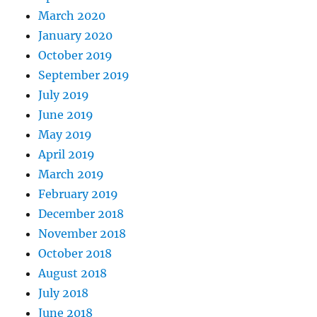
March 2020
January 2020
October 2019
September 2019
July 2019
June 2019
May 2019
April 2019
March 2019
February 2019
December 2018
November 2018
October 2018
August 2018
July 2018
June 2018