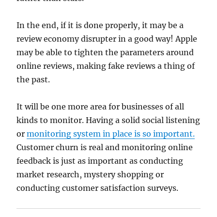
In the end, if it is done properly, it may be a
review economy disrupter in a good way! Apple
may be able to tighten the parameters around
online reviews, making fake reviews a thing of
the past.
It will be one more area for businesses of all
kinds to monitor. Having a solid social listening
or
monitoring system in place is so important.
Customer churn is real and monitoring online
feedback is just as important as conducting
market research, mystery shopping or
conducting customer satisfaction surveys.