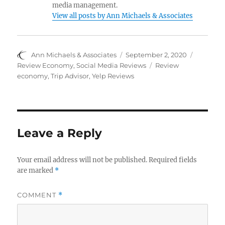
media management.
View all posts by Ann Michaels & Associates
Author
Posted
Categori
Ann Michaels & Associates
September 2, 2020
on
Tags
Review Economy
,
Social Media Reviews
Review
economy
,
Trip Advisor
,
Yelp Reviews
Leave a Reply
Your email address will not be published.
Required fields
are marked
*
COMMENT
*