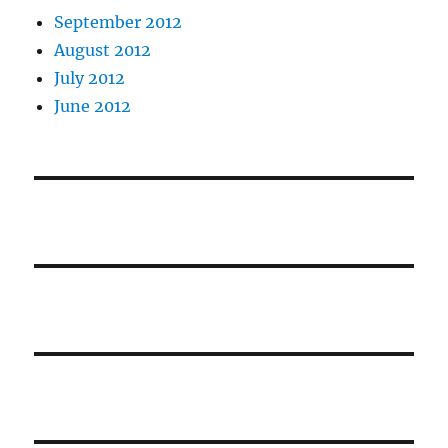
September 2012
August 2012
July 2012
June 2012