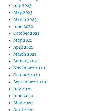
July 2023
May 2023
March 2023
June 2022
October 2021
May 2021
April 2021
March 2021
January 2021
November 2020
October 2020
September 2020
July 2020
June 2020
May 2020
April 2020