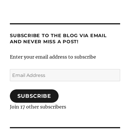
SUBSCRIBE TO THE BLOG VIA EMAIL
AND NEVER MISS A POST!
Enter your email address to subscribe
Email
Address
SUBSCRIBE
Join 17 other subscribers