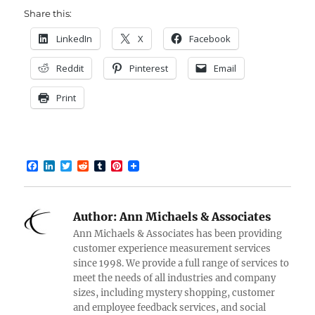
Share this:
LinkedIn
X
Facebook
Reddit
Pinterest
Email
Print
F
L
T
R
T
P
a
i
w
e
u
i
c
n
i
d
m
n
e
k
t
d
b
t
b
e
t
i
l
e
Author:
Ann Michaels & Associates
o
d
e
t
r
r
o
I
r
e
Ann Michaels & Associates has been providing
k
n
s
customer experience measurement services
t
since 1998. We provide a full range of services to
meet the needs of all industries and company
sizes, including mystery shopping, customer
and employee feedback services, and social