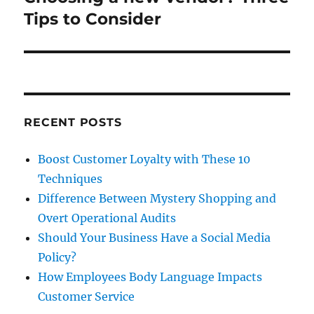
post:
Tips to Consider
RECENT POSTS
Boost Customer Loyalty with These 10
Techniques
Difference Between Mystery Shopping and
Overt Operational Audits
Should Your Business Have a Social Media
Policy?
How Employees Body Language Impacts
Customer Service